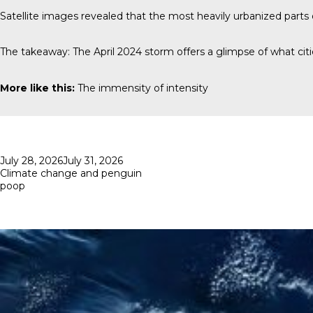
Satellite images revealed that the most heavily urbanized part
The takeaway: The April 2024 storm offers a glimpse of what cit
More like this:
The immensity of intensity
Posted
July 28, 2026
July 31, 2026
on
Climate change and penguin
poop