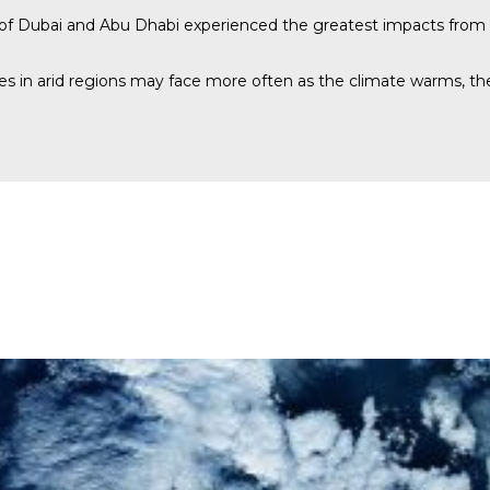
s of Dubai and Abu Dhabi experienced the greatest impacts from 
ies in arid regions may face more often as the climate warms, th