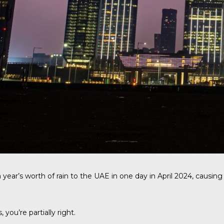
ear’s worth of rain to the UAE in one day in April 2024, causin
ou’re partially right.