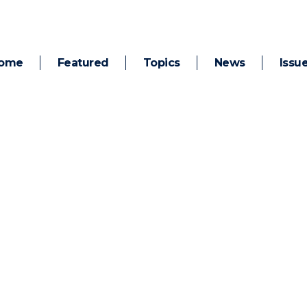
ome
Featured
Topics
News
Issu