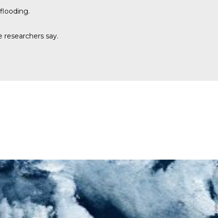
flooding.
e researchers say.