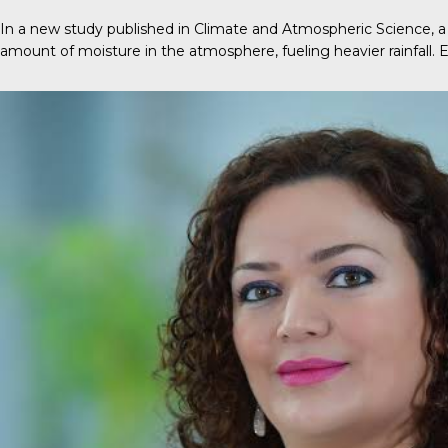
In a new
study
published in
Climate and Atmospheric Science
, 
amount of moisture in the atmosphere, fueling heavier rainfall.