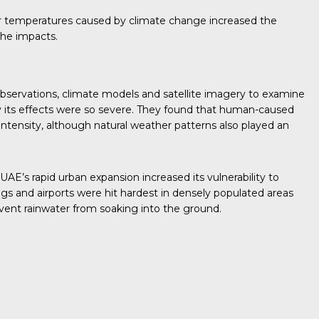
mer temperatures caused by climate change increased the
the impacts.
bservations, climate models and satellite imagery to examine
its effects were so severe. They found that human-caused
 intensity, although natural weather patterns also played an
AE’s rapid urban expansion increased its vulnerability to
gs and airports were hit hardest in densely populated areas
vent rainwater from soaking into the ground.