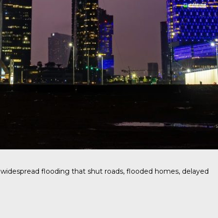
g widespread flooding that shut roads, flooded homes, delayed