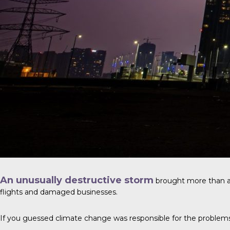
An unusually destructive storm
brought more than a y
flights and damaged businesses.
If you guessed climate change was responsible for the problems, y