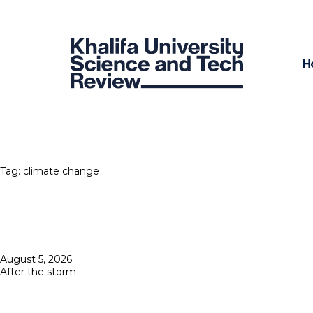
H
Tag:
climate change
Posted
August 5, 2026
on
After the storm