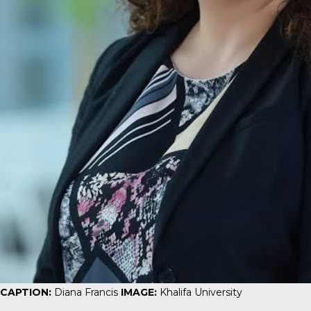
CAPTION:
Diana Francis
IMAGE:
Khalifa University