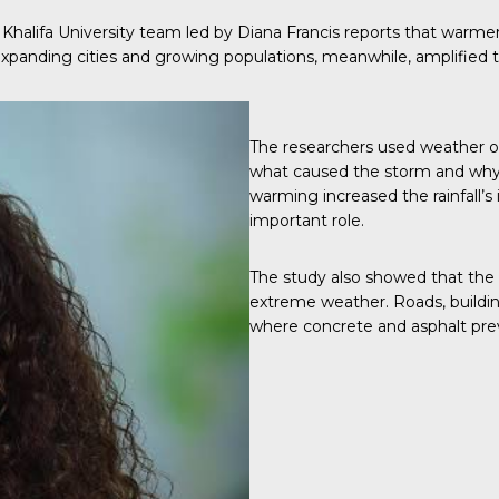
a Khalifa University team led by Diana Francis reports that war
 Expanding cities and growing populations, meanwhile, amplified 
The researchers used weather o
what caused the storm and why 
warming increased the rainfall’s
important role.
The study also showed that the U
extreme weather. Roads, buildin
where concrete and asphalt pre