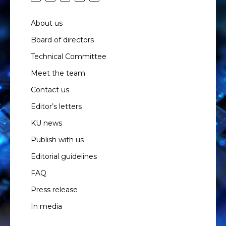
About us
Board of directors
Technical Committee
Meet the team
Contact us
Editor’s letters
KU news
Publish with us
Editorial guidelines
FAQ
Press release
In media