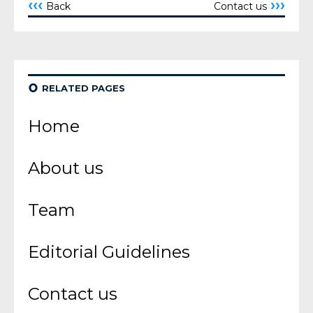
‹‹‹
›››
Back
Contact us
¢
RELATED PAGES
Home
About us
Team
Editorial Guidelines
Contact us