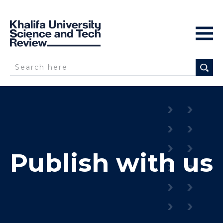
Publish with us