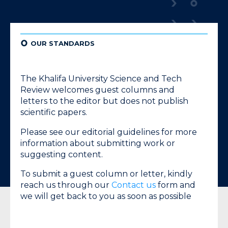
¢
OUR STANDARDS
The
Khalifa University Science and Tech
Review
welcomes guest columns and
letters to the editor but does not publish
scientific papers.
Please see our editorial guidelines for more
information about submitting work or
suggesting content.
To submit a guest column or letter, kindly
reach us through our
Contact us
form and
we will get back to you as soon as possible