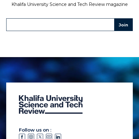
Khalifa University Science and Tech Review magazine
Follow us on :