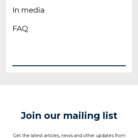
In media
FAQ
Join our mailing list
Get the latest articles, news and other updates from