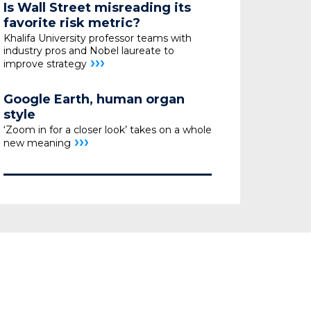
Is Wall Street misreading its
favorite risk metric?
Khalifa University professor teams with
industry pros
and Nobel laureate to
›››
improve strategy
Google Earth, human organ
style
‘Zoom in for a closer look’ takes on a whole
›››
new meaning