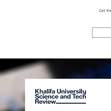
Get the