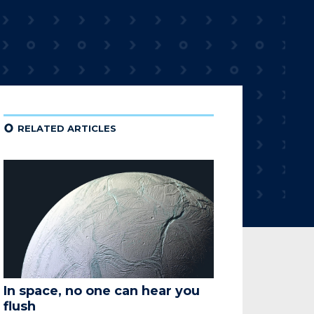
¢
RELATED ARTICLES
In space, no one can hear you
flush