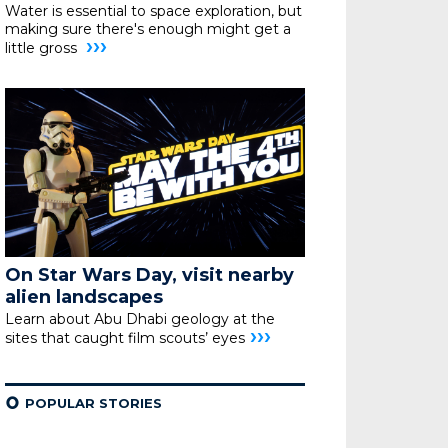
Water is essential to space exploration, but
making sure
there's enough might get a
›››
little gross
On Star Wars Day, visit nearby
alien landscapes
Learn about Abu Dhabi geology at the
›››
sites that caught film scouts’ eyes
¢
POPULAR STORIES