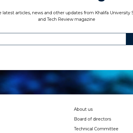
 latest articles, news and other updates from Khalifa University
and Tech Review magazine
About us
Board of directors
Technical Committee