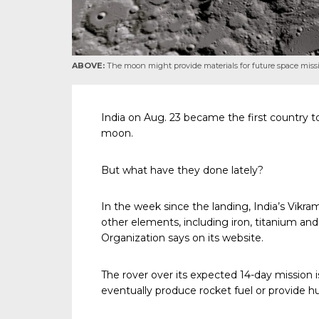
ABOVE:
The moon might provide materials for future space miss
India on Aug. 23 became the first country to
moon.
But what have they done lately?
In the week since the landing, India’s Vikr
other elements, including iron, titanium an
Organization says on its website.
The rover over its expected 14-day mission is
eventually produce rocket fuel or provide h