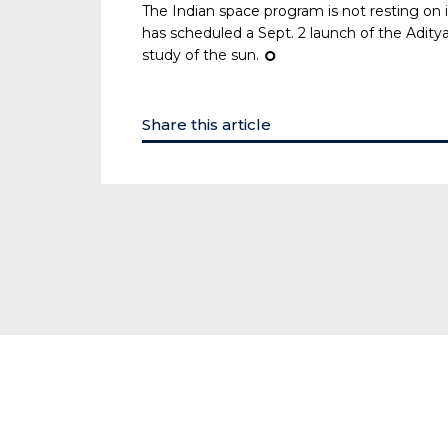
The Indian space program is not resting on it
has scheduled a Sept. 2 launch of the Aditya
study of the sun.
¢
Share this article