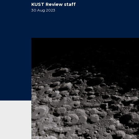
KUST Review staff
30 Aug 2023