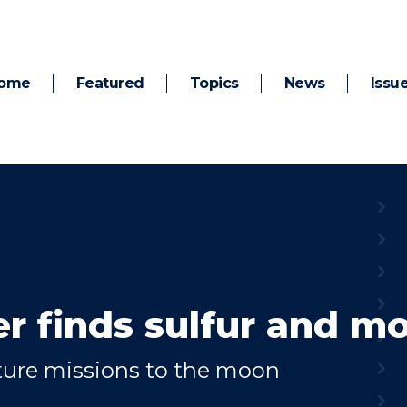
ome
Featured
Topics
News
Issu
er finds sulfur and m
uture missions to the moon