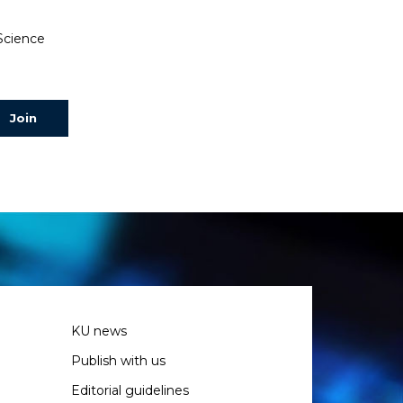
 Science
KU news
Publish with us
Editorial guidelines