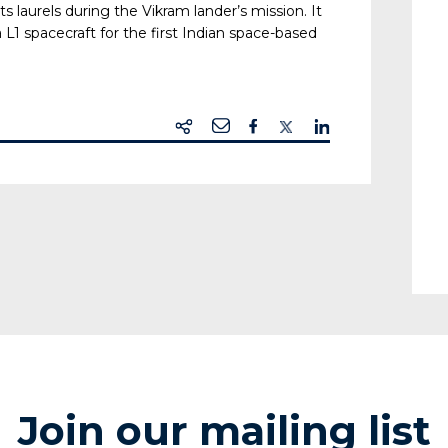
s laurels during the Vikram lander’s mission. It
 L1 spacecraft for the first Indian space-based
Join our mailing list