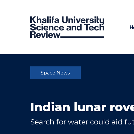
H
Space News
Indian lunar rov
Search for water could aid f