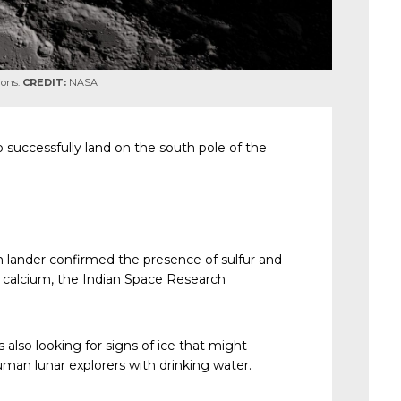
ions.
CREDIT:
NASA
 successfully land on the south pole of the
am lander confirmed the presence of sulfur and
d calcium, the Indian Space Research
 also looking for signs of ice that might
uman lunar explorers with drinking water.