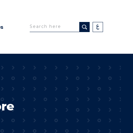
es
ore