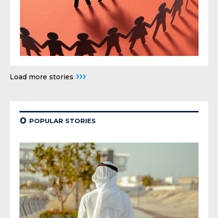
›››
Load more stories
¢
POPULAR STORIES