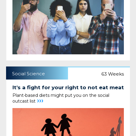
Social Science
63 Weeks
It’s a fight for your right to not eat meat
Plant-based diets might put you on the social
›››
outcast list