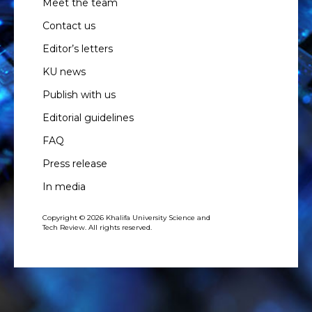
Meet the team
Contact us
Editor’s letters
KU news
Publish with us
Editorial guidelines
FAQ
Press release
In media
Copyright © 2026 Khalifa University Science and
Tech Review. All rights reserved.