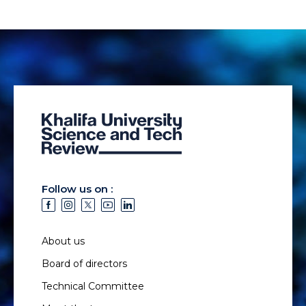
Follow us on :
About us
Board of directors
Technical Committee