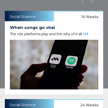
Social Science
16 Weeks
When songs go viral
›››
The role platforms play and the why of it all
Social Science
24 Weeks