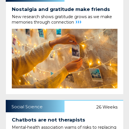
Nostalgia and gratitude make friends
New research shows gratitude grows as we make
›››
memories through connection
Social Science
26 Weeks
Chatbots are not therapists
Mental-health association warns of risks to replacing