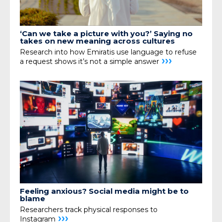
‘Can we take a picture with you?’ Saying no
takes on new meaning across cultures
Research into how Emiratis use language to refuse
›››
a request shows it’s not a simple answer
Feeling anxious? Social media might be to
blame
Researchers track physical responses to
›››
Instagram