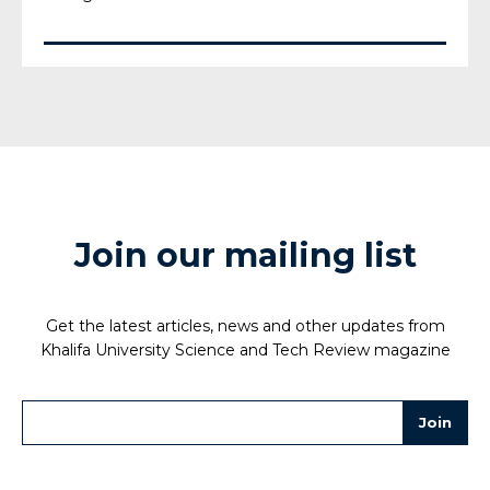
Join our mailing list
Get the latest articles, news and other updates from
Khalifa University Science and Tech Review magazine