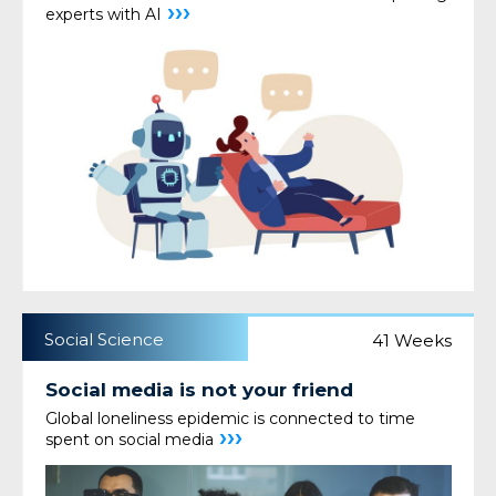
›››
experts with AI
Social Science
41 Weeks
Social media is not your friend
Global loneliness epidemic is connected to time
›››
spent on social media