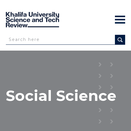
Social Science