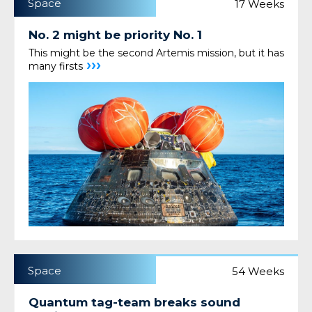
Space
17 Weeks
No. 2 might be priority No. 1
This might be the second Artemis mission, but it has
›››
many firsts
Space
54 Weeks
Quantum tag-team breaks sound