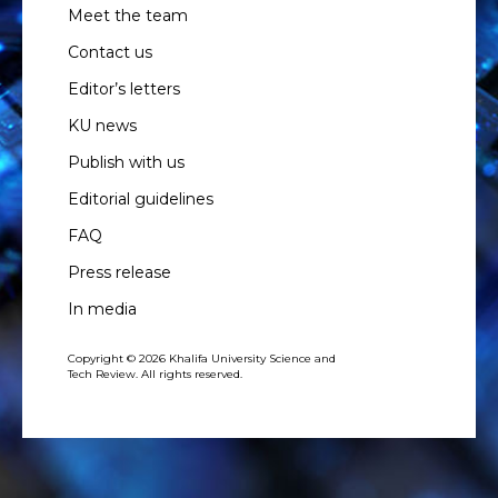
Meet the team
Contact us
Editor’s letters
KU news
Publish with us
Editorial guidelines
FAQ
Press release
In media
Copyright © 2026 Khalifa University Science and
Tech Review. All rights reserved.