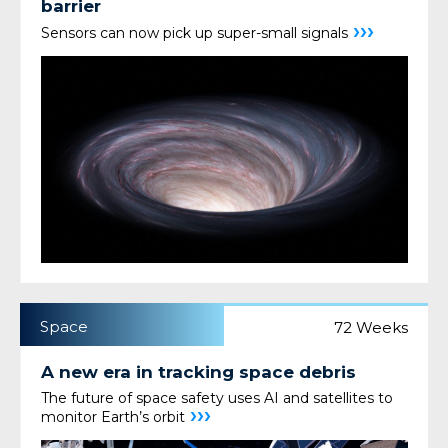
barrier
›››
Sensors can now pick up super-small signals
Space
72 Weeks
A new era in tracking space debris
The future of space safety uses AI and satellites to
›››
monitor Earth’s orbit