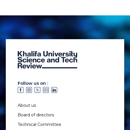
Follow us on :
About us
Board of directors
Technical Committee