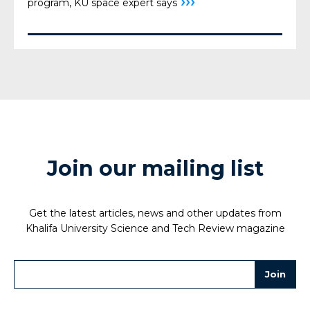
›››
program, KU space expert says
Join our mailing list
Get the latest articles, news and other updates from
Khalifa University Science and Tech Review magazine