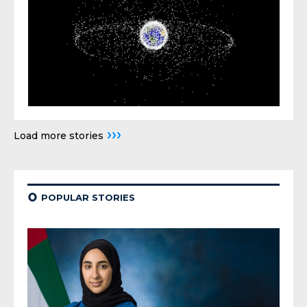
›››
Load more stories
¢
POPULAR STORIES