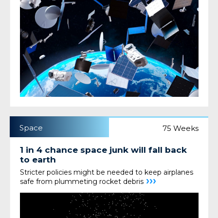
Space
75 Weeks
1 in 4 chance space junk will fall back
to earth
Stricter policies might be needed to keep airplanes
›››
safe from plummeting rocket debris