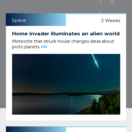
Space
2 Weeks
Home invader illuminates an alien world
Meteorite that struck house changes ideas about
›››
proto planets