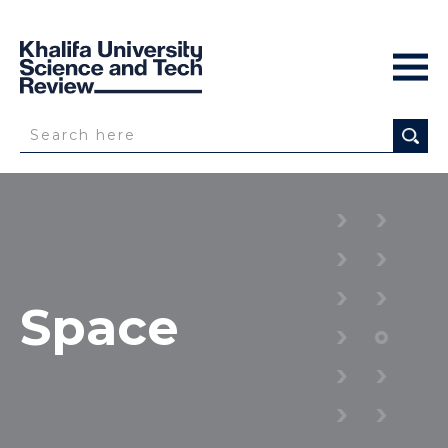
Space