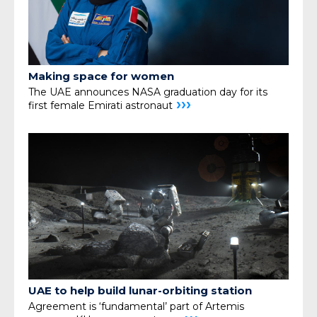
Making space for women
The UAE announces NASA graduation day for its
›››
first female Emirati astronaut
UAE to help build lunar-orbiting station
Agreement is ‘fundamental’ part of Artemis