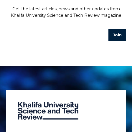
Get the latest articles, news and other updates from
Khalifa University Science and Tech Review magazine