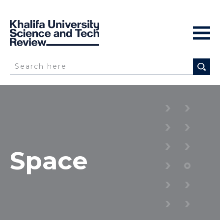
Space