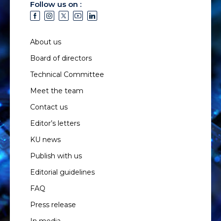
Follow us on :
About us
Board of directors
Technical Committee
Meet the team
Contact us
Editor’s letters
KU news
Publish with us
Editorial guidelines
FAQ
Press release
In media