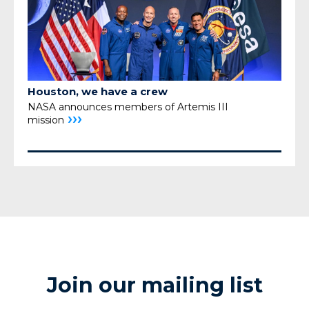
Houston, we have a crew
NASA announces members of Artemis III
›››
mission
Join our mailing list