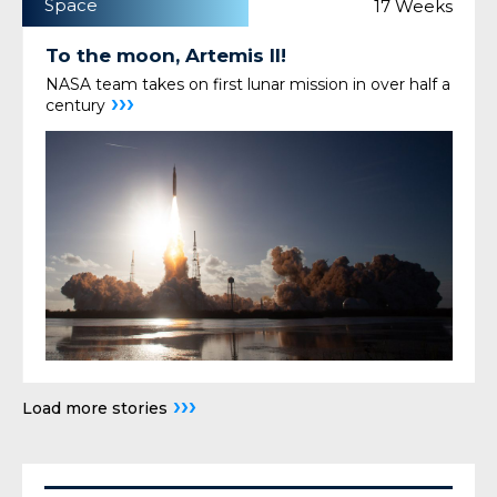
Space
17 Weeks
To the moon, Artemis II!
NASA team takes on first lunar mission in over half a
›››
century
›››
Load more stories