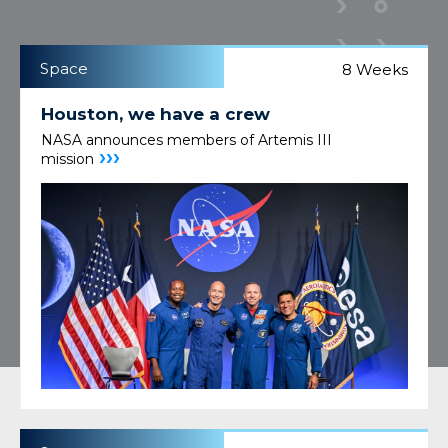
Space
8 Weeks
Houston, we have a crew
NASA announces members of Artemis III
›››
mission