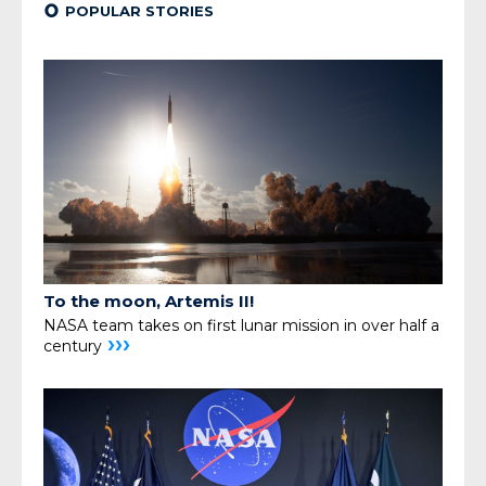
¢
POPULAR STORIES
To the moon, Artemis II!
NASA team takes on first lunar mission in over half a
›››
century