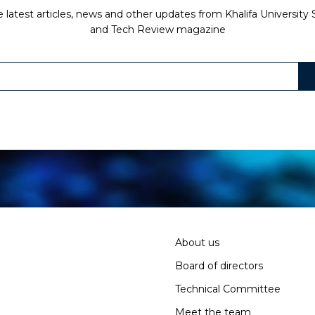
 latest articles, news and other updates from Khalifa University
and Tech Review magazine
About us
Board of directors
Technical Committee
Meet the team