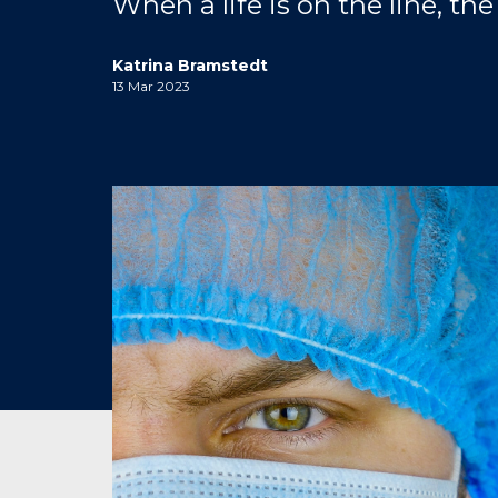
When a life is on the line, t
Katrina Bramstedt
13 Mar 2023