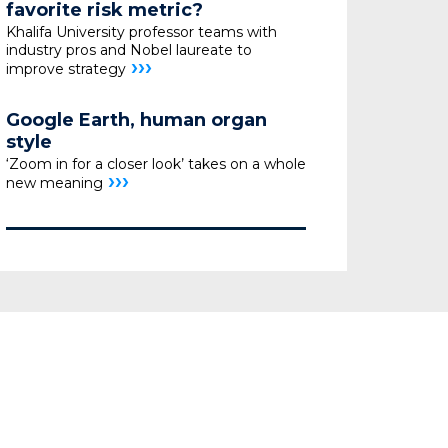
favorite risk metric?
Khalifa University professor teams with
industry pros
and Nobel laureate to
›››
improve strategy
Google Earth, human organ
style
‘Zoom in for a closer look’ takes on a whole
›››
new meaning