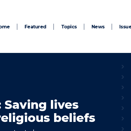
ome
Featured
Topics
News
Issu
: Saving lives
eligious beliefs