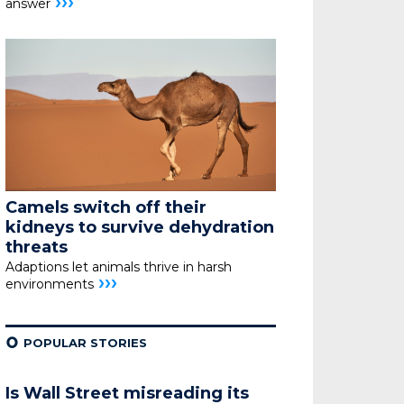
›››
answer
Camels switch off their
kidneys
to survive dehydration
threats
Adaptions let animals thrive in harsh
›››
environments
¢
POPULAR STORIES
Is Wall Street misreading its