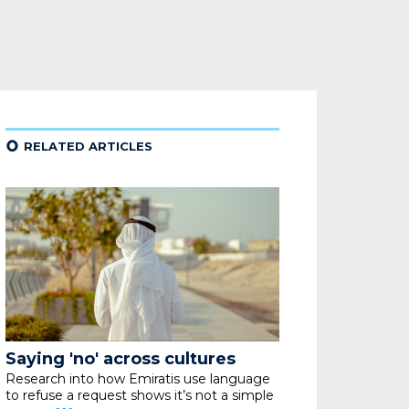
¢
RELATED ARTICLES
Saying 'no' across cultures
Research into how Emiratis use language
to refuse
a request shows it’s not a simple