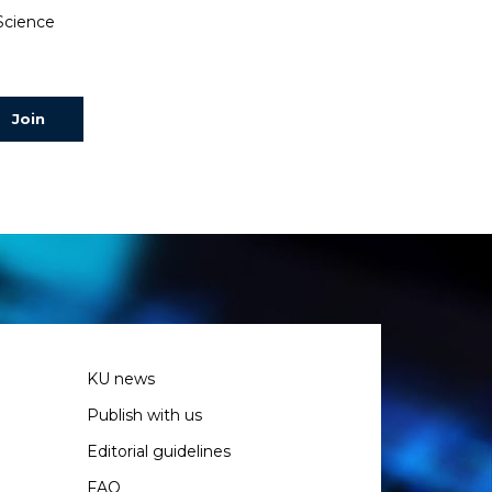
 Science
KU news
Publish with us
Editorial guidelines
FAQ