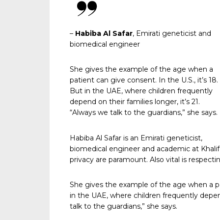
–
Habiba Al Safar
, Emirati geneticist and
biomedical engineer
She gives the example of the age when a
patient can give consent. In the U.S., it’s 18.
But in the UAE, where children frequently
depend on their families longer, it’s 21.
“Always we talk to the guardians,” she says.
Habiba Al Safar is an Emirati geneticist,
biomedical engineer and academic at Khalifa
privacy are paramount. Also vital is respecti
She gives the example of the age when a pati
in the UAE, where children frequently depend 
talk to the guardians,” she says.