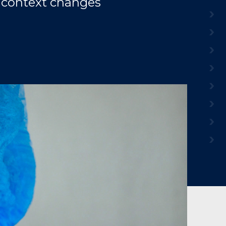
he context changes