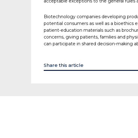
acceptable exceptions to the general rules 
Biotechnology companies developing product
potential consumers as well as a bioethics ex
patient-education materials such as brochur
concerns, giving patients, families and phys
can participate in shared decision-making a
Share this article