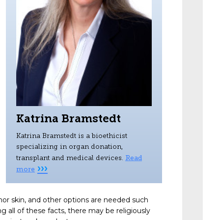
Katrina Bramstedt
Katrina Bramstedt is a bioethicist
specializing in organ donation,
Read
transplant and medical devices.
›››
more
nor skin, and other options are needed such
 all of these facts, there may be religiously