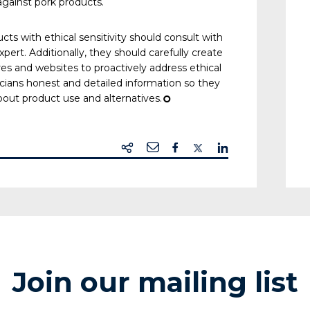
against pork products.
s with ethical sensitivity should consult with
pert. Additionally, they should carefully create
es and websites to proactively address ethical
icians honest and detailed information so they
bout product use and alternatives.
¢
Join our mailing list