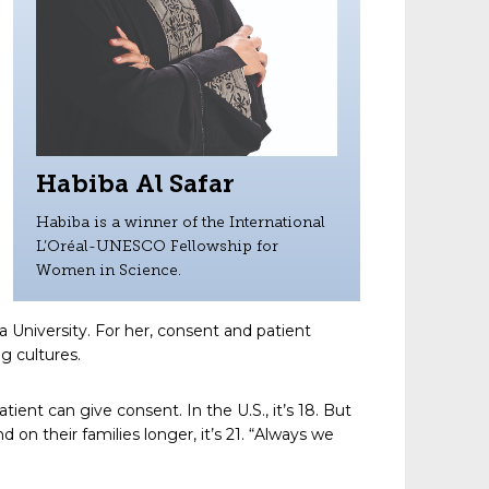
Habiba Al Safar
Habiba is a winner of the International
L’Oréal-UNESCO Fellowship for
Women in Science.
 University. For her, consent and patient
ng cultures.
ent can give consent. In the U.S., it’s 18. But
on their families longer, it’s 21. “Always we