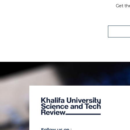
Get the
Follow us on :