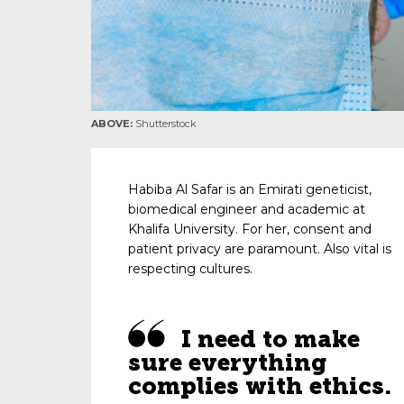
ABOVE:
Shutterstock
Habiba Al Safar is an Emirati geneticist,
biomedical engineer and academic at
Khalifa University. For her, consent and
patient privacy are paramount. Also vital is
respecting cultures.
I need to make
sure everything
complies with ethics.