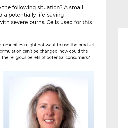
the following situation? A small
a potentially life-saving
ith severe burns. Cells used for this
communities might not want to use the product
formulation can’t be changed, how could the
the religious beliefs of potential consumers?