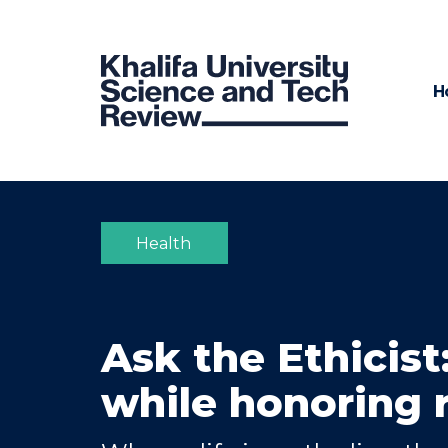
H
Health
Ask the Ethicist
while honoring r