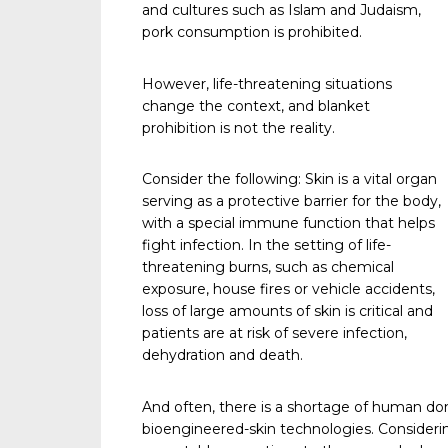
and cultures such as Islam and Judaism,
pork consumption is prohibited.
However, life-threatening situations
change the context, and blanket
prohibition is not the reality.
Consider the following: Skin is a vital organ
serving as a protective barrier for the body,
with a special immune function that helps
fight infection. In the setting of life-
threatening burns, such as chemical
exposure, house fires or vehicle accidents,
loss of large amounts of skin is critical and
patients are at risk of severe infection,
dehydration and death.
And often, there is a shortage of human do
bioengineered-skin technologies. Considering