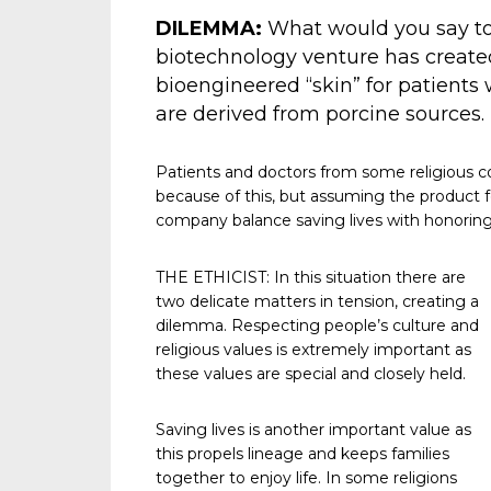
DILEMMA:
What would you say to 
biotechnology venture has created 
bioengineered “skin” for patients w
are derived from porcine sources.
Patients and doctors from some religious 
because of this, but assuming the product 
company balance saving lives with honoring 
THE ETHICIST: In this situation there are
two delicate matters in tension, creating a
dilemma. Respecting people’s culture and
religious values is extremely important as
these values are special and closely held.
Saving lives is another important value as
this propels lineage and keeps families
together to enjoy life. In some religions