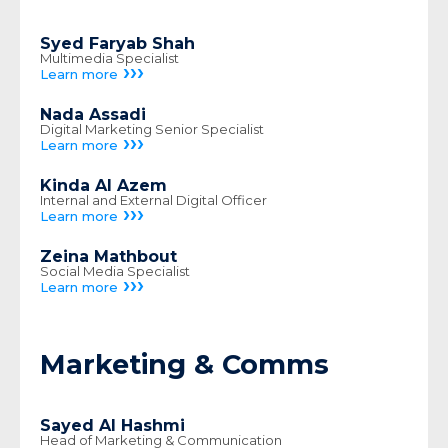
Syed Faryab Shah
Multimedia Specialist
›››
Learn more
Nada Assadi
Digital Marketing Senior Specialist
›››
Learn more
Kinda Al Azem
Internal and External Digital Officer
›››
Learn more
Zeina Mathbout
Social Media Specialist
›››
Learn more
Marketing & Comms
Sayed Al Hashmi
Head of Marketing & Communication