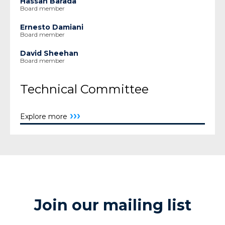
Hassan Barada
Board member
Ernesto Damiani
Board member
David Sheehan
Board member
Technical Committee
›››
Explore more
Join our mailing list