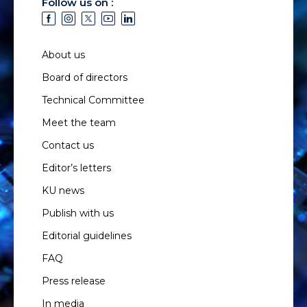
Follow us on :
About us
Board of directors
Technical Committee
Meet the team
Contact us
Editor’s letters
KU news
Publish with us
Editorial guidelines
FAQ
Press release
In media