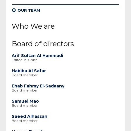
¢
OUR TEAM
Who We are
Board of directors
Arif Sultan Al Hammadi
Editor-in-Chief
Habiba Al Safar
Board member
Ehab Fahmy El-Sadaany
Board member
Samuel Mao
Board member
Saeed Alhassan
Board member