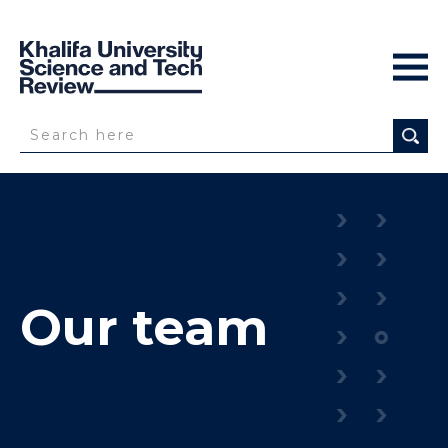
Our team