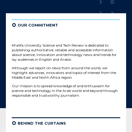
¢
OUR COMMITMENT
Khalifa University Science and Tech Review is dedicated to
publishing authoritative, reliable and accessible information
about science, innovation and technology news and trends for
lay audiences in English and Arabic.
Although we report on news from around the world, we
highlight advances, innovators and topics of interest from the
Middle East and North Africa region.
Our mission is to spread knowledge of and enthusiasm for
science and technology in the Arab world and beyond through
responsible and trustworthy journalism.
¢
BEHIND THE CURTAINS