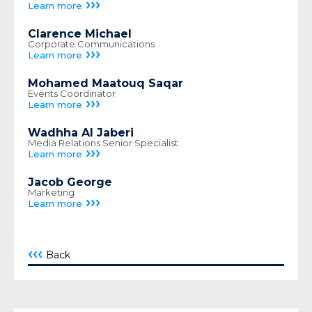
›››
Learn more
Clarence Michael
Corporate Communications
›››
Learn more
Mohamed Maatouq Saqar
Events Coordinator
›››
Learn more
Wadhha Al Jaberi
Media Relations Senior Specialist
›››
Learn more
Jacob George
Marketing
›››
Learn more
‹‹‹
Back