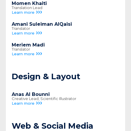
Momen Khaiti
Translation Lead
›››
Learn more
Amani Suleiman AlQaisi
Translator
›››
Learn more
Meriem Madi
Translator
›››
Learn more
Design & Layout
Anas Al Bounni
Creative Lead, Scientific Illustrator
›››
Learn more
Web & Social Media