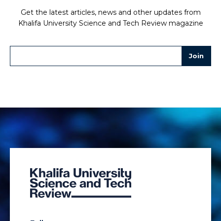
Get the latest articles, news and other updates from
Khalifa University Science and Tech Review magazine