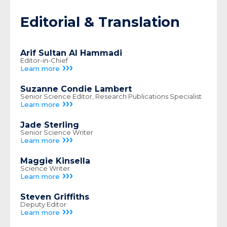
Editorial & Translation
Arif Sultan Al Hammadi
Editor-in-Chief
›››
Learn more
Suzanne Condie Lambert
Senior Science Editor, Research Publications Specialist
›››
Learn more
Jade Sterling
Senior Science Writer
›››
Learn more
Maggie Kinsella
Science Writer
›››
Learn more
Steven Griffiths
Deputy Editor
›››
Learn more