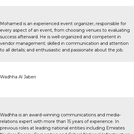
Mohamed is an experienced event organizer, responsible for
every aspect of an event, from choosing venues to evaluating
success afterward. He is well-organized and competent in
vendor management; skilled in communication and attention
to all details; and enthusiastic and passionate about the job.
Wadhha Al Jaberi
Wadhha is an award-winning communications and media-
relations expert with more than 15 years of experience. In
previous roles at leading national entities including Emirates