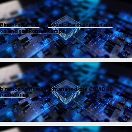
Binance账户创建
on
Google Earth shines light
on ancient Roman camps
binance
on
How UAE managed the COVID-19
pandemic