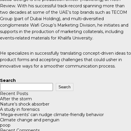
Review. With his successful track-record spanning more than
two decades at some of the UAE’s top brands such as TECOM
Group (part of Dubai Holding), and multi-diversified
conglomerate Wafi Group’s Marketing Division, he initiates and
supports in the production of marketing collaterals, including
events-related materials for Khalifa University.
He specializes in successfully translating concept-driven ideas to
product forms and accepting challenges that could usher in
innovative ways for a smoother communication process.
Search
Search
Recent Posts
After the storm
Nature’s shock absorber
A study in forensics
‘Mega-events’ can nudge climate-friendly behavior
Climate change and penguin
poop
Recent Comments