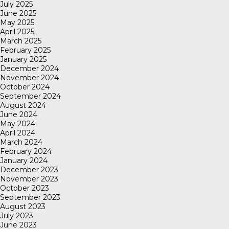
July 2025
June 2025
May 2025
April 2025
March 2025
February 2025
January 2025
December 2024
November 2024
October 2024
September 2024
August 2024
June 2024
May 2024
April 2024
March 2024
February 2024
January 2024
December 2023
November 2023
October 2023
September 2023
August 2023
July 2023
June 2023