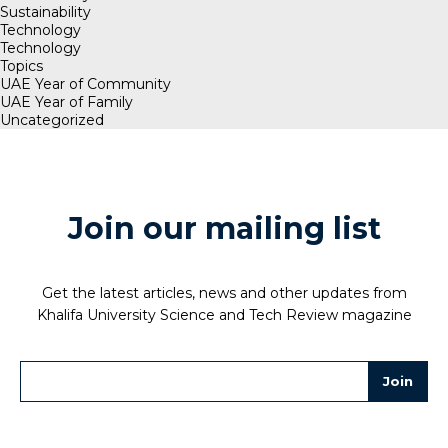
Sustainability
Technology
Technology
Topics
UAE Year of Community
UAE Year of Family
Uncategorized
Join our mailing list
Get the latest articles, news and other updates from
Khalifa University Science and Tech Review magazine