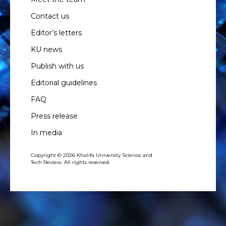
Contact us
Editor’s letters
KU news
Publish with us
Editorial guidelines
FAQ
Press release
In media
Copyright © 2026 Khalifa University Science and
Tech Review. All rights reserved.