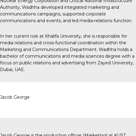
Nuclear Energy Corporation and Critical National Infrastructure
Authority, Wadhha developed integrated marketing and
communications campaigns, supported corporate
communications and events, and led media-relations function.
In her current role at Khalifa University, she is responsible for
media relations and cross-functional coordination within the
Marketing and Communications Department. Wadhha holds a
bachelor of communications and media sciences degree with a
focus on public relations and advertising from Zayed University,
Dubai, UAE.
Jacob George
Jacob George is the production officer (Marketing) at KUST