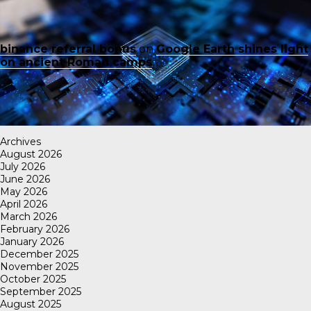
binance referral bonus
on
Google Earth shines light
on ancient Roman camps
Archives
August 2026
July 2026
June 2026
May 2026
April 2026
March 2026
February 2026
January 2026
December 2025
November 2025
October 2025
September 2025
August 2025