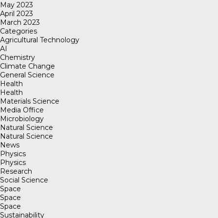
May 2023
April 2023
March 2023
Categories
Agricultural Technology
AI
Chemistry
Climate Change
General Science
Health
Health
Materials Science
Media Office
Microbiology
Natural Science
Natural Science
News
Physics
Physics
Research
Social Science
Space
Space
Space
Sustainability