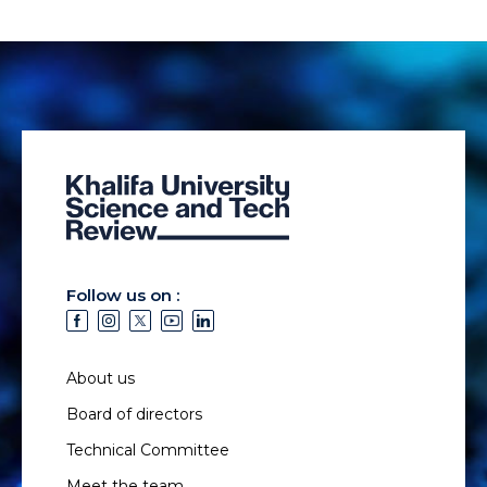
Follow us on :
About us
Board of directors
Technical Committee
Meet the team