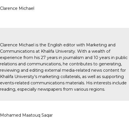
Clarence Michael
Clarence Michael is the English editor with Marketing and
Communications at Khalifa University. With a wealth of
experience from his 27 years in journalism and 10 years in public
relations and communications, he contributes to generating,
reviewing and editing external media-related news content for
Khalifa University’s marketing collaterals, as well as supporting
events-related communications materials. His interests include
reading, especially newspapers from various regions.
Mohamed Maatouq Saqar