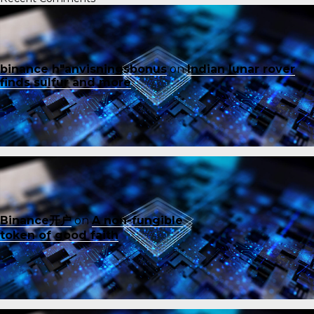
binance h"anvisningsbonus
on
Indian lunar rover
finds sulfur and more
Binance开户
on
A non-fungible
token of good faith