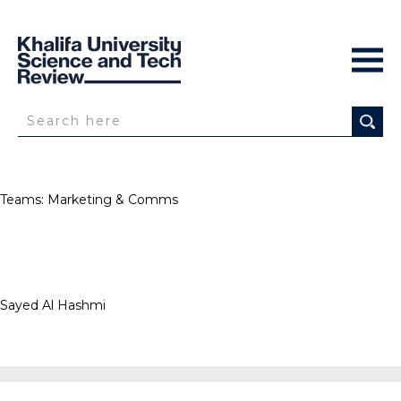
Teams:
Marketing & Comms
Sayed Al Hashmi