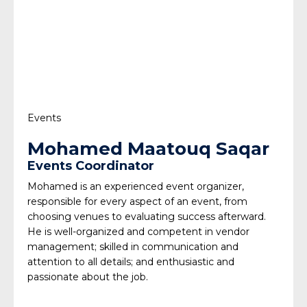
Events
Mohamed Maatouq Saqar
Events Coordinator
Mohamed is an experienced event organizer,
responsible for every aspect of an event, from
choosing venues to evaluating success afterward.
He is well-organized and competent in vendor
management; skilled in communication and
attention to all details; and enthusiastic and
passionate about the job.