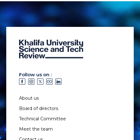
Follow us on :
About us
Board of directors
Technical Committee
Meet the team
Contact us