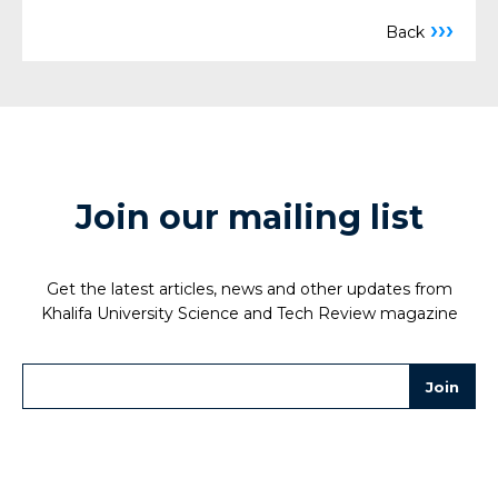
›››
Back
Join our mailing list
Get the latest articles, news and other updates from
Khalifa University Science and Tech Review magazine