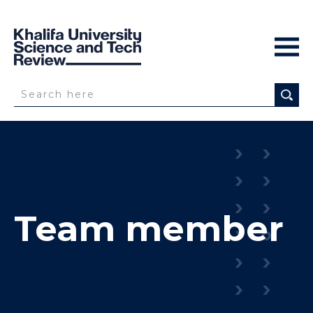
Team member