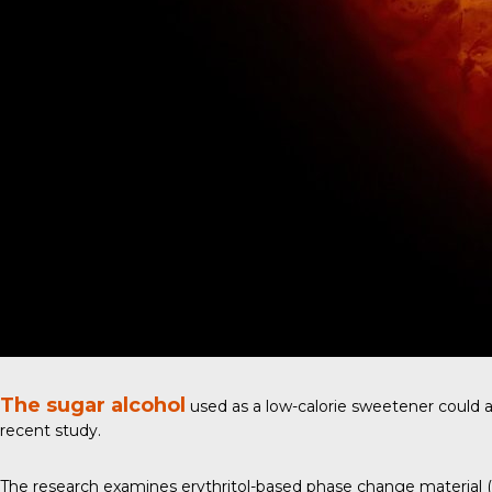
The sugar alcohol
used as a low-calorie sweetener could al
recent study
.
The research examines erythritol-based phase change material (PC