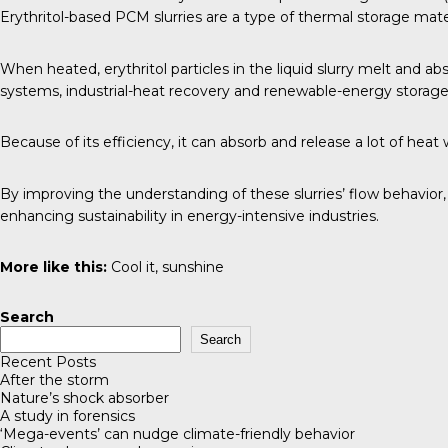
Erythritol-based PCM slurries are a type of thermal storage mater
When heated, erythritol particles in the liquid slurry melt and a
systems, industrial-heat recovery and renewable-energy storage
Because of its efficiency, it can absorb and release a lot of he
By improving the understanding of these slurries’ flow behavior
enhancing sustainability in energy-intensive industries.
More like this:
Cool it, sunshine
Search
Search
Recent Posts
After the storm
Nature’s shock absorber
A study in forensics
‘Mega-events’ can nudge climate-friendly behavior