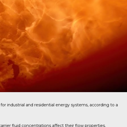
for industrial and residential energy systems, according to a
ier fluid concentrations affect their flow properties.