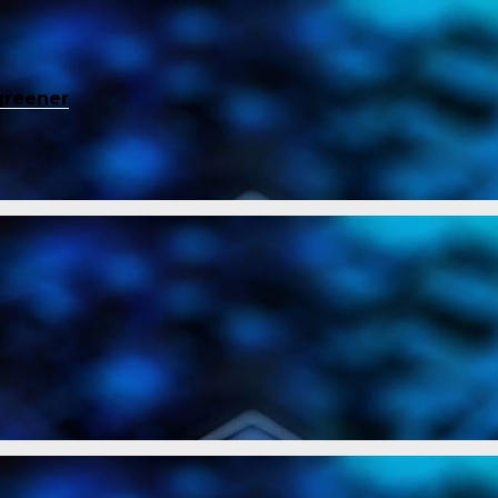
greener