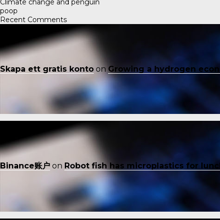
Climate change and penguin
poop
Recent Comments
Skapa ett gratis konto
on
Growing a hydrogen eco
Binance账户
on
Robot fish has microplastics for lun