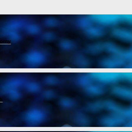
nomy
ch