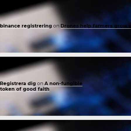
binance registrering
on
Drones help farmers grow 
Registrera dig
on
A non-fungible
token of good faith