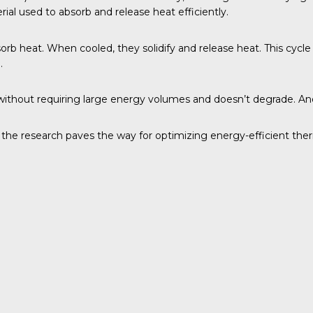
ial used to absorb and release heat efficiently.
bsorb heat. When cooled, they solidify and release heat. This cycl
.
at without requiring large energy volumes and doesn’t degrade. A
, the research paves the way for optimizing energy-efficient the