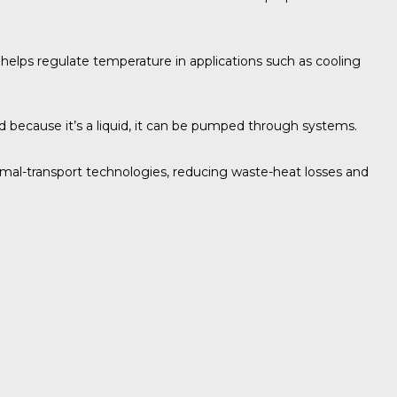
e helps regulate temperature in applications such as cooling
nd because it’s a liquid, it can be pumped through systems.
rmal-transport technologies, reducing waste-heat losses and