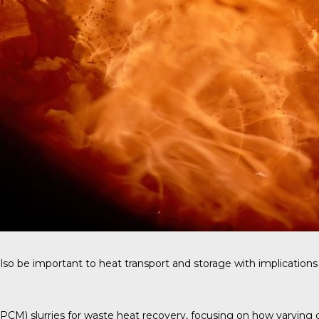
so be important to heat transport and storage with implications 
M) slurries for waste heat recovery, focusing on how varying carr