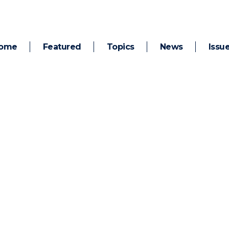
ome
Featured
Topics
News
Issu