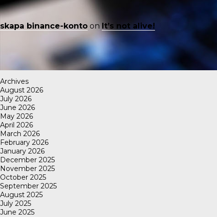
skapa binance-konto
on
It’s not alive!
Archives
August 2026
July 2026
June 2026
May 2026
April 2026
March 2026
February 2026
January 2026
December 2025
November 2025
October 2025
September 2025
August 2025
July 2025
June 2025