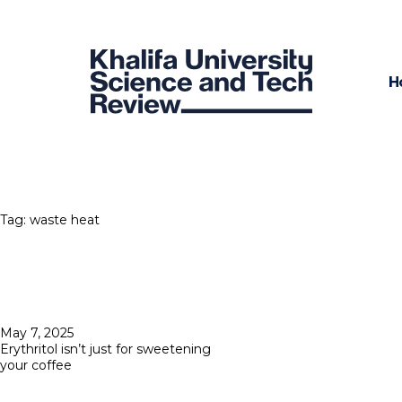
H
Tag:
waste heat
Posted
May 7, 2025
on
Erythritol isn’t just for sweetening
your coffee