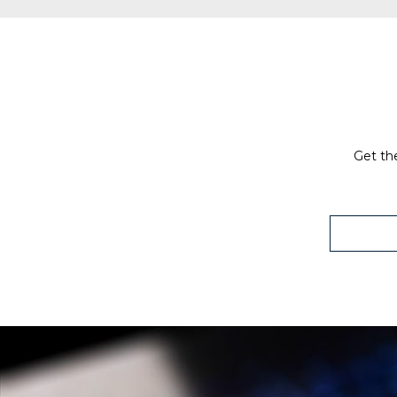
Get the