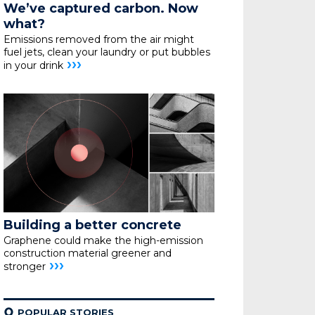
We’ve captured carbon. Now
what?
Emissions removed from the air might
fuel jets, clean your
laundry or put bubbles
›››
in your drink
Building a better concrete
Graphene could make the high-emission
construction material greener and
›››
stronger
¢
POPULAR STORIES