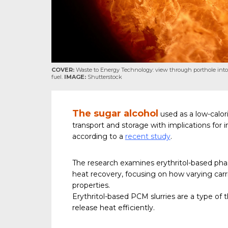
COVER:
Waste to Energy Technology: view through porthole into
fuel.
IMAGE:
Shutterstock
The sugar alcohol
used as a low-calor
transport and storage with implications for i
according to a
recent study
.
The research examines erythritol-based pha
heat recovery, focusing on how varying carri
properties.
Erythritol-based PCM slurries are a type of
release heat efficiently.