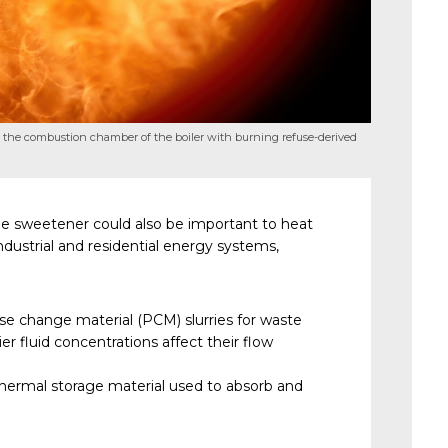
 the combustion chamber of the boiler with burning refuse-derived
ie sweetener could also be important to heat
ndustrial and residential energy systems,
se change material (PCM) slurries for waste
er fluid concentrations affect their flow
 thermal storage material used to absorb and