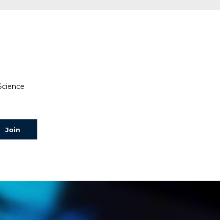
 Science