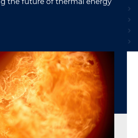
g the future of thermal energy