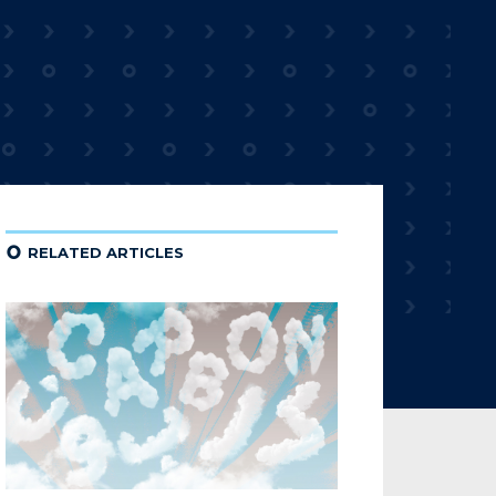
¢
RELATED ARTICLES