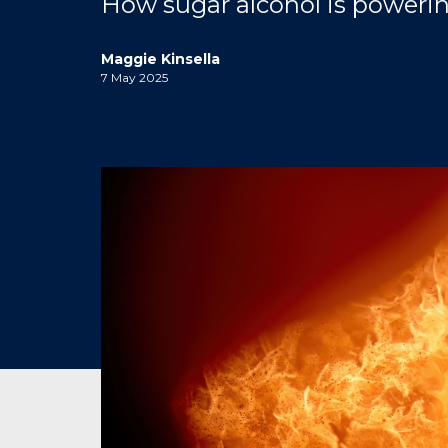
How sugar alcohol is powerin
Maggie Kinsella
7 May 2025