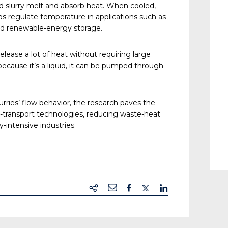
uid slurry melt and absorb heat. When cooled,
lps regulate temperature in applications such as
and renewable-energy storage.
release a lot of heat without requiring large
cause it’s a liquid, it can be pumped through
rries’ flow behavior, the research paves the
l-transport technologies, reducing waste-heat
-intensive industries.