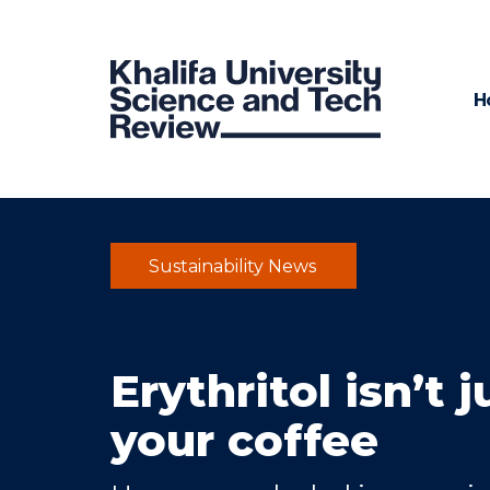
H
Sustainability News
Erythritol isn’t 
your coffee