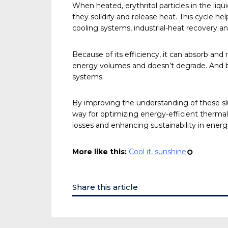
When heated, erythritol particles in the liq
they solidify and release heat. This cycle he
cooling systems, industrial-heat recovery 
Because of its efficiency, it can absorb and 
energy volumes and doesn’t degrade. And be
systems.
By improving the understanding of these slu
way for optimizing energy-efficient therma
losses and enhancing sustainability in energy
More like this:
Cool it, sunshine
¢
Share this article