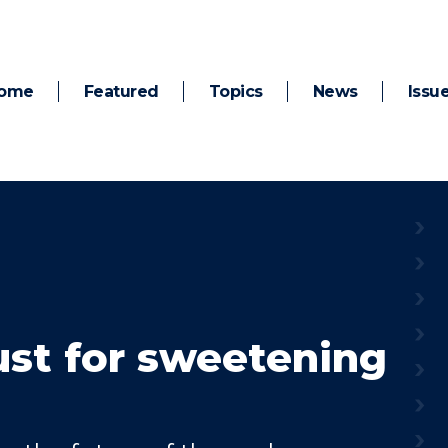
ome
Featured
Topics
News
Issu
just for sweetening