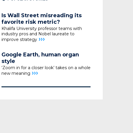
Is Wall Street misreading its
favorite risk metric?
Khalifa University professor teams with
industry pros
and Nobel laureate to
›››
improve strategy
Google Earth, human organ
style
‘Zoom in for a closer look’ takes on a whole
›››
new meaning