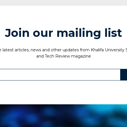
Join our mailing list
 latest articles, news and other updates from Khalifa University
and Tech Review magazine