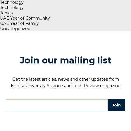
Technology
Technology
Topics
UAE Year of Community
UAE Year of Family
Uncategorized
Join our mailing list
Get the latest articles, news and other updates from
Khalifa University Science and Tech Review magazine