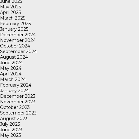
June 2025
May 2025
April 2025
March 2025
February 2025
January 2025
December 2024
November 2024
October 2024
September 2024
August 2024
June 2024
May 2024
April 2024
March 2024
February 2024
January 2024
December 2023
November 2023
October 2023
September 2023
August 2023
July 2023
June 2023
May 2023