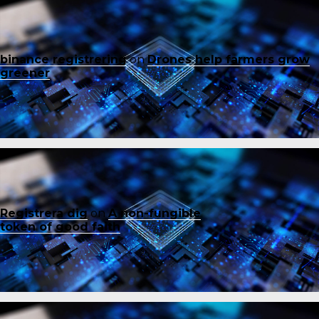
binance registrering
on
Drones help farmers grow
greener
Registrera dig
on
A non-fungible
token of good faith