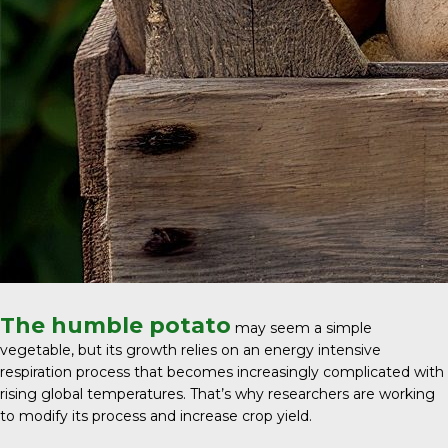
The humble potato
may seem a simple
vegetable, but its growth relies on an energy intensive
respiration process that becomes increasingly complicated with
rising global temperatures. That’s why researchers are working
to modify its process and increase crop yield.