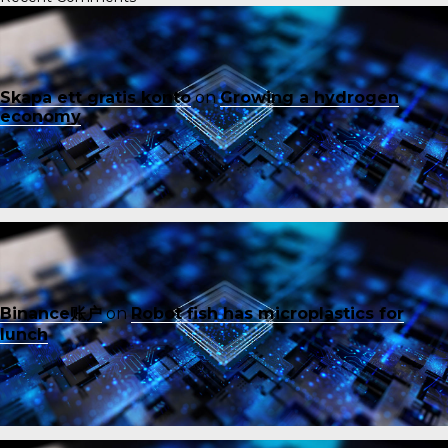
Skapa ett gratis konto
on
Growing a hydrogen
economy
Binance账户
on
Robot fish has microplastics for
lunch