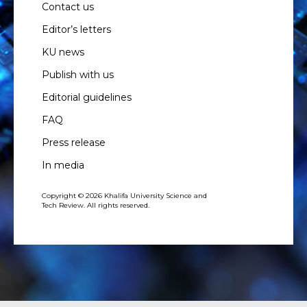
Contact us
Editor’s letters
KU news
Publish with us
Editorial guidelines
FAQ
Press release
In media
Copyright © 2026 Khalifa University Science and
Tech Review. All rights reserved.