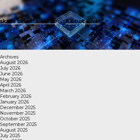
skapa binance-konto
on
It’s not alive!
Archives
August 2026
July 2026
June 2026
May 2026
April 2026
March 2026
February 2026
January 2026
December 2025
November 2025
October 2025
September 2025
August 2025
July 2025