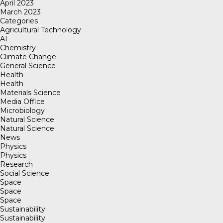
April 2023
March 2023
Categories
Agricultural Technology
AI
Chemistry
Climate Change
General Science
Health
Health
Materials Science
Media Office
Microbiology
Natural Science
Natural Science
News
Physics
Physics
Research
Social Science
Space
Space
Space
Sustainability
Sustainability