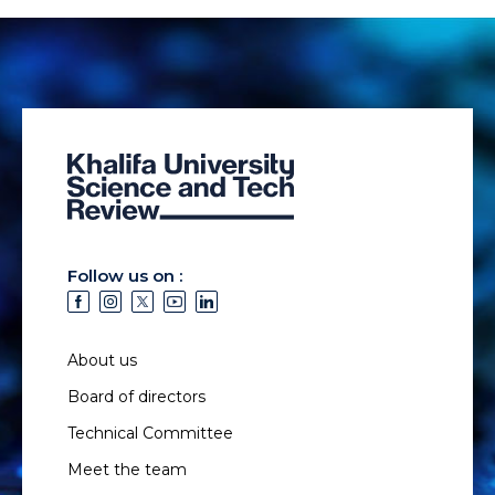
Follow us on :
About us
Board of directors
Technical Committee
Meet the team