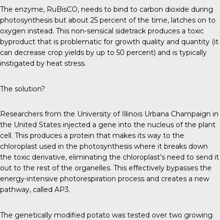
The enzyme, RuBisCO, needs to bind to carbon dioxide during
photosynthesis but about 25 percent of the time, latches on to
oxygen instead. This non-sensical sidetrack produces a toxic
byproduct that is problematic for growth quality and quantity (it
can decrease crop yields by up to 50 percent) and is typically
instigated by heat stress.
The solution?
Researchers from the University of Illinois Urbana Champaign in
the United States injected a gene into the nucleus of the plant
cell. This produces a protein that makes its way to the
chloroplast used in the photosynthesis where it breaks down
the toxic derivative, eliminating the chloroplast’s need to send it
out to the rest of the organelles. This effectively bypasses the
energy-intensive photorespiration process and creates a new
pathway, called AP3.
The genetically modified potato was tested over two growing