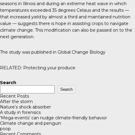
seasons in Illinois and during an extreme heat wave in which
temperatures exceeded 35 degrees Celsius and the results —
that increased yield by almost a third and maintained nutrition
value — suggests there is hope in assisting crops to navigate
climate change. This modification can also be passed on to the
next generation.
The study was published in
Global Change Biology
RELATED:
Protecting your produce
Search
Search
Recent Posts
After the storm
Nature’s shock absorber
A study in forensics
‘Mega-events’ can nudge climate-friendly behavior
Climate change and penguin
poop
Recent Comments