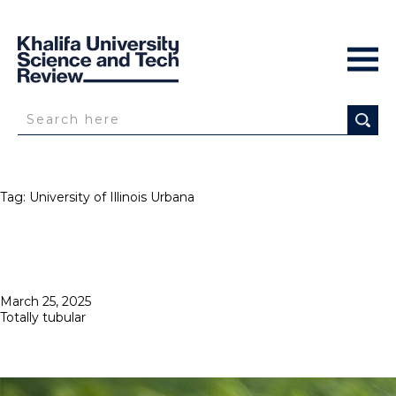
Tag:
University of Illinois Urbana
Posted
March 25, 2025
on
Totally tubular