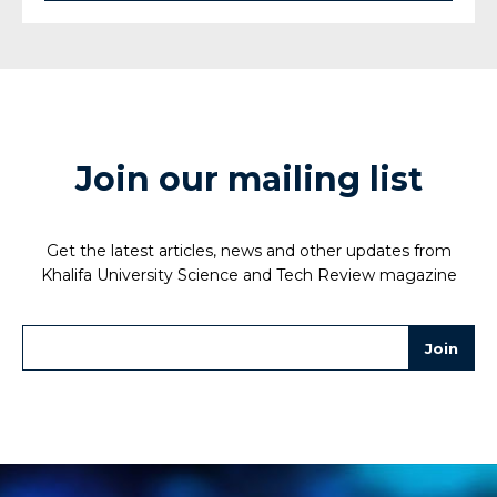
Join our mailing list
Get the latest articles, news and other updates from
Khalifa University Science and Tech Review magazine