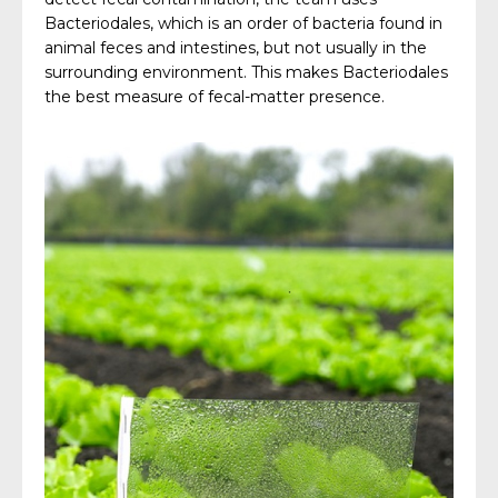
Bacteriodales, which is an order of bacteria found in
animal feces and intestines, but not usually in the
surrounding environment. This makes Bacteriodales
the best measure of fecal-matter presence.