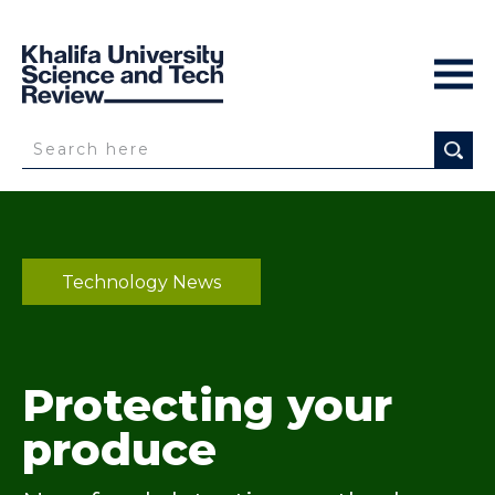
Technology News
Protecting your
produce