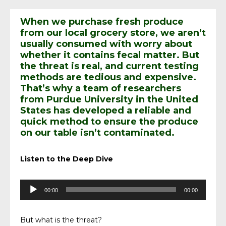
When we purchase fresh produce
from our local grocery store, we aren’t
usually consumed with worry about
whether it contains fecal matter. But
the threat is real, and current testing
methods are tedious and expensive.
That’s why a team of researchers
from Purdue University in the United
States has developed a reliable and
quick method to ensure the produce
on our table isn’t contaminated.
Listen to the Deep Dive
Audio
00:00
00:00
Player
But what is the threat?