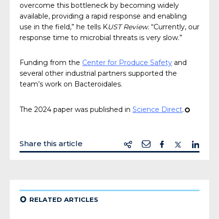
overcome this bottleneck by becoming widely
available, providing a rapid response and enabling
use in the field,” he tells K
UST Review
. “Currently, our
response time to microbial threats is very slow.”
Funding from the
Center for Produce Safety
and
several other industrial partners supported the
team’s work on Bacteroidales.
The 2024 paper was published in
Science Direct
.
¢
Share this article
¢
RELATED ARTICLES