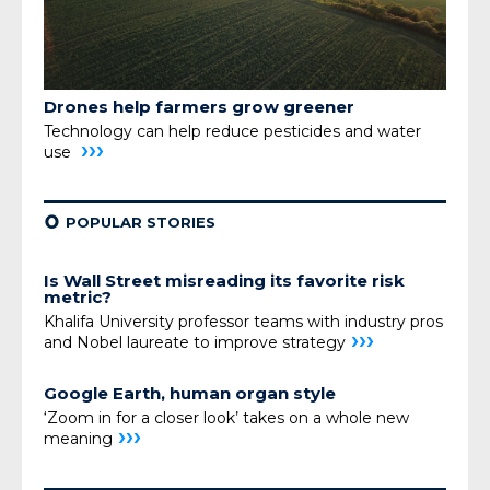
Drones help farmers grow greener
Technology can help reduce pesticides and water
›››
use
¢
POPULAR STORIES
Is Wall Street misreading its favorite risk
metric?
Khalifa University professor teams with industry pros
›››
and Nobel laureate to improve strategy
Google Earth, human organ style
‘Zoom in for a closer look’ takes on a whole new
›››
meaning