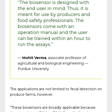
“The biosensor is designed with
the end user in mind. Thus, it is
meant for use by producers and
food safety professionals. The
biosensors come with an
operation manual and the user
can be trained within an hour to
run the assays.”
—
Mohit Verma
, associate professor of
agricultural and biological engineering —
Purdue University
The applications are not limited to fecal detection on
produce farms, however.
“These biosensors are broadly applicable because