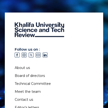
Follow us on :
About us
Board of directors
Technical Committee
Meet the team
Contact us
Editor’s letters