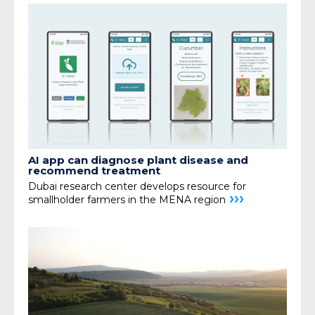
AI app can diagnose plant disease and
recommend treatment
Dubai research center develops resource for
›››
smallholder farmers in the MENA region