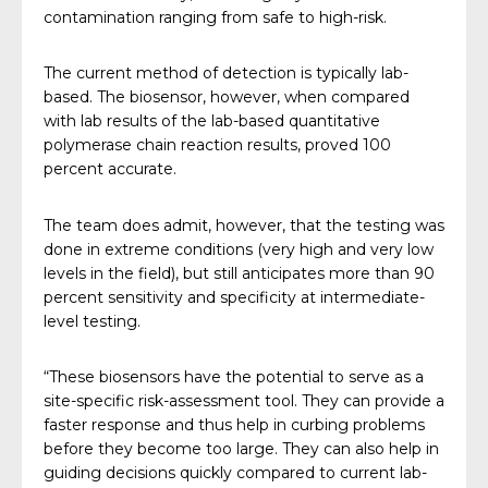
contamination ranging from safe to high-risk.
The current method of detection is typically lab-
based. The biosensor, however, when compared
with lab results of the lab-based quantitative
polymerase chain reaction results, proved 100
percent accurate.
The team does admit, however, that the testing was
done in extreme conditions (very high and very low
levels in the field), but still anticipates more than 90
percent sensitivity and specificity at intermediate-
level testing.
“These biosensors have the potential to serve as a
site-specific risk-assessment tool. They can provide a
faster response and thus help in curbing problems
before they become too large. They can also help in
guiding decisions quickly compared to current lab-