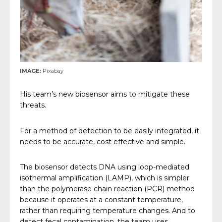
IMAGE:
Pixabay
His team’s new biosensor aims to mitigate these
threats.
For a method of detection to be easily integrated, it
needs to be accurate, cost effective and simple.
The biosensor detects DNA using loop-mediated
isothermal amplification (LAMP), which is simpler
than the polymerase chain reaction (PCR) method
because it operates at a constant temperature,
rather than requiring temperature changes. And to
detect fecal contamination, the team uses