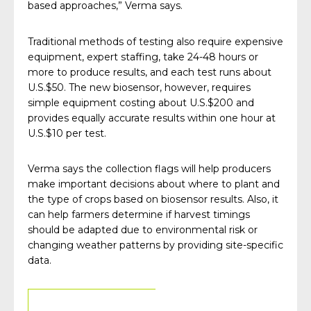
based approaches,” Verma says.
Traditional methods of testing also require expensive
equipment, expert staffing, take 24-48 hours or
more to produce results, and each test runs about
U.S.$50. The new biosensor, however, requires
simple equipment costing about U.S.$200 and
provides equally accurate results within one hour at
U.S.$10 per test.
Verma says the collection flags will help producers
make important decisions about where to plant and
the type of crops based on biosensor results. Also, it
can help farmers determine if harvest timings
should be adapted due to environmental risk or
changing weather patterns by providing site-specific
data.