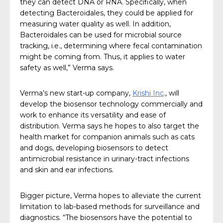
they can detect DNA or RNA. Specifically, when
detecting Bacteroidales, they could be applied for
measuring water quality as well. In addition,
Bacteroidales can be used for microbial source
tracking, i.e., determining where fecal contamination
might be coming from. Thus, it applies to water
safety as well,” Verma says.
Verma’s new start-up company,
Krishi Inc
., will
develop the biosensor technology commercially and
work to enhance its versatility and ease of
distribution. Verma says he hopes to also target the
health market for companion animals such as cats
and dogs, developing biosensors to detect
antimicrobial resistance in urinary-tract infections
and skin and ear infections.
Bigger picture, Verma hopes to alleviate the current
limitation to lab-based methods for surveillance and
diagnostics. “The biosensors have the potential to