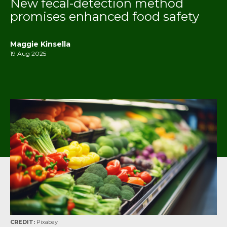
New fecal-detection method
promises enhanced food safety
Maggie Kinsella
19 Aug 2025
CREDIT:
Pixabay