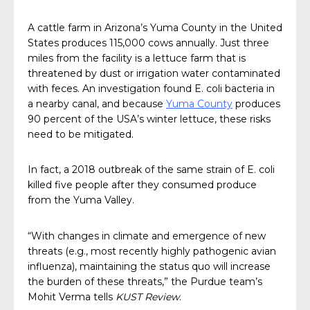
A cattle farm in Arizona’s Yuma County in the United
States produces 115,000 cows annually. Just three
miles from the facility is a lettuce farm that is
threatened by dust or irrigation water contaminated
with feces. An investigation found E. coli bacteria in
a nearby canal, and because
Yuma County
produces
90 percent of the USA’s winter lettuce, these risks
need to be mitigated.
In fact, a 2018 outbreak of the same strain of E. coli
killed five people after they consumed produce
from the Yuma Valley.
“With changes in climate and emergence of new
threats (e.g., most recently highly pathogenic avian
influenza), maintaining the status quo will increase
the burden of these threats,” the Purdue team’s
Mohit Verma tells
KUST Review
.