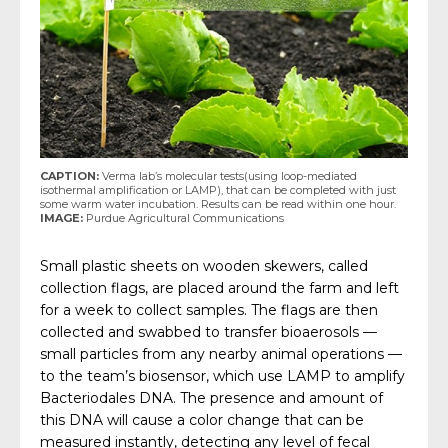
CAPTION:
Verma lab’s molecular tests(using loop-mediated
isothermal amplification or LAMP), that can be completed with just
some warm water incubation. Results can be read within one hour.
IMAGE:
Purdue Agricultural Communications
Small plastic sheets on wooden skewers, called
collection flags, are placed around the farm and left
for a week to collect samples. The flags are then
collected and swabbed to transfer bioaerosols —
small particles from any nearby animal operations —
to the team’s biosensor, which use LAMP to amplify
Bacteriodales DNA. The presence and amount of
this DNA will cause a color change that can be
measured instantly, detecting any level of fecal