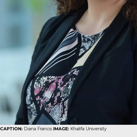
CAPTION:
Diana Francis
IMAGE:
Khalifa University