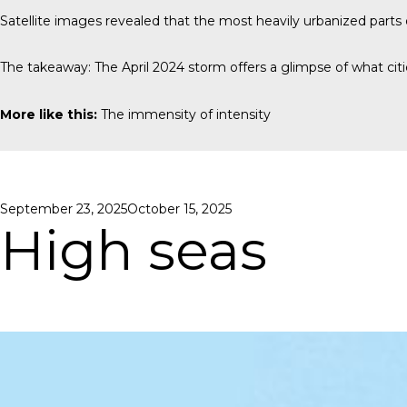
Satellite images revealed that the most heavily urbanized part
The takeaway: The April 2024 storm offers a glimpse of what cit
More like this:
The immensity of intensity
Posted
September 23, 2025
October 15, 2025
on
High seas