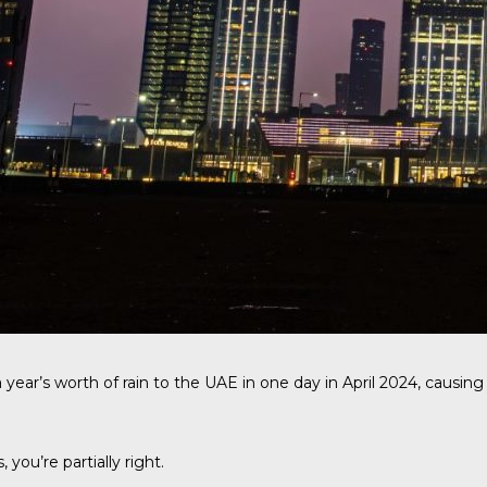
ear’s worth of rain to the UAE in one day in April 2024, causin
ou’re partially right.