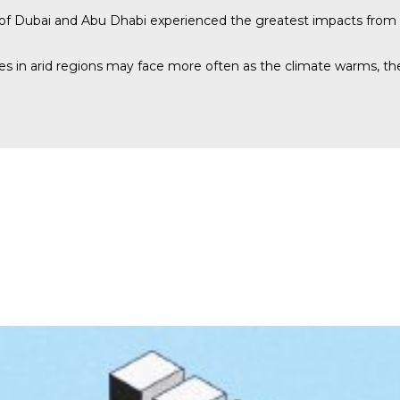
s of Dubai and Abu Dhabi experienced the greatest impacts from 
ies in arid regions may face more often as the climate warms, th