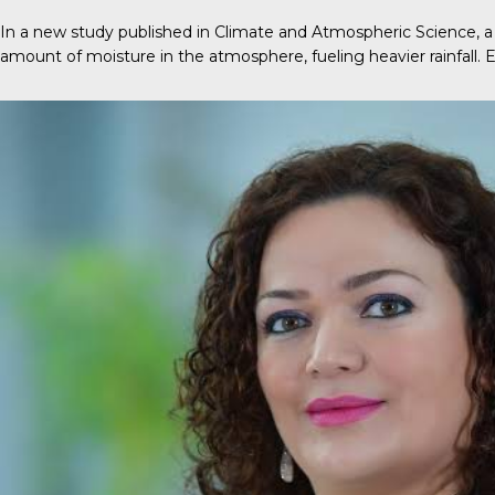
In a new
study
published in
Climate and Atmospheric Science
, 
amount of moisture in the atmosphere, fueling heavier rainfall.