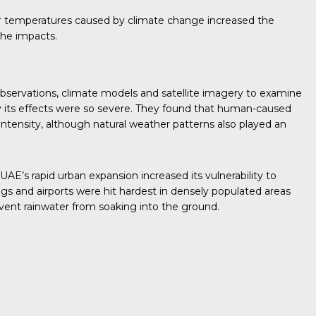
mer temperatures caused by climate change increased the
the impacts.
bservations, climate models and satellite imagery to examine
its effects were so severe. They found that human-caused
 intensity, although natural weather patterns also played an
AE’s rapid urban expansion increased its vulnerability to
gs and airports were hit hardest in densely populated areas
vent rainwater from soaking into the ground.