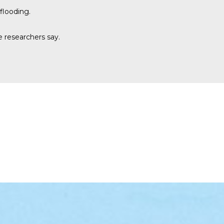
flooding.
e researchers say.