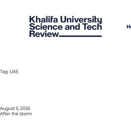
H
Tag:
UAE
Posted
August 5, 2026
on
After the storm