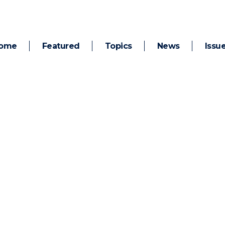
ome
Featured
Topics
News
Issu