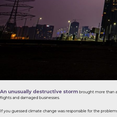
An unusually destructive storm
brought more than a y
flights and damaged businesses.
If you guessed climate change was responsible for the problems, y