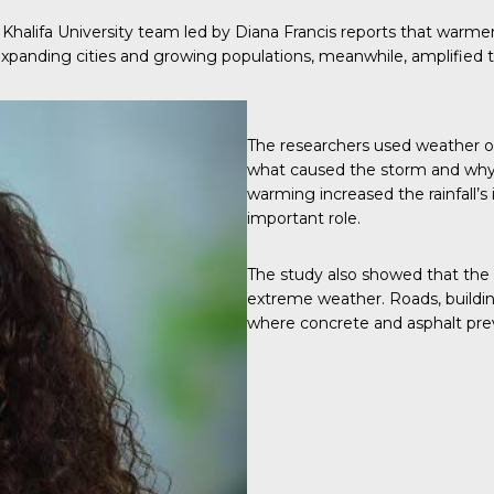
a Khalifa University team led by Diana Francis reports that war
 Expanding cities and growing populations, meanwhile, amplified 
The researchers used weather o
what caused the storm and why 
warming increased the rainfall’s
important role.
The study also showed that the U
extreme weather. Roads, buildin
where concrete and asphalt pre