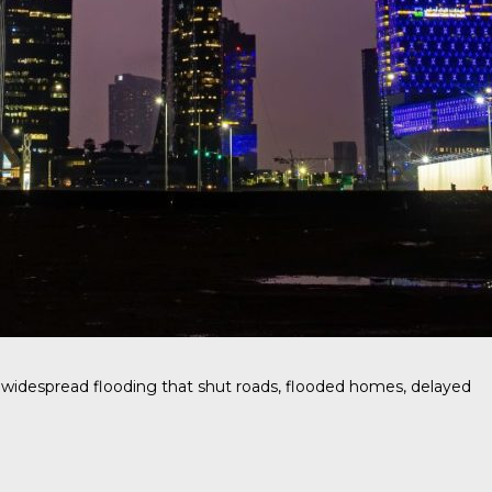
g widespread flooding that shut roads, flooded homes, delayed