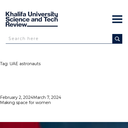
Tag:
UAE astronauts
Posted
February 2, 2024
March 7, 2024
on
Making space for women