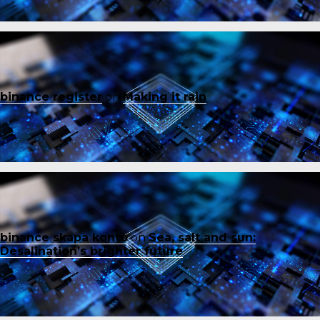
binance register
on
Making it rain
binance skapa konto
on
Sea, salt and sun:
Desalination’s brighter future