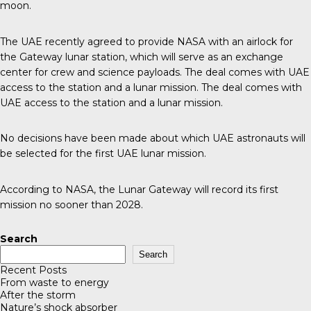
moon.
The UAE recently agreed to provide NASA with an airlock for
the Gateway lunar station, which will serve as an exchange
center for crew and science payloads. The deal comes with UAE
access to the station and a lunar mission. The deal comes with
UAE access to the station and a lunar mission.
No decisions have been made about which UAE astronauts will
be selected for the first UAE lunar mission.
According to
NASA
, the Lunar Gateway will record its first
mission no sooner than 2028.
Search
Search
Recent Posts
From waste to energy
After the storm
Nature’s shock absorber