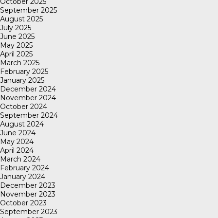
October 2025
September 2025
August 2025
July 2025
June 2025
May 2025
April 2025
March 2025
February 2025
January 2025
December 2024
November 2024
October 2024
September 2024
August 2024
June 2024
May 2024
April 2024
March 2024
February 2024
January 2024
December 2023
November 2023
October 2023
September 2023