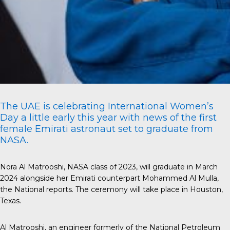
The UAE is celebrating International Women’s
Day a little early this year with news of the first
female Emirati astronaut set to graduate from
NASA.
Nora Al Matrooshi, NASA class of 2023, will graduate in March
2024 alongside her Emirati counterpart Mohammed Al Mulla,
the National
reports. The ceremony will take place in Houston,
Texas.
Al Matrooshi
, an engineer formerly of the National Petroleum