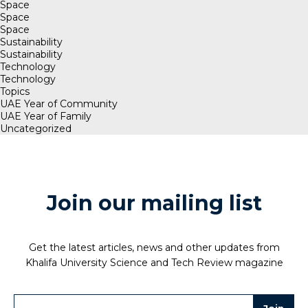
Space
Space
Space
Sustainability
Sustainability
Technology
Technology
Topics
UAE Year of Community
UAE Year of Family
Uncategorized
Join our mailing list
Get the latest articles, news and other updates from
Khalifa University Science and Tech Review magazine