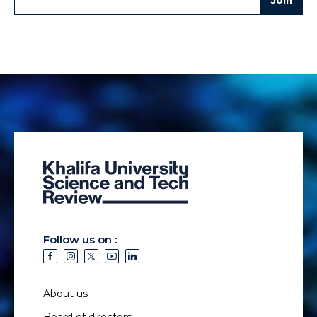
Follow us on :
About us
Board of directors