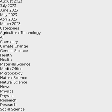
August 2023
July 2023
June 2023
May 2023
April 2023
March 2023
Categories
Agricultural Technology
AI
Chemistry
Climate Change
General Science
Health
Health
Materials Science
Media Office
Microbiology
Natural Science
Natural Science
News
Physics
Physics
Research
Research
Social Science