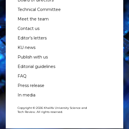
Technical Committee
Meet the team
Contact us
Editor’s letters
KU news
Publish with us
Editorial guidelines
FAQ
Press release
In media
Copyright © 2026 Khalifa University Science and
Tech Review. All rights reserved.