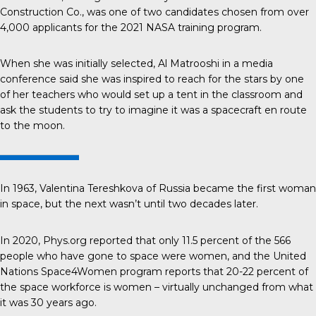
Construction Co., was one of two candidates chosen from over
4,000 applicants for the 2021 NASA training program.
When she was initially selected,
Al Matrooshi
in a media
conference said she was inspired to reach for the stars by one
of her teachers who would set up a tent in the classroom and
ask the students to try to imagine it was a spacecraft en route
to the moon.
In 1963,
Valentina Tereshkova
of Russia became the first woman
in space, but the next wasn’t until two decades later.
In 2020, Phys.org reported that only
11.5 percent
of the 566
people who have gone to space were women, and the United
Nations Space4Women program reports that
20-22 percent
of
the space workforce is women – virtually unchanged from what
it was 30 years ago.