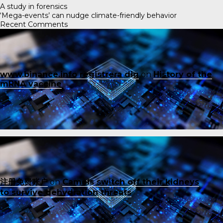
A study in forensics
‘Mega-events’ can nudge climate-friendly behavior
Recent Comments
www.binance.info registrera dig
on
History of the
mRNA vaccine
注册免费账户
on
Camels switch off their kidneys
to survive dehydration threats