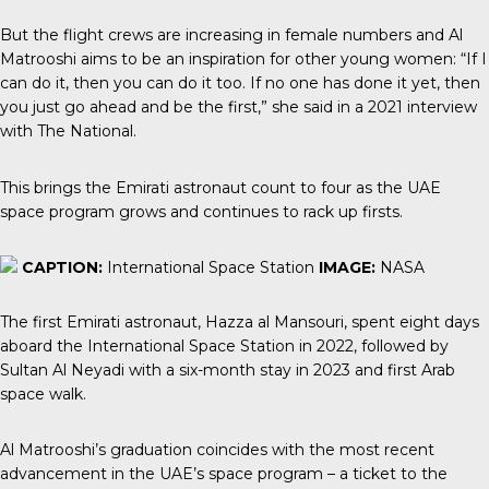
But the flight crews are increasing in female numbers and Al
Matrooshi aims to be an inspiration for other young women: “If I
can do it, then you can do it too. If no one has done it yet, then
you just go ahead and be the first,” she said in a 2021 interview
with
The National
.
This brings the Emirati astronaut count to four as the UAE
space program grows and continues to rack up firsts.
CAPTION:
International Space Station
IMAGE:
NASA
The first Emirati astronaut
, Hazza al Mansouri, spent eight days
aboard the International Space Station in 2022, followed by
Sultan Al Neyadi with a six-month stay in 2023 and first Arab
space walk.
Al Matrooshi’s graduation coincides with the most recent
advancement in the UAE’s space program – a ticket to the