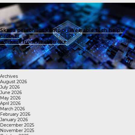
Skapa personligt konto
on
Wearable tech helps
protect
workers from heat stroke
Archives
August 2026
July 2026
June 2026
May 2026
April 2026
March 2026
February 2026
January 2026
December 2025
November 2025