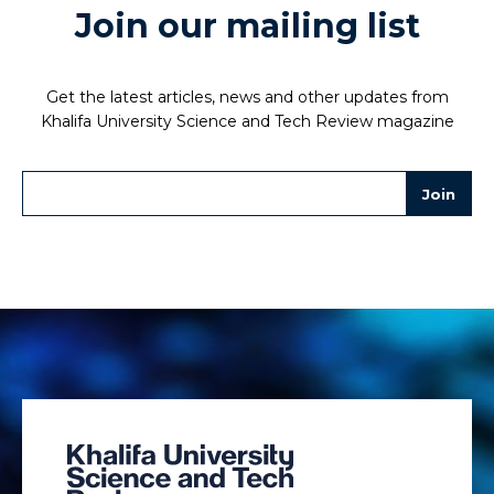
Join our mailing list
Get the latest articles, news and other updates from
Khalifa University Science and Tech Review magazine