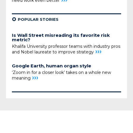
need
work even better
¢
POPULAR STORIES
Is Wall Street misreading its favorite risk
metric?
Khalifa University professor teams with industry pros
›››
and Nobel laureate to improve strategy
Google Earth, human organ style
‘Zoom in for a closer look’ takes on a whole new
›››
meaning