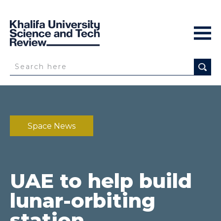
Space News
UAE to help build
lunar-orbiting
station