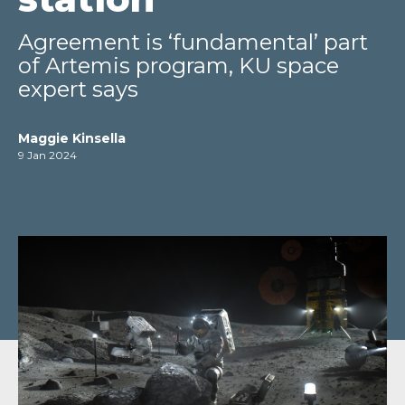
Agreement is ‘fundamental’ part
of Artemis program, KU space
expert says
Maggie Kinsella
9 Jan 2024