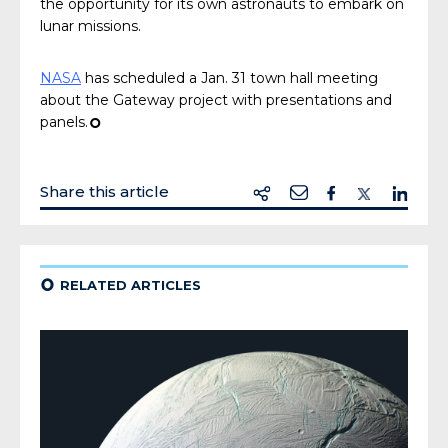
the opportunity for its own astronauts to embark on
lunar missions.
NASA
has scheduled a Jan. 31 town hall meeting
about the Gateway project with presentations and
panels.
¢
Share this article
¢
RELATED ARTICLES