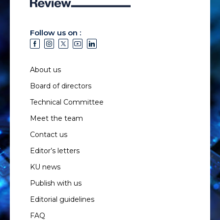
Follow us on :
About us
Board of directors
Technical Committee
Meet the team
Contact us
Editor’s letters
KU news
Publish with us
Editorial guidelines
FAQ