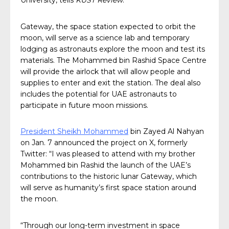
University, tells
KUST Review
.
Gateway, the space station expected to orbit the
moon, will serve as a science lab and temporary
lodging as astronauts explore the moon and test its
materials. The Mohammed bin Rashid Space Centre
will provide the airlock that will allow people and
supplies to enter and exit the station. The deal also
includes the potential for UAE astronauts to
participate in future moon missions.
President Sheikh Mohammed
bin Zayed Al Nahyan
on Jan. 7 announced the project on X, formerly
Twitter: “I was pleased to attend with my brother
Mohammed bin Rashid the launch of the UAE’s
contributions to the historic lunar Gateway, which
will serve as humanity’s first space station around
the moon.
“Through our long-term investment in space