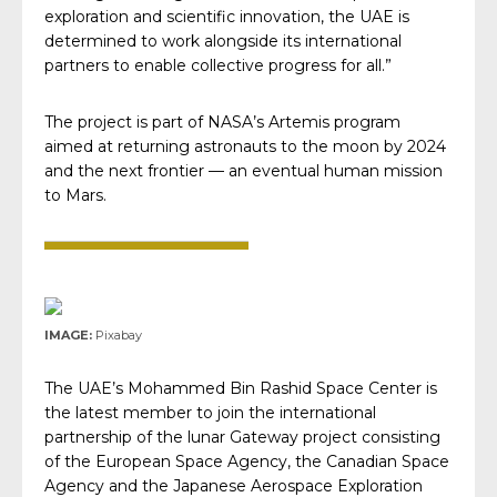
exploration and scientific innovation, the UAE is
determined to work alongside its international
partners to enable collective progress for all.”
The project is part of NASA’s Artemis program
aimed at returning astronauts to the moon by 2024
and the next frontier — an eventual human mission
to Mars.
IMAGE:
Pixabay
The UAE’s Mohammed Bin Rashid Space Center is
the latest member to join the international
partnership of the lunar Gateway project consisting
of the European Space Agency, the Canadian Space
Agency and the Japanese Aerospace Exploration