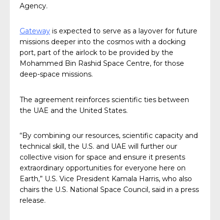
Agency.
Gateway
is expected to serve as a layover for future
missions deeper into the cosmos with a docking
port, part of the airlock to be provided by the
Mohammed Bin Rashid Space Centre, for those
deep-space missions.
The agreement reinforces scientific ties between
the UAE and the United States.
“By combining our resources, scientific capacity and
technical skill, the U.S. and UAE will further our
collective vision for space and ensure it presents
extraordinary opportunities for everyone here on
Earth,” U.S. Vice President Kamala Harris, who also
chairs the U.S. National Space Council, said in a press
release.