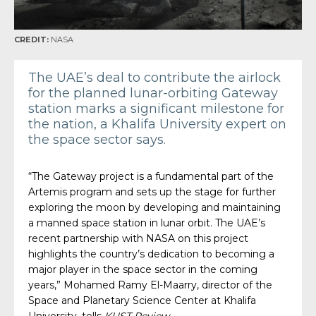
CREDIT:
NASA
The UAE’s deal to contribute the airlock
for the planned lunar-orbiting Gateway
station marks a significant milestone for
the nation, a Khalifa University expert on
the space sector says.
“The Gateway project is a fundamental part of the
Artemis program and sets up the stage for further
exploring the moon by developing and maintaining
a manned space station in lunar orbit. The UAE’s
recent partnership with NASA on this project
highlights the country’s dedication to becoming a
major player in the space sector in the coming
years,” Mohamed Ramy El-Maarry, director of the
Space and Planetary Science Center at Khalifa