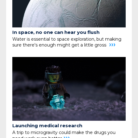
In space, no one can hear you flush
Water is essential to space exploration, but making
›››
sure
there's enough might get a little gross
Launching medical research
A trip to microgravity could make the drugs you
›››