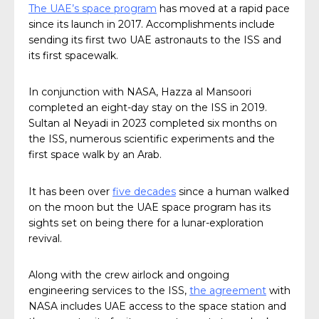
The UAE’s space program
has moved at a rapid pace
since its launch in 2017. Accomplishments include
sending its first two UAE astronauts to the ISS and
its first spacewalk.
In conjunction with NASA, Hazza al Mansoori
completed an eight-day stay on the ISS in 2019.
Sultan al Neyadi in 2023 completed six months on
the ISS, numerous scientific experiments and the
first space walk by an Arab.
It has been over
five decades
since a human walked
on the moon but the UAE space program has its
sights set on being there for a lunar-exploration
revival.
Along with the crew airlock and ongoing
engineering services to the ISS,
the agreement
with
NASA includes UAE access to the space station and