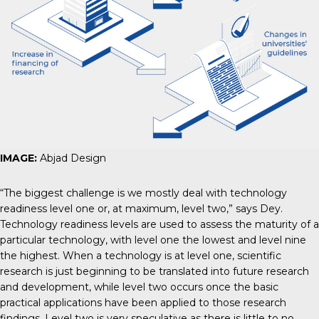
IMAGE:
Abjad Design
“The biggest challenge is we mostly deal with technology
readiness level one or, at maximum, level two,” says Dey.
Technology readiness levels are used to assess the maturity of a
particular technology, with level one the lowest and level nine
the highest. When a technology is at level one, scientific
research is just beginning to be translated into future research
and development, while level two occurs once the basic
practical applications have been applied to those research
findings. Level two is very speculative as there is little to no