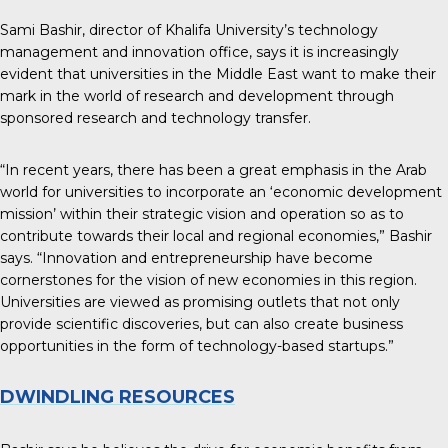
Sami Bashir, director of Khalifa University’s technology
management and innovation office, says it is increasingly
evident that universities in the Middle East want to make their
mark in the world of research and development through
sponsored research and technology transfer.
“In recent years, there has been a great emphasis in the Arab
world for universities to incorporate an ‘economic development
mission’ within their strategic vision and operation so as to
contribute towards their local and regional economies,” Bashir
says. “Innovation and entrepreneurship have become
cornerstones for the vision of new economies in this region.
Universities are viewed as promising outlets that not only
provide scientific discoveries, but can also create business
opportunities in the form of technology-based startups.”
DWINDLING RESOURCES