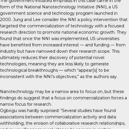
The government-initiated emphasis in this case came in the
form of the National Nanotechnology Initiative (NNI), a US
government science and technology program launched in
2000. Jung and Lee consider the NNI a policy intervention that
targeted the commercialization of technology with a focused
research direction to promote national economic growth. They
found that once the NNI was implemented, US universities
have benefited from increased interest — and funding — from
industry but have narrowed down their research scope. This
ultimately reduces their discovery of potential novel
technologies, meaning they are less likely to generate
technological breakthroughs — which “appear[s] to be
inconsistent with the NNI’s objectives,” as the authors say.
Nanotechnology may be a narrow area to focus on, but these
findings do suggest that a focus on commercialization forces a
narrow focus for research.
Ogbogu was hardly surprised: “Several studies have found
associations between commercialization activity and data
withholding, the erosion of collaborative research relationships,