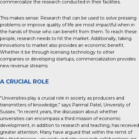
commercialize the research conducted in their facilities.
This makes sense: Research that can be used to solve pressing
problems or improve quality of life are most impactful when in
the hands of those who can benefit from them. To reach these
people, research needs to hit the market. Additionally, taking
innovations to market also provides an economic benefit.
Whether it be through licensing technology to other
companies or developing startups, commercialization provides
new revenue streams.
A CRUCIAL ROLE
“Universities play a crucial role in society as
producers and
transmitters of knowledge
,” says Parimal Patel, University of
Sussex. “In recent years, the discussion about whether
universities can encompass a third mission of economic
development, in addition to research and teaching, has received
greater attention. Many have argued that within the remit of
the third mission, university-industry research collaborations are