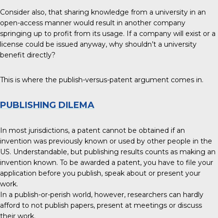
Consider also, that sharing knowledge from a university in an
open-access manner would result in another company
springing up to profit from its usage. If a company will exist or a
license could be issued anyway, why shouldn’t a university
benefit directly?
This is where the publish-versus-patent argument comes in.
PUBLISHING DILEMA
In most jurisdictions, a patent cannot be obtained if an
invention was previously known or used by other people in the
US. Understandable, but publishing results counts as making an
invention known. To be awarded a patent, you have to file your
application before you publish, speak about or present your
work.
In a publish-or-perish world, however, researchers can hardly
afford to not publish papers, present at meetings or discuss
their work.