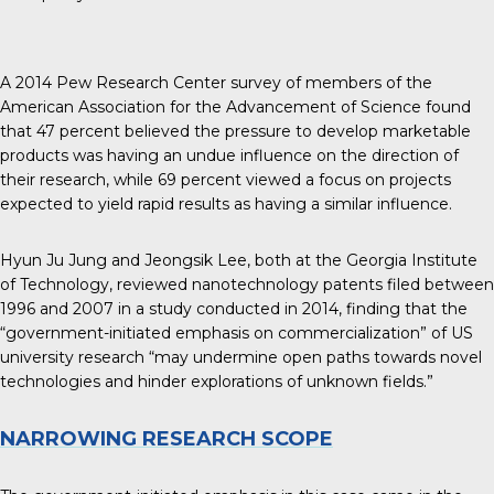
A
2014 Pew Research Center
survey of members of the
American Association for the Advancement of Science found
that 47 percent believed the pressure to develop marketable
products was having an undue influence on the direction of
their research, while 69 percent viewed a focus on projects
expected to yield rapid results as having a similar influence.
Hyun Ju Jung and Jeongsik Lee, both at the Georgia Institute
of Technology, reviewed nanotechnology patents filed between
1996 and
2007 in a study conducted in 2014
, finding that the
“government-initiated emphasis on commercialization” of US
university research “may undermine open paths towards novel
technologies and hinder explorations of unknown fields.”
NARROWING RESEARCH SCOPE