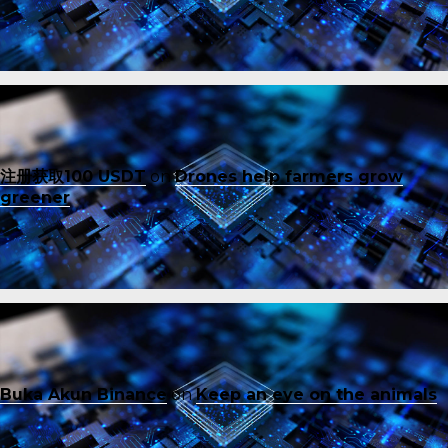
注册获取100 USDT
on
Drones help farmers grow
greener
Buka Akun Binance
on
Keep an eye on the animals