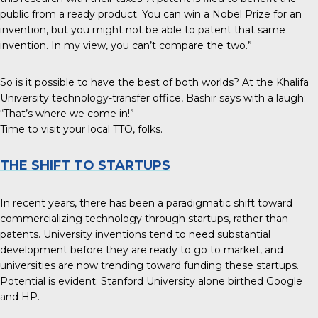
public from a ready product. You can win a Nobel Prize for an
invention, but you might not be able to patent that same
invention. In my view, you can’t compare the two.”
So is it possible to have the best of both worlds? At the Khalifa
University technology-transfer office, Bashir says with a laugh:
“That’s where we come in!”
Time to visit your local TTO, folks.
THE SHIFT TO STARTUPS
In recent years, there has been a paradigmatic shift toward
commercializing technology through startups, rather than
patents. University inventions tend to need substantial
development before they are ready to go to market, and
universities are now trending toward funding these startups.
Potential is evident: Stanford University alone birthed Google
and HP.