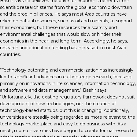
Bashir says he believes the drive for economic benefits from
scientific research stems from the global economic downturn
and the drop in oil prices. He says most Arab countries have
relied on natural resources, such as oil and minerals, to support
their economies, but these resources face scarcity and
environmental challenges that would slow or hinder their
economies in the near- and long-term. Accordingly, he says,
research and education funding has increased in most Arab
countries.
“Technology patenting and commercialization has increasingly
led to significant advances in cutting-edge research, focusing
primarily on innovations in life sciences, information technology,
and software and data management,” Bashir says.
“Unfortunately, the existing regulatory framework does not suit
development of new technologies, nor the creation of
technology-based startups, but this is changing. Additionally,
universities are steadily being regarded as more relevant to the
technology marketplace and easy to do business with. As a
result, more universities have begun to create formal research-