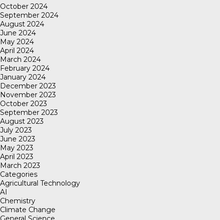
October 2024
September 2024
August 2024
June 2024
May 2024
April 2024
March 2024
February 2024
January 2024
December 2023
November 2023
October 2023
September 2023
August 2023
July 2023
June 2023
May 2023
April 2023
March 2023
Categories
Agricultural Technology
AI
Chemistry
Climate Change
General Science