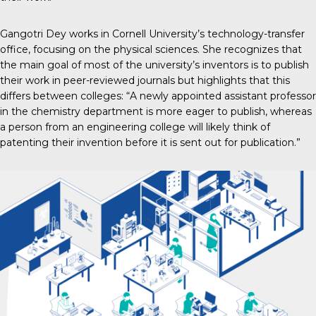
Gangotri Dey works in Cornell University’s technology-transfer
office, focusing on the physical sciences. She recognizes that
the main goal of most of the university’s inventors is to publish
their work in peer-reviewed journals but highlights that this
differs between colleges: “A newly appointed assistant professor
in the chemistry department is more eager to publish, whereas
a person from an engineering college will likely think of
patenting their invention before it is sent out for publication.”