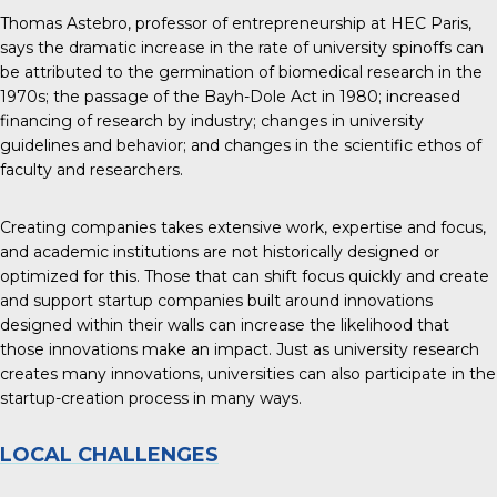
Thomas Astebro, professor of entrepreneurship at HEC Paris,
says the
dramatic increase in the rate of university spinoffs
can
be attributed to the germination of biomedical research in the
1970s; the passage of the Bayh-Dole Act in 1980; increased
financing of research by industry; changes in university
guidelines and behavior; and changes in the scientific ethos of
faculty and researchers.
Creating companies takes extensive work, expertise and focus,
and academic institutions are not historically designed or
optimized for this. Those that can shift focus quickly and create
and support startup companies built around innovations
designed within their walls can increase the likelihood that
those innovations make an impact. Just as university research
creates many innovations, universities can also participate in the
startup-creation process in many ways.
LOCAL CHALLENGES