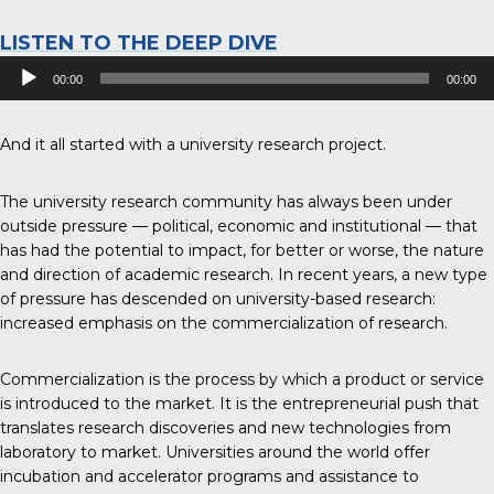
LISTEN TO THE DEEP DIVE
Audio
00:00
00:00
Player
And it all started with a university research project.
The university research community has always been under
outside pressure — political, economic and institutional — that
has had the potential to impact, for better or worse, the nature
and direction of academic research. In recent years, a new type
of pressure has descended on university-based research:
increased emphasis on the commercialization of research.
Commercialization is the process by which a product or service
is introduced to the market. It is the entrepreneurial push that
translates research discoveries and new technologies from
laboratory to market. Universities around the world offer
incubation and accelerator programs and assistance to