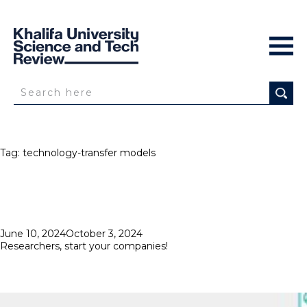
Tag:
technology-transfer models
Posted
June 10, 2024
October 3, 2024
on
Researchers, start your companies!