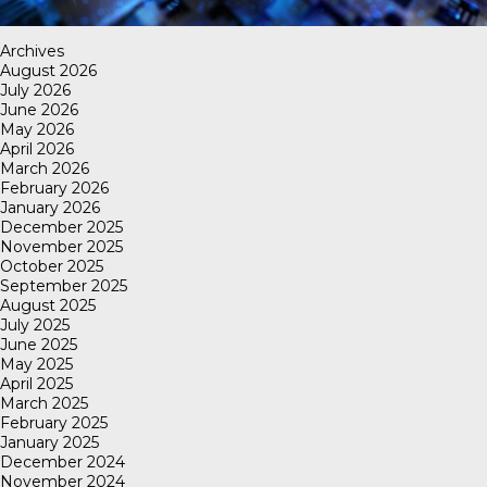
Archives
August 2026
July 2026
June 2026
May 2026
April 2026
March 2026
February 2026
January 2026
December 2025
November 2025
October 2025
September 2025
August 2025
July 2025
June 2025
May 2025
April 2025
March 2025
February 2025
January 2025
December 2024
November 2024