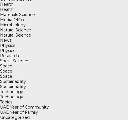
Health
Health
Materials Science
Media Office
Microbiology
Natural Science
Natural Science
News
Physics
Physics
Research
Social Science
Space
Space
Space
Sustainability
Sustainability
Technology
Technology
Topics
UAE Year of Community
UAE Year of Family
Uncategorized