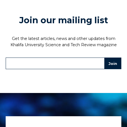
Join our mailing list
Get the latest articles, news and other updates from
Khalifa University Science and Tech Review magazine