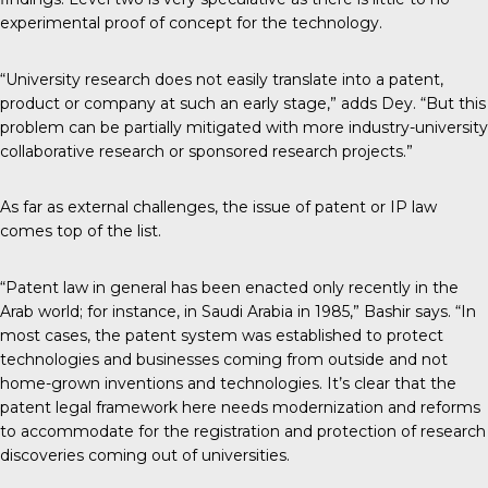
experimental proof of concept for the technology.
“University research does not easily translate into a patent,
product or company at such an early stage,” adds Dey. “But this
problem can be partially mitigated with more industry-university
collaborative research or sponsored research projects.”
As far as external challenges, the issue of patent or IP law
comes top of the list.
“Patent law in general has been enacted only recently in the
Arab world; for instance, in Saudi Arabia in 1985,” Bashir says. “In
most cases, the patent system was established to protect
technologies and businesses coming from outside and not
home-grown inventions and technologies. It’s clear that the
patent legal framework here needs modernization and reforms
to accommodate for the registration and protection of research
discoveries coming out of universities.