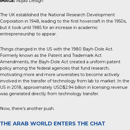
IMAGE:
Abjad Design
The UK established the National Research Development
Corporation in 1948, leading to the first hovercraft in the 1950s,
but it took until 1985 for an increase in academic
entrepreneurship to appear.
Things changed in the US with the 1980 Bayh-Dole Act.
Formerly known as the Patent and Trademark Act
Amendments, the Bayh-Dole Act created a uniform patent
policy among the federal agencies that fund research,
motivating more and more universities to become actively
involved in the transfer of technology from lab to market. In the
US in 2018, approximately
USD$2.94 billion in licensing revenue
was generated directly from technology transfer.
Now, there’s another push.
THE ARAB WORLD ENTERS THE CHAT