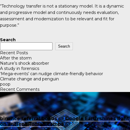
“Technology transfer is not a stationary model. It is a dynamic
and progressive model and continuously needs evaluation,
assessment and modernization to be relevant and fit for
purpose.”
Search
Search
Recent Posts
After the storm
Nature’s shock absorber
A study in forensics
‘Mega-events’ can nudge climate-friendly behavior
Climate change and penguin
poop
Recent Comments
binance referral bonus
on
Google Earth shines light
on ancient Roman camps