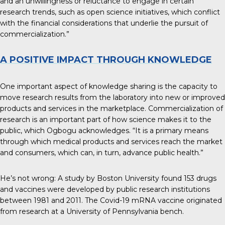
and an unwillingness or reluctance to engage in certain
research trends, such as open science initiatives, which conflict
with the financial considerations that underlie the pursuit of
commercialization.”
A POSITIVE IMPACT THROUGH KNOWLEDGE
One important aspect of knowledge sharing is the capacity to
move research results from the laboratory into new or improved
products and services in the marketplace. Commercialization of
research is an important part of how science makes it to the
public, which Ogbogu acknowledges. “It is a primary means
through which medical products and services reach the market
and consumers, which can, in turn, advance public health.”
He’s not wrong: A study by Boston University found
153 drugs
and vaccines
were developed by public research institutions
between 1981 and 2011. The Covid-19 mRNA vaccine originated
from research at a University of Pennsylvania bench.