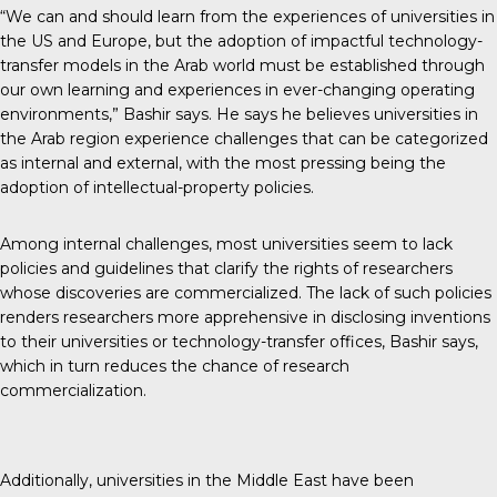
“We can and should learn from the experiences of universities in
the US and Europe, but the adoption of impactful technology-
transfer models in the Arab world must be established through
our own learning and experiences in ever-changing operating
environments,” Bashir says. He says he believes universities in
the Arab region experience challenges that can be categorized
as internal and external, with the most pressing being the
adoption of intellectual-property policies.
Among internal challenges, most universities seem to lack
policies and guidelines that clarify the rights of researchers
whose discoveries are commercialized. The lack of such policies
renders researchers more apprehensive in disclosing inventions
to their universities or technology-transfer offices, Bashir says,
which in turn reduces the chance of research
commercialization.
Additionally, universities in the Middle East have been