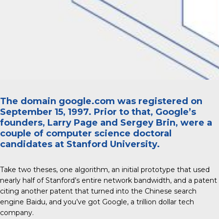
The domain google.com was registered on
September 15, 1997. Prior to that, Google’s
founders, Larry Page and Sergey Brin, were a
couple of computer science doctoral
candidates at Stanford University.
Take two theses, one algorithm, an initial prototype that used
nearly half of Stanford’s entire network bandwidth, and a patent
citing another patent that turned into the Chinese search
engine Baidu, and you’ve got Google, a trillion dollar tech
company.