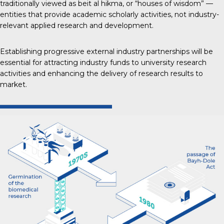
traditionally viewed as beit al hikma, or “houses of wisdom” —
entities that provide academic scholarly activities, not industry-
relevant applied research and development.
Establishing progressive external industry partnerships will be
essential for attracting industry funds to university research
activities and enhancing the delivery of research results to
market.