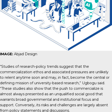
IMAGE:
Abjad Design
“Studies of research-policy trends suggest that the
commercialization ethos and associated pressures are unlikely
to relent anytime soon and may, in fact, become
the central or
defining mission of university-based research
,” Ugbogu said.
“These studies also show that the push to commercialize is
almost always presented as an unqualified social good that
warrants broad governmental and institutional focus and
support. Conversely, its risks and challenges are largely absent
from policy statements and discussions.