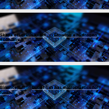
Skapa ett gratis konto
on
Growing a hydrogen
economy
Binance账户
on
Robot fish has microplastics for
lunch