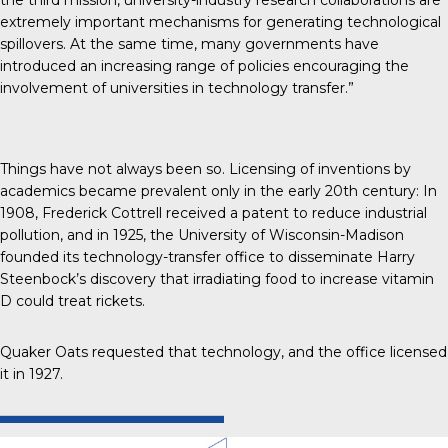
extremely important mechanisms for generating technological
spillovers. At the same time, many governments have
introduced an increasing range of policies encouraging the
involvement of universities in technology transfer.”
Things have not always been so. Licensing of inventions by
academics
became prevalent only in the early 20th century
: In
1908, Frederick Cottrell received a patent to reduce industrial
pollution, and in 1925, the University of Wisconsin-Madison
founded its technology-transfer office to disseminate Harry
Steenbock’s discovery that irradiating food to increase vitamin
D could treat rickets.
Quaker Oats requested that technology, and the office licensed
it in 1927.