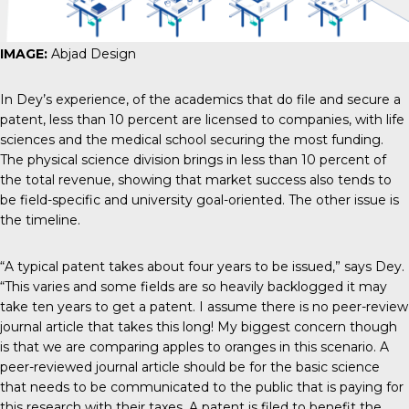
IMAGE:
Abjad Design
In Dey’s experience, of the academics that do file and secure a
patent, less than 10 percent are licensed to companies, with life
sciences and the medical school securing the most funding.
The physical science division brings in less than 10 percent of
the total revenue, showing that market success also tends to
be field-specific and university goal-oriented. The other issue is
the timeline.
“A typical patent takes about four years to be issued,” says Dey.
“This varies and some fields are so heavily backlogged it may
take ten years to get a patent. I assume there is no peer-review
journal article that takes this long! My biggest concern though
is that we are comparing apples to oranges in this scenario. A
peer-reviewed journal article should be for the basic science
that needs to be communicated to the public that is paying for
this research with their taxes. A patent is filed to benefit the