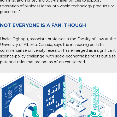
administration or technology-transfer offices to support
translation of business ideas into viable technology products or
processes.”
NOT EVERYONE IS A FAN, THOUGH
Ubaka Ogbogu, associate professor in the Faculty of Law at the
University of Alberta, Canada, says the
increasing push to
commercialize university research
has emerged as a significant
science-policy challenge, with socio-economic benefits but also
potential risks that are not as often considered.