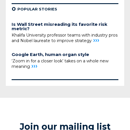
¢
POPULAR STORIES
Is Wall Street misreading its favorite risk
metric?
Khalifa University professor teams with industry pros
›››
and Nobel laureate to improve strategy
Google Earth, human organ style
‘Zoom in for a closer look’ takes on a whole new
›››
meaning
Join our mailing list