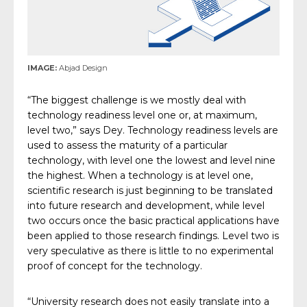
IMAGE:
Abjad Design
“The biggest challenge is we mostly deal with
technology readiness level one or, at maximum,
level two,” says Dey. Technology readiness levels are
used to assess the maturity of a particular
technology, with level one the lowest and level nine
the highest. When a technology is at level one,
scientific research is just beginning to be translated
into future research and development, while level
two occurs once the basic practical applications have
been applied to those research findings. Level two is
very speculative as there is little to no experimental
proof of concept for the technology.
“University research does not easily translate into a