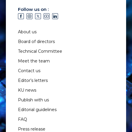
Follow us on :
About us
Board of directors
Technical Committee
Meet the team
Contact us
Editor’s letters
KU news
Publish with us
Editorial guidelines
FAQ
Press release