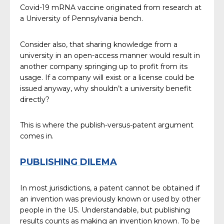
Covid-19 mRNA vaccine originated from research at
a University of Pennsylvania bench.
Consider also, that sharing knowledge from a
university in an open-access manner would result in
another company springing up to profit from its
usage. If a company will exist or a license could be
issued anyway, why shouldn’t a university benefit
directly?
This is where the publish-versus-patent argument
comes in.
PUBLISHING DILEMA
In most jurisdictions, a patent cannot be obtained if
an invention was previously known or used by other
people in the US. Understandable, but publishing
results counts as making an invention known. To be