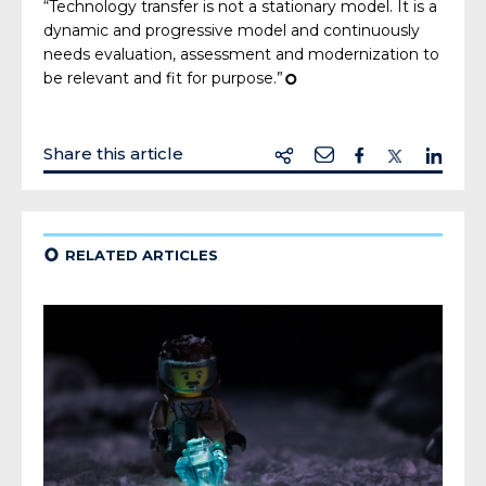
“Technology transfer is not a stationary model. It is a
dynamic and progressive model and continuously
needs evaluation, assessment and modernization to
be relevant and fit for purpose.”
¢
Share this article
¢
RELATED ARTICLES