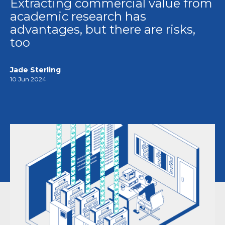
Extracting commercial value from
academic research has
advantages, but there are risks,
too
Jade Sterling
10 Jun 2024