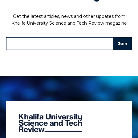
Get the latest articles, news and other updates from
Khalifa University Science and Tech Review magazine