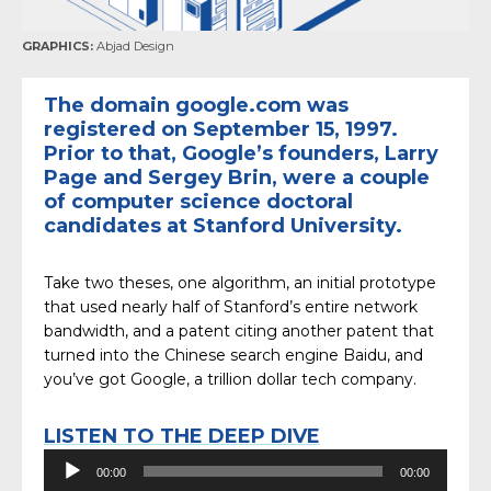
GRAPHICS:
Abjad Design
The domain google.com was
registered on September 15, 1997.
Prior to that, Google’s founders, Larry
Page and Sergey Brin, were a couple
of computer science doctoral
candidates at Stanford University.
Take two theses, one algorithm, an initial prototype
that used nearly half of Stanford’s entire network
bandwidth, and a patent citing another patent that
turned into the Chinese search engine Baidu, and
you’ve got Google, a trillion dollar tech company.
LISTEN TO THE DEEP DIVE
Audio
00:00
00:00
Player