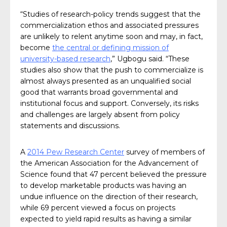
“Studies of research-policy trends suggest that the
commercialization ethos and associated pressures
are unlikely to relent anytime soon and may, in fact,
become
the central or defining mission of
university-based research
,” Ugbogu said. “These
studies also show that the push to commercialize is
almost always presented as an unqualified social
good that warrants broad governmental and
institutional focus and support. Conversely, its risks
and challenges are largely absent from policy
statements and discussions.
A
2014 Pew Research Center
survey of members of
the American Association for the Advancement of
Science found that 47 percent believed the pressure
to develop marketable products was having an
undue influence on the direction of their research,
while 69 percent viewed a focus on projects
expected to yield rapid results as having a similar