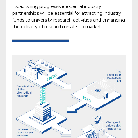
Establishing progressive external industry
partnerships will be essential for attracting industry
funds to university research activities and enhancing
the delivery of research results to market.