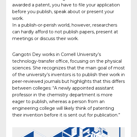
awarded a patent, you have to file your application
before you publish, speak about or present your
work.
In a publish-or-perish world, however, researchers
can hardly afford to not publish papers, present at
meetings or discuss their work.
Gangotri Dey works in Cornell University’s
technology-transfer office, focusing on the physical
sciences. She recognizes that the main goal of most
of the university’s inventors is to publish their work in
peer-reviewed journals but highlights that this differs
between colleges: “A newly appointed assistant
professor in the chemistry department is more
eager to publish, whereas a person from an
engineering college will likely think of patenting
their invention before it is sent out for publication.”