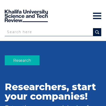
Research
Researchers, start
your companies!