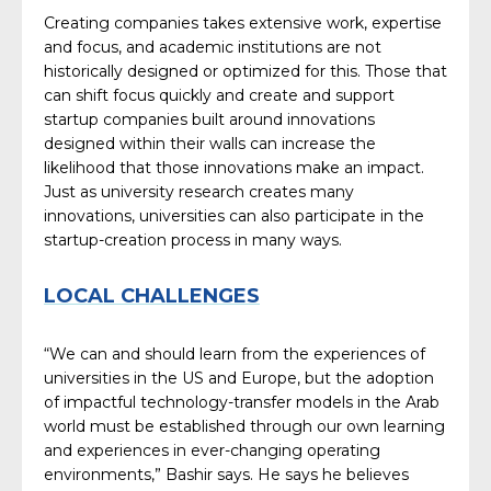
Creating companies takes extensive work, expertise
and focus, and academic institutions are not
historically designed or optimized for this. Those that
can shift focus quickly and create and support
startup companies built around innovations
designed within their walls can increase the
likelihood that those innovations make an impact.
Just as university research creates many
innovations, universities can also participate in the
startup-creation process in many ways.
LOCAL CHALLENGES
“We can and should learn from the experiences of
universities in the US and Europe, but the adoption
of impactful technology-transfer models in the Arab
world must be established through our own learning
and experiences in ever-changing operating
environments,” Bashir says. He says he believes