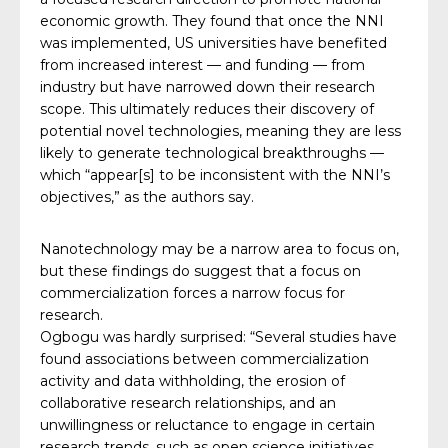
economic growth. They found that once the NNI
was implemented, US universities have benefited
from increased interest — and funding — from
industry but have narrowed down their research
scope. This ultimately reduces their discovery of
potential novel technologies, meaning they are less
likely to generate technological breakthroughs —
which “appear[s] to be inconsistent with the NNI’s
objectives,” as the authors say.
Nanotechnology may be a narrow area to focus on,
but these findings do suggest that a focus on
commercialization forces a narrow focus for
research.
Ogbogu was hardly surprised: “Several studies have
found associations between commercialization
activity and data withholding, the erosion of
collaborative research relationships, and an
unwillingness or reluctance to engage in certain
research trends, such as open science initiatives,