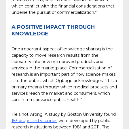
which conflict with the financial considerations that
underlie the pursuit of commercialization.”
A POSITIVE IMPACT THROUGH
KNOWLEDGE
One important aspect of knowledge sharing is the
capacity to move research results from the
laboratory into new or improved products and
services in the marketplace. Commercialization of
research is an important part of how science makes
it to the public, which Ogbogu acknowledges. “It is a
primary means through which medical products and
services reach the market and consumers, which
can, in turn, advance public health.”
He’s not wrong: A study by Boston University found
153 drugs and vaccines
were developed by public
research institutions between 1981 and 2011. The