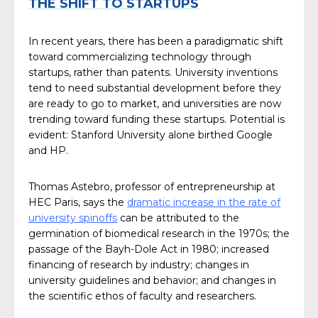
THE SHIFT TO STARTUPS
In recent years, there has been a paradigmatic shift
toward commercializing technology through
startups, rather than patents. University inventions
tend to need substantial development before they
are ready to go to market, and universities are now
trending toward funding these startups. Potential is
evident: Stanford University alone birthed Google
and HP.
Thomas Astebro, professor of entrepreneurship at
HEC Paris, says the
dramatic increase in the rate of
university spinoffs
can be attributed to the
germination of biomedical research in the 1970s; the
passage of the Bayh-Dole Act in 1980; increased
financing of research by industry; changes in
university guidelines and behavior; and changes in
the scientific ethos of faculty and researchers.