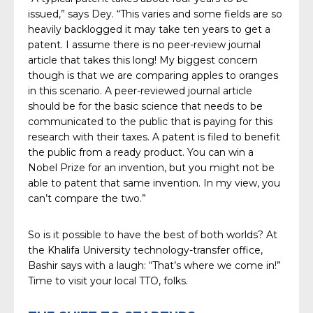
issued,” says Dey. “This varies and some fields are so
heavily backlogged it may take ten years to get a
patent. I assume there is no peer-review journal
article that takes this long! My biggest concern
though is that we are comparing apples to oranges
in this scenario. A peer-reviewed journal article
should be for the basic science that needs to be
communicated to the public that is paying for this
research with their taxes. A patent is filed to benefit
the public from a ready product. You can win a
Nobel Prize for an invention, but you might not be
able to patent that same invention. In my view, you
can’t compare the two.”
So is it possible to have the best of both worlds? At
the Khalifa University technology-transfer office,
Bashir says with a laugh: “That’s where we come in!”
Time to visit your local TTO, folks.