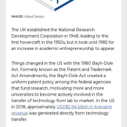
IMAGE:
Abjad Design
The UK established the National Research
Development Corporation in 1948, leading to the
first hovercraft in the 1950s, but it took until 1985 for
an increase in academic entrepreneurship to appear.
Things changed in the US with the 1980 Bayh-Dole
Act. Formerly known as the Patent and Trademark
Act Amendments, the Bayh-Dole Act created a
uniform patent policy among the federal agencies
that fund research, motivating more and more
universities to become actively involved in the
transfer of technology from lab to market. In the US
in 2018, approximately
USD$2.94 billion in licensing
revenue
was generated directly from technology
transfer.