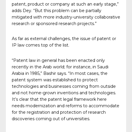
patent, product or company at such an early stage,”
adds Dey. “But this problem can be partially
mitigated with more industry-university collaborative
research or sponsored research projects.”
As far as external challenges, the issue of patent or
IP law comes top of the list.
“Patent law in general has been enacted only
recently in the Arab world; for instance, in Saudi
Arabia in 1985,” Bashir says. “In most cases, the
patent system was established to protect
technologies and businesses coming from outside
and not home-grown inventions and technologies.
It’s clear that the patent legal framework here
needs modernization and reforms to accommodate
for the registration and protection of research
discoveries coming out of universities.