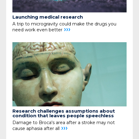
Launching medical research
A trip to microgravity could make the drugs you
›››
need
work even better
Research challenges assumptions about
condition that leaves people speechless
Damage to Broca's area after a stroke may not
›››
cause aphasia after all