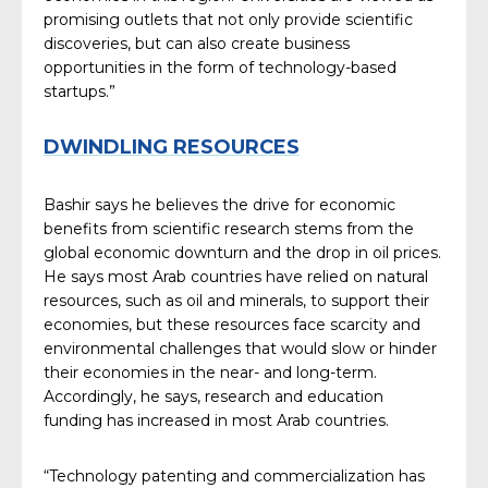
promising outlets that not only provide scientific
discoveries, but can also create business
opportunities in the form of technology-based
startups.”
DWINDLING RESOURCES
Bashir says he believes the drive for economic
benefits from scientific research stems from the
global economic downturn and the drop in oil prices.
He says most Arab countries have relied on natural
resources, such as oil and minerals, to support their
economies, but these resources face scarcity and
environmental challenges that would slow or hinder
their economies in the near- and long-term.
Accordingly, he says, research and education
funding has increased in most Arab countries.
“Technology patenting and commercialization has