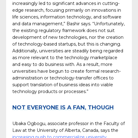
increasingly led to significant advances in cutting-
edge research, focusing primarily on innovations in
life sciences, information technology, and software
and data management,” Bashir says. “Unfortunately,
the existing regulatory framework does not suit
development of new technologies, nor the creation
of technology-based startups, but this is changing.
Additionally, universities are steadily being regarded
as more relevant to the technology marketplace
and easy to do business with. As a result, more
universities have begun to create formal research-
administration or technology-transfer offices to
support translation of business ideas into viable
technology products or processes.”
NOT EVERYONE IS A FAN, THOUGH
Ubaka Ogbogu, associate professor in the Faculty of
Law at the University of Alberta, Canada, says the
increasing push to commercialize university