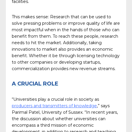
facilities.
This makes sense: Research that can be used to
solve pressing problems or improve quality of life are
most impactful when in the hands of those who can
benefit from them. To reach these people, research
needs to hit the market. Additionally, taking
innovations to market also provides an economic
benefit. Whether it be through licensing technology
to other companies or developing startups,
commercialization provides new revenue streams.
A CRUCIAL ROLE
“Universities play a crucial role in society as
producers and transmitters of knowledge
,” says
Parimal Patel, University of Sussex. “In recent years,
the discussion about whether universities can
encompass a third mission of economic
development, in addition to research and teaching,