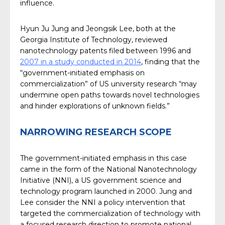
influence.
Hyun Ju Jung and Jeongsik Lee, both at the
Georgia Institute of Technology, reviewed
nanotechnology patents filed between 1996 and
2007 in a study conducted in 2014
, finding that the
“government-initiated emphasis on
commercialization” of US university research “may
undermine open paths towards novel technologies
and hinder explorations of unknown fields.”
NARROWING RESEARCH SCOPE
The government-initiated emphasis in this case
came in the form of the National Nanotechnology
Initiative (NNI), a US government science and
technology program launched in 2000. Jung and
Lee consider the NNI a policy intervention that
targeted the commercialization of technology with
a focused research direction to promote national