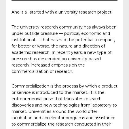
And it all started with a university research project.
The university research community has always been
under outside pressure — political, economic and
institutional — that has had the potential to impact,
for better or worse, the nature and direction of
academic research. In recent years, a new type of
pressure has descended on university-based
research: increased emphasis on the
commercialization of research.
Commercialization is the process by which a product
or service is introduced to the market. It is the
entrepreneurial push that translates research
discoveries and new technologies from laboratory to
market. Universities around the world offer
incubation and accelerator programs and assistance
to commercialize the research conducted in their