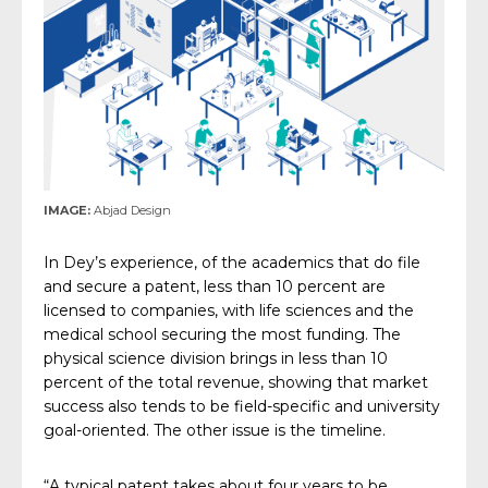
IMAGE:
Abjad Design
In Dey’s experience, of the academics that do file
and secure a patent, less than 10 percent are
licensed to companies, with life sciences and the
medical school securing the most funding. The
physical science division brings in less than 10
percent of the total revenue, showing that market
success also tends to be field-specific and university
goal-oriented. The other issue is the timeline.
“A typical patent takes about four years to be