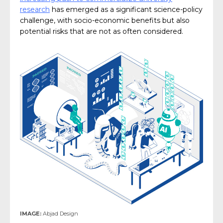
research
has emerged as a significant science-policy
challenge, with socio-economic benefits but also
potential risks that are not as often considered.
IMAGE:
Abjad Design