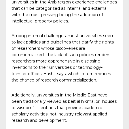
universities in the Arab region experience challenges
that can be categorized as internal and external,
with the most pressing being the adoption of
intellectual-property policies.
Among internal challenges, most universities seem
to lack policies and guidelines that clarify the rights
of researchers whose discoveries are
commercialized. The lack of such policies renders
researchers more apprehensive in disclosing
inventions to their universities or technology-
transfer offices, Bashir says, which in turn reduces
the chance of research commercialization.
Additionally, universities in the Middle East have
been traditionally viewed as beit al hikma, or “houses
of wisdom” — entities that provide academic
scholarly activities, not industry-relevant applied
research and development.