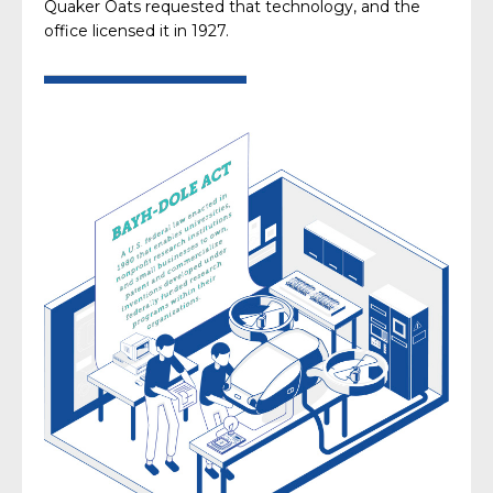
Quaker Oats requested that technology, and the
office licensed it in 1927.