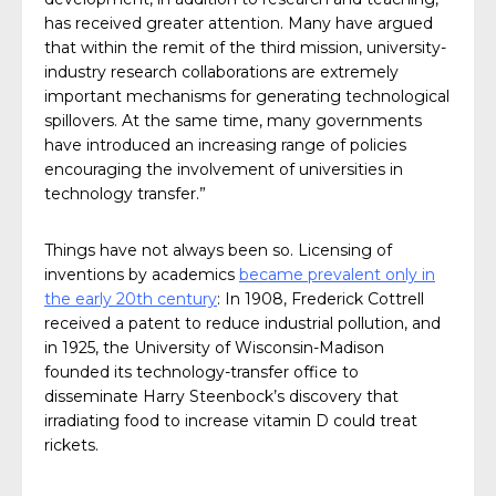
has received greater attention. Many have argued
that within the remit of the third mission, university-
industry research collaborations are extremely
important mechanisms for generating technological
spillovers. At the same time, many governments
have introduced an increasing range of policies
encouraging the involvement of universities in
technology transfer.”
Things have not always been so. Licensing of
inventions by academics
became prevalent only in
the early 20th century
: In 1908, Frederick Cottrell
received a patent to reduce industrial pollution, and
in 1925, the University of Wisconsin-Madison
founded its technology-transfer office to
disseminate Harry Steenbock’s discovery that
irradiating food to increase vitamin D could treat
rickets.