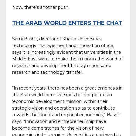
Now, there’s another push.
THE ARAB WORLD ENTERS THE CHAT
Sami Bashir, director of Khalifa University’s
technology management and innovation office,
says it is increasingly evident that universities in the
Middle East want to make their mark in the world of
research and development through sponsored
research and technology transfer.
“In recent years, there has been a great emphasis in
the Arab world for universities to incorporate an
‘economic development mission’ within their
strategic vision and operation so as to contribute
towards their local and regional economies,” Bashir
says. “Innovation and entrepreneurship have
become cornerstones for the vision of new
economies in this region. Universities are viewed as