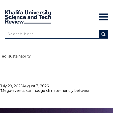
Tag:
sustainability
Posted
July 29, 2026
August 3, 2026
on
‘Mega-events’ can nudge climate-friendly behavior