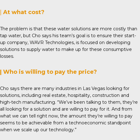
|
At what cost?
The problem is that these water solutions are more costly than
tap water, but Cho says his team’s goal is to ensure their start-
up company,
WAVR Technologies
, is focused on developing
solutions to supply water to make up for these consumptive
losses.
| Who is willing to pay the price?
Cho says there are many industries in Las Vegas looking for
solutions, including real estate, hospitality, construction and
high-tech manufacturing. “We’ve been talking to them, they’re
all looking for a solution and are willing to pay for it. And from
what we can tell right now, the amount they’re willing to pay
seems to be achievable from a technoeconomic standpoint
when we scale up our technology.”