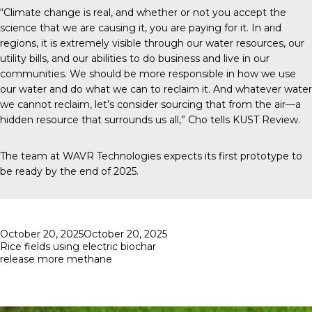
“Climate change is real, and whether or not you accept the
science that we are causing it, you are paying for it. In arid
regions, it is extremely visible through our water resources, our
utility bills, and our abilities to do business and live in our
communities. We should be more responsible in how we use
our water and do what we can to reclaim it. And whatever water
we cannot reclaim, let’s consider sourcing that from the air—a
hidden resource that surrounds us all,” Cho tells
KUST Review
.
The team at
WAVR Technologies
expects its first prototype to
be ready by the end of 2025.
Posted
October 20, 2025
October 20, 2025
on
Rice fields using electric biochar
release more methane