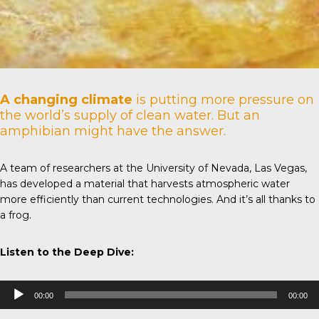
A changing climate
is putting more pressure on
the world’s supply of clean water. But an
amphibian might have the answer.
A team of researchers at the
University of Nevada
, Las Vegas,
has developed a material that harvests atmospheric water
more efficiently than current technologies. And it’s all thanks to
a frog.
Listen to the Deep Dive:
Audio
00:00
00:00
Player