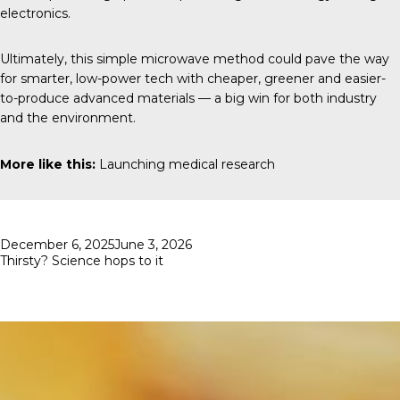
electronics.
Ultimately, this simple microwave method could pave the way
for smarter, low-power tech with cheaper, greener and easier-
to-produce advanced materials — a big win for both industry
and the environment.
More like this:
Launching medical research
Posted
December 6, 2025
June 3, 2026
on
Thirsty? Science hops to it