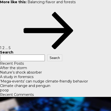
More like this:
Balancing flavor and forests
Posts
Page
Page
Page
Next
pagination
page
1
2
…
5
Search
Search
Recent Posts
After the storm
Nature’s shock absorber
A study in forensics
‘Mega-events’ can nudge climate-friendly behavior
Climate change and penguin
poop
Recent Comments