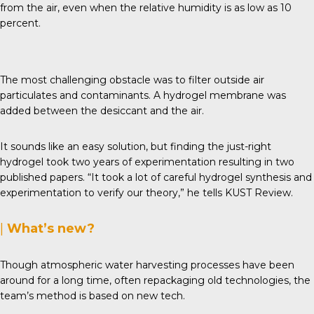
from the air, even when the relative humidity is as low as 10
percent.
The most challenging obstacle was to filter outside air
particulates and contaminants. A hydrogel membrane was
added between the desiccant and the air.
It sounds like an easy solution, but finding the just-right
hydrogel took two years of experimentation resulting in two
published papers. “It took a lot of careful hydrogel synthesis and
experimentation to verify our theory,” he tells
KUST Review
.
|
What’s new?
Though atmospheric water harvesting processes have been
around for a long time, often repackaging old technologies, the
team’s method is based on new tech.