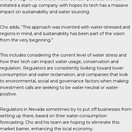
initiated a start-up company with hopes its tech has a massive
impact on sustainability and water sourcing.
Cho adds, “This approach was invented with water-stressed arid
regions in mind, and sustainability has been part of the vision
from the very beginning.”
This includes considering the current level of water stress and
how their tech can impact water usage, conservation and
regulation. Regulators are consistently looking toward lower
consumption and water reclamation, and companies that look
to environmental, social and governance factors when making
investment calls are seeking to be water-neutral or water-
positive.
Regulators in Nevada sometimes try to put off businesses from
setting up there, based on their water-consumption
forecasting. Cho and his team are hoping to eliminate this
market barrier, enhancing the local economy.