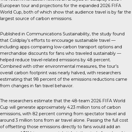
European tour
and projections for the expanded 2026 FIFA
World Cup, both of which show that audience travel is by far the
largest source of carbon emissions.
Published in
Communications Sustainability
,
the study found
that Coldplay’s efforts to encourage sustainable travel —
including apps comparing low-carbon transport options and
merchandise discounts for fans who traveled sustainably —
helped reduce travel-related emissions by 48 percent.
Combined with other environmental measures, the tour’s
overall carbon footprint was nearly halved, with researchers
estimating that 98 percent of the emissions reductions came
from changes in fan travel behavior.
The researchers estimate that the 48-team 2026 FIFA World
Cup will generate approximately 4.23 million tons of carbon
emissions, with 82 percent coming from spectator travel and
around 3 million tons from air travel alone. Passing the full cost
of offsetting those emissions directly to fans would add an