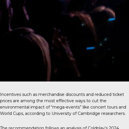
Incentives such as merchandise discounts and reduced ticket
prices are among the most effective ways to cut the
environmental impact of “mega-events” like concert tours and
World Cups, according to University of Cambridge researchers.
The recommendation follows an analysis of
Coldplay’s 2024