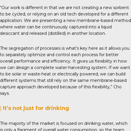
“Our work is different in that we are not creating a new sorbent
to be cycled, or relying on an old tech developed for a different
application. We are presenting a new membrane-based method
where water can be continuously captured into a liquid
desiccant and released (distilled) in another location.
The segregation of processes is what’s key here as it allows you
to separately optimize and control each process for better
overall performance and efficiency. It gives us flexibility in how
we can design a complete water-harvesting system. If we want
to be solar or waste-heat or electrically powered, we can build
different systems that still rely on the same membrane-based
capture approach developed because of this flexibility,” Cho
says.
|
It’s not just for drinking
The majority of the market is focused on drinking water, which
is only a fragment of overall water consumption, so the team