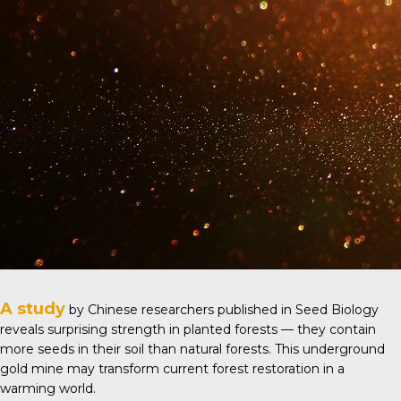
A study
by Chinese researchers published in
Seed Biology
reveals surprising strength in planted forests — they contain
more seeds in their soil than natural forests. This underground
gold mine may transform current forest restoration in a
warming world.