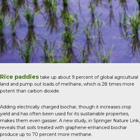
Rice paddies
take up about 9 percent of global agricultural
land and pump out loads of methane, which is 28 times more
potent than carbon dioxide.
Adding electrically charged biochar, though it increases crop
yield and has often been used for its sustainable properties,
makes them even gassier. A new study, in
Springer Nature Link
,
reveals that soils treated with graphene-enhanced biochar
produce up to 70 percent more methane.