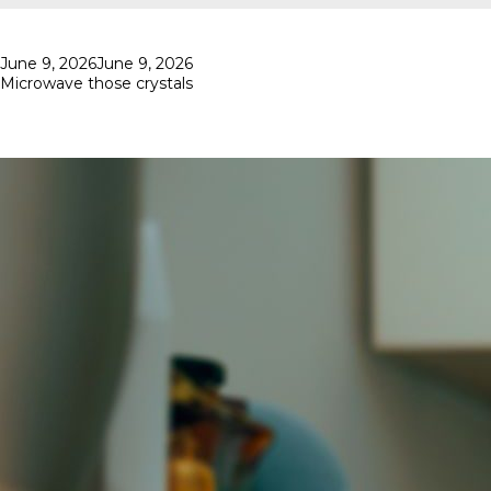
Posted
June 9, 2026
June 9, 2026
on
Microwave those crystals