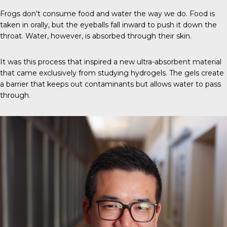
Frogs don’t consume food and water the way we do. Food is
taken in orally, but the eyeballs fall inward to push it down the
throat. Water, however, is absorbed through their skin.
It was this process that inspired a new ultra-absorbent material
that came exclusively from studying hydrogels. The gels create
a barrier that keeps out contaminants but allows water to pass
through.