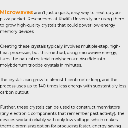
Microwaves
aren’t just a quick, easy way to heat up your
pizza pocket. Researchers at
Khalifa University
are using them
to grow high-quality crystals that could power low-energy
memory devices.
Creating these crystals typically involves multiple-step, high-
heat processes, but this method, using microwave energy,
turns the natural material molybdenum disulfide into
molybdenum trioxide crystals in minutes.
The crystals can grow to almost 1 centimeter long, and the
process uses up to 140 times less energy with substantially less
carbon output.
Further, these crystals can be used to construct memristors
(tiny electronic components that remember past activity). The
devices worked reliably with only low voltage, which makes
them a promising option for producing faster, energy-saving