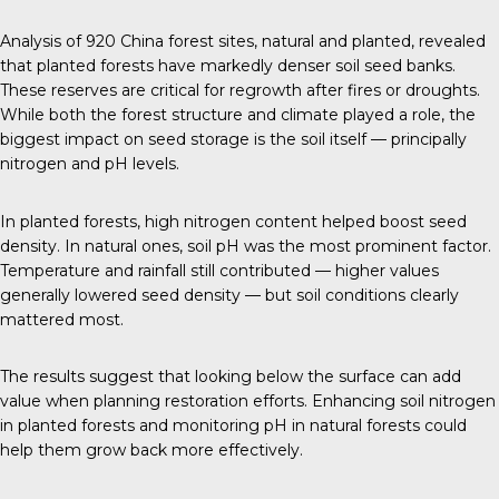
Analysis of 920 China forest sites, natural and planted, revealed
that planted forests have markedly denser soil seed banks.
These reserves are critical for regrowth after fires or droughts.
While both the forest structure and climate played a role, the
biggest impact on seed storage is the soil itself — principally
nitrogen and pH levels.
In planted forests, high nitrogen content helped boost seed
density. In natural ones, soil pH was the most prominent factor.
Temperature and rainfall still contributed — higher values
generally lowered seed density — but soil conditions clearly
mattered most.
The results suggest that looking below the surface can add
value when planning restoration efforts. Enhancing soil nitrogen
in planted forests and monitoring pH in natural forests could
help them grow back more effectively.