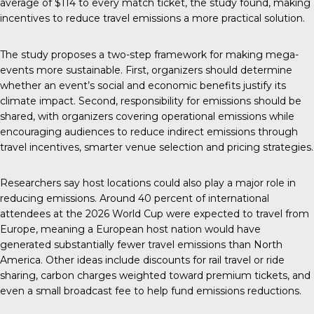
average of $114 to every match ticket, the study found, making
incentives to reduce travel emissions a more practical solution.
The study proposes a two-step framework for making mega-
events more sustainable. First, organizers should determine
whether an event’s social and economic benefits justify its
climate impact. Second, responsibility for emissions should be
shared, with organizers covering operational emissions while
encouraging audiences to reduce indirect emissions through
travel incentives, smarter venue selection and pricing strategies.
Researchers say host locations could also play a major role in
reducing emissions. Around 40 percent of international
attendees at the 2026 World Cup were expected to travel from
Europe, meaning a European host nation would have
generated substantially fewer travel emissions than North
America. Other ideas include discounts for rail travel or ride
sharing, carbon charges weighted toward premium tickets, and
even a small broadcast fee to help fund emissions reductions.