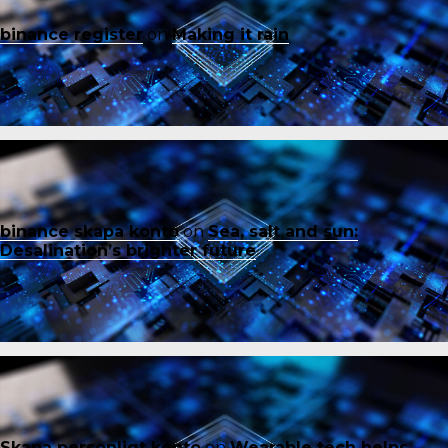
binance register
on
Making it rain
binance skapa konto
on
Sea, salt and sun:
Desalination’s brighter future
Skapa personligt konto
on
Wearable tech helps