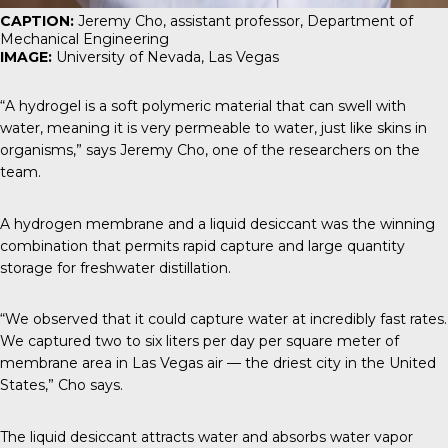
CAPTION:
Jeremy Cho, assistant professor, Department of
Mechanical Engineering
IMAGE:
University of Nevada, Las Vegas
“A hydrogel is a soft polymeric material that can swell with
water, meaning it is very permeable to water, just like skins in
organisms,” says Jeremy Cho, one of the researchers on the
team.
A hydrogen membrane and a liquid desiccant was the winning
combination that permits rapid capture and large quantity
storage for freshwater distillation.
“We observed that it could capture water at incredibly fast rates.
We captured two to six liters per day per square meter of
membrane area in Las Vegas air — the driest city in the United
States,” Cho says.
The liquid desiccant attracts water and absorbs water vapor