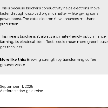
This is because biochar’s conductivity helps electrons move
faster through dissolved organic matter — like giving soil a
power boost. The extra electron flow enhances methane
production.
This means biochar isn’t always a climate-friendly option. In rice
farming, its electrical side effects could mean more greenhouse
gas than less.
More like this:
Brewing strength by transforming coffee
grounds waste
Posted
September 11, 2025
on
A reforestation gold mine