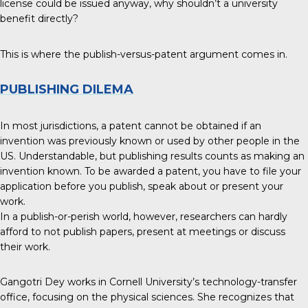
license could be issued anyway, why shouldn’t a university
benefit directly?
This is where the publish-versus-patent argument comes in.
PUBLISHING DILEMA
In most jurisdictions, a patent cannot be obtained if an
invention was previously known or used by other people in the
US. Understandable, but publishing results counts as making an
invention known. To be awarded a patent, you have to file your
application before you publish, speak about or present your
work.
In a publish-or-perish world, however, researchers can hardly
afford to not publish papers, present at meetings or discuss
their work.
Gangotri Dey works in Cornell University’s technology-transfer
office, focusing on the physical sciences. She recognizes that