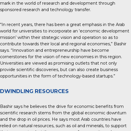
mark in the world of research and development through
sponsored research and technology transfer.
“In recent years, there has been a great emphasis in the Arab
world for universities to incorporate an ‘economic development
mission’ within their strategic vision and operation so as to
contribute towards their local and regional economies,” Bashir
says. “Innovation and entrepreneurship have become
cornerstones for the vision of new economies in this region.
Universities are viewed as promising outlets that not only
provide scientific discoveries, but can also create business
opportunities in the form of technology-based startups.”
DWINDLING RESOURCES
Bashir says he believes the drive for economic benefits from
scientific research stems from the global economic downturn
and the drop in oil prices. He says most Arab countries have
relied on natural resources, such as oil and minerals, to support