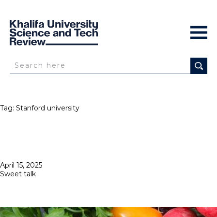
Tag:
Stanford university
Posted
April 15, 2025
on
Sweet talk