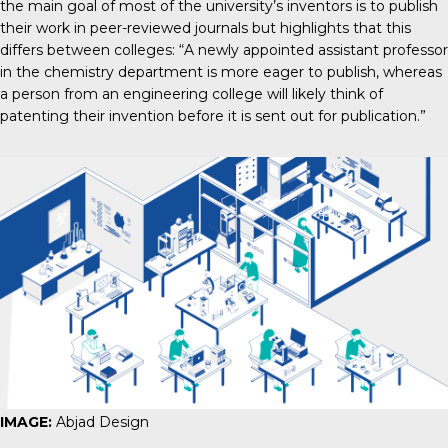
the main goal of most of the university’s inventors is to publish
their work in peer-reviewed journals but highlights that this
differs between colleges: “A newly appointed assistant professor
in the chemistry department is more eager to publish, whereas
a person from an engineering college will likely think of
patenting their invention before it is sent out for publication.”
IMAGE:
Abjad Design