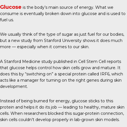
Glucose
is the body’s main source of energy. What we
consume is eventually broken down into glucose and is used to
fuel us.
We usually think of the type of sugar as just fuel for our bodies,
but a new study from Stanford University shows it does much
more — especially when it comes to our skin.
A Stanford Medicine study published in
Cell Stem Cell
reports
that glucose helps control how skin cells grow and mature. It
does this by “switching on” a special protein called IRF6, which
acts like a manager for turning on the right genes during skin
development.
Instead of being burned for energy, glucose sticks to this
protein and helps it do its job — leading to healthy, mature skin
cells. When researchers blocked this sugar-protein connection,
skin cells couldn’t develop properly in lab-grown skin models.