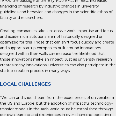
1970s; the passage of the Bayh-Dole Act in 1980; increased
financing of research by industry; changes in university
guidelines and behavior; and changes in the scientific ethos of
faculty and researchers.
Creating companies takes extensive work, expertise and focus,
and academic institutions are not historically designed or
optimized for this. Those that can shift focus quickly and create
and support startup companies built around innovations
designed within their walls can increase the likelihood that
those innovations make an impact. Just as university research
creates many innovations, universities can also participate in the
startup-creation process in many ways.
LOCAL CHALLENGES
“We can and should learn from the experiences of universities in
the US and Europe, but the adoption of impactful technology-
transfer models in the Arab world must be established through
our own learning and experiences in ever-changing operating