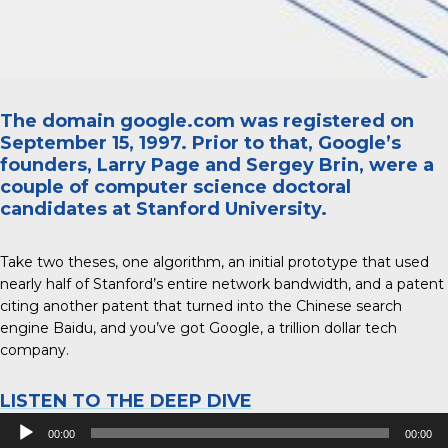
The domain google.com was registered on
September 15, 1997. Prior to that, Google’s
founders, Larry Page and Sergey Brin, were a
couple of computer science doctoral
candidates at Stanford University.
Take two theses, one algorithm, an initial prototype that used
nearly half of Stanford’s entire network bandwidth, and a patent
citing another patent that turned into the Chinese search
engine Baidu, and you’ve got Google, a trillion dollar tech
company.
LISTEN TO THE DEEP DIVE
Audio
00:00
00:00
Player