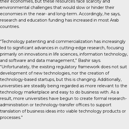
their economies, but these resources face scarcity and
environmental challenges that would slow or hinder their
economies in the near- and long-term. Accordingly, he says,
research and education funding has increased in most Arab
countries.
“Technology patenting and commercialization has increasingly
led to significant advances in cutting-edge research, focusing
primarily on innovations in life sciences, information technology,
and software and data management,” Bashir says.
“Unfortunately, the existing regulatory framework does not suit
development of new technologies, nor the creation of
technology-based startups, but this is changing. Additionally,
universities are steadily being regarded as more relevant to the
technology marketplace and easy to do business with. As a
result, more universities have begun to create formal research-
administration or technology-transfer offices to support
translation of business ideas into viable technology products or
processes.”