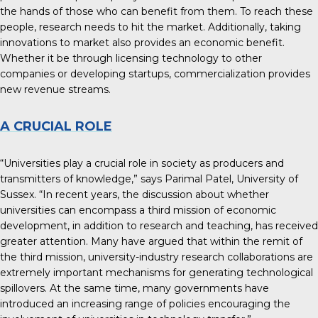
the hands of those who can benefit from them. To reach these
people, research needs to hit the market. Additionally, taking
innovations to market also provides an economic benefit.
Whether it be through licensing technology to other
companies or developing startups, commercialization provides
new revenue streams.
A CRUCIAL ROLE
“Universities play a crucial role in society as
producers and
transmitters of knowledge
,” says Parimal Patel, University of
Sussex. “In recent years, the discussion about whether
universities can encompass a third mission of economic
development, in addition to research and teaching, has received
greater attention. Many have argued that within the remit of
the third mission, university-industry research collaborations are
extremely important mechanisms for generating technological
spillovers. At the same time, many governments have
introduced an increasing range of policies encouraging the