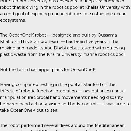
But Stanford University has developed a deep-sea humanoid
robot that is diving in the robotics pool at Khalifa University with
an end goal of exploring marine robotics for sustainable ocean
ecosystems.
The OceanOneK robot — designed and built by
Oussama
Khatib
and his Stanford team — has been five years in the
making and made its Abu Dhabi debut tasked with retrieving
plastic waste from the Khalifa University marine robotics pool.
But the team has bigger plans for OceanOneK
Having completed testing in the pool at
Stanford
on the
trifecta of robotic function integration — navigation, bimanual
manipulation (reciprocal hand movements needing disparity
between hand actions), vision and body-control — it was time to
take OceanOneK out to sea.
The robot performed
several dives
around the Mediterranean,