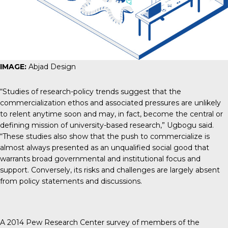
IMAGE:
Abjad Design
“Studies of research-policy trends suggest that the
commercialization ethos and associated pressures are unlikely
to relent anytime soon and may, in fact, become
the central or
defining mission of university-based research
,” Ugbogu said.
“These studies also show that the push to commercialize is
almost always presented as an unqualified social good that
warrants broad governmental and institutional focus and
support. Conversely, its risks and challenges are largely absent
from policy statements and discussions.
A
2014 Pew Research Center
survey of members of the