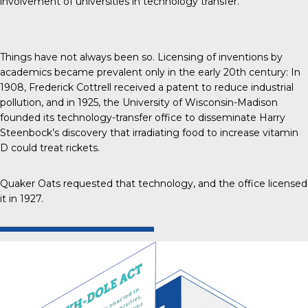
involvement of universities in technology transfer.”
Things have not always been so. Licensing of inventions by
academics
became prevalent only in the early 20th century
: In
1908, Frederick Cottrell received a patent to reduce industrial
pollution, and in 1925, the University of Wisconsin-Madison
founded its technology-transfer office to disseminate Harry
Steenbock’s discovery that irradiating food to increase vitamin
D could treat rickets.
Quaker Oats requested that technology, and the office licensed
it in 1927.