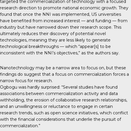
targeted the commercialization of technology with a focused
research direction to promote national economic growth. They
found that once the NNI was implemented, US universities
have benefited from increased interest — and funding — from
industry but have narrowed down their research scope. This
ultimately reduces their discovery of potential novel
technologies, meaning they are less likely to generate
technological breakthroughs — which “appear[s] to be
inconsistent with the NNI’s objectives,” as the authors say.
Nanotechnology may be a narrow area to focus on, but these
findings do suggest that a focus on commercialization forces a
narrow focus for research.
Ogbogu was hardly surprised: “Several studies have found
associations between commercialization activity and data
withholding, the erosion of collaborative research relationships,
and an unwillingness or reluctance to engage in certain
research trends, such as open science initiatives, which conflict
with the financial considerations that underlie the pursuit of
commercialization.”