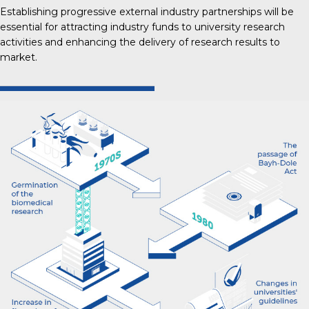
Establishing progressive external industry partnerships will be
essential for attracting industry funds to university research
activities and enhancing the delivery of research results to
market.