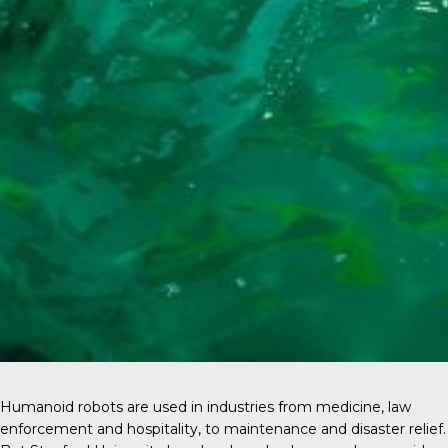
Humanoid robots are used in industries from medicine, law
enforcement and hospitality, to maintenance and disaster relief.