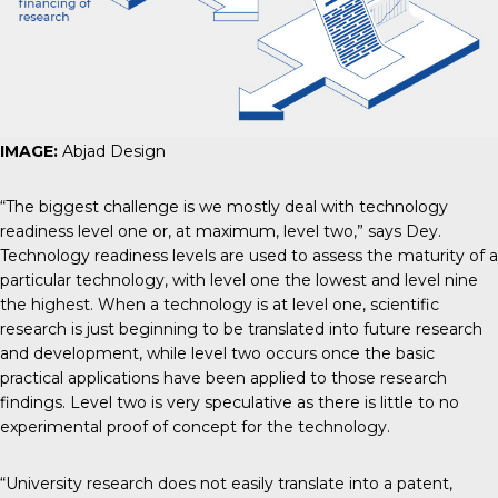
IMAGE:
Abjad Design
“The biggest challenge is we mostly deal with technology
readiness level one or, at maximum, level two,” says Dey.
Technology readiness levels are used to assess the maturity of a
particular technology, with level one the lowest and level nine
the highest. When a technology is at level one, scientific
research is just beginning to be translated into future research
and development, while level two occurs once the basic
practical applications have been applied to those research
findings. Level two is very speculative as there is little to no
experimental proof of concept for the technology.
“University research does not easily translate into a patent,