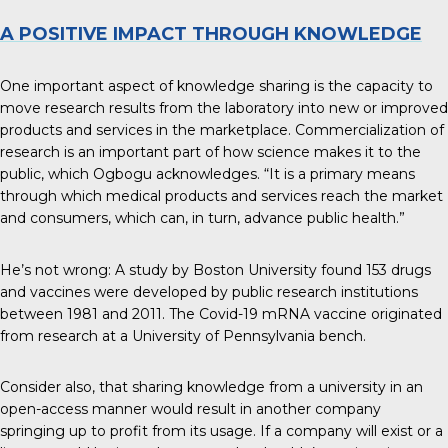
A POSITIVE IMPACT THROUGH KNOWLEDGE
One important aspect of knowledge sharing is the capacity to
move research results from the laboratory into new or improved
products and services in the marketplace. Commercialization of
research is an important part of how science makes it to the
public, which Ogbogu acknowledges. “It is a primary means
through which medical products and services reach the market
and consumers, which can, in turn, advance public health.”
He’s not wrong: A study by Boston University found
153 drugs
and vaccines
were developed by public research institutions
between 1981 and 2011. The Covid-19 mRNA vaccine originated
from research at a University of Pennsylvania bench.
Consider also, that sharing knowledge from a university in an
open-access manner would result in another company
springing up to profit from its usage. If a company will exist or a