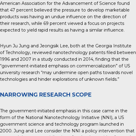
American Association for the Advancement of Science found
that 47 percent believed the pressure to develop marketable
products was having an undue influence on the direction of
their research, while 69 percent viewed a focus on projects
expected to yield rapid results as having a similar influence.
Hyun Ju Jung and Jeongsik Lee, both at the Georgia Institute
of Technology, reviewed nanotechnology patents filed between
1996 and
2007 in a study conducted in 2014
, finding that the
“government-initiated emphasis on commercialization” of US
university research “may undermine open paths towards novel
technologies and hinder explorations of unknown fields.”
NARROWING RESEARCH SCOPE
The government-initiated emphasis in this case came in the
form of the National Nanotechnology Initiative (NNI), a US
government science and technology program launched in
2000. Jung and Lee consider the NNI a policy intervention that