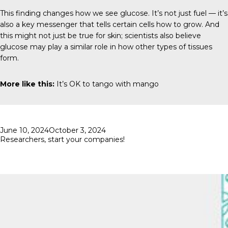
This finding changes how we see glucose. It’s not just fuel — it’s
also a key messenger that tells certain cells how to grow. And
this might not just be true for skin; scientists also believe
glucose may play a similar role in how other types of tissues
form.
More like this:
It’s OK to tango with mango
Posted
June 10, 2024
October 3, 2024
on
Researchers, start your companies!