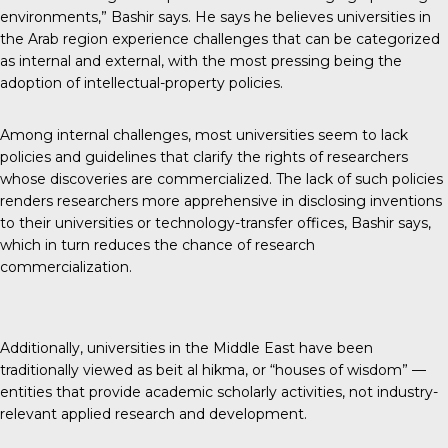
environments,” Bashir says. He says he believes universities in
the Arab region experience challenges that can be categorized
as internal and external, with the most pressing being the
adoption of intellectual-property policies.
Among internal challenges, most universities seem to lack
policies and guidelines that clarify the rights of researchers
whose discoveries are commercialized. The lack of such policies
renders researchers more apprehensive in disclosing inventions
to their universities or technology-transfer offices, Bashir says,
which in turn reduces the chance of research
commercialization.
Additionally, universities in the Middle East have been
traditionally viewed as beit al hikma, or “houses of wisdom” —
entities that provide academic scholarly activities, not industry-
relevant applied research and development.