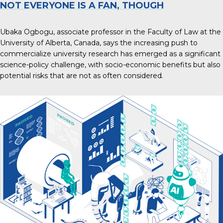
NOT EVERYONE IS A FAN, THOUGH
Ubaka Ogbogu, associate professor in the Faculty of Law at the
University of Alberta, Canada, says the
increasing push to
commercialize university research
has emerged as a significant
science-policy challenge, with socio-economic benefits but also
potential risks that are not as often considered.