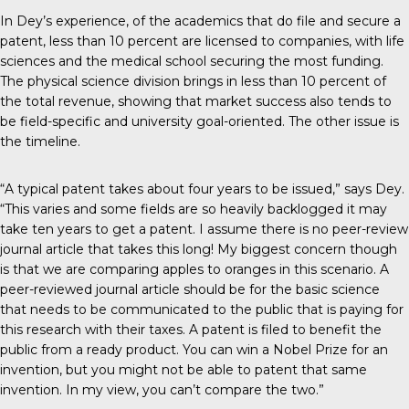
In Dey’s experience, of the academics that do file and secure a
patent, less than 10 percent are licensed to companies, with life
sciences and the medical school securing the most funding.
The physical science division brings in less than 10 percent of
the total revenue, showing that market success also tends to
be field-specific and university goal-oriented. The other issue is
the timeline.
“A typical patent takes about four years to be issued,” says Dey.
“This varies and some fields are so heavily backlogged it may
take ten years to get a patent. I assume there is no peer-review
journal article that takes this long! My biggest concern though
is that we are comparing apples to oranges in this scenario. A
peer-reviewed journal article should be for the basic science
that needs to be communicated to the public that is paying for
this research with their taxes. A patent is filed to benefit the
public from a ready product. You can win a Nobel Prize for an
invention, but you might not be able to patent that same
invention. In my view, you can’t compare the two.”