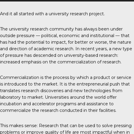
And it all started with a university research project.
The university research community has always been under
outside pressure — political, economic and institutional — that
has had the potential to impact, for better or worse, the nature
and direction of academic research. In recent years, a new type
of pressure has descended on university-based research:
increased emphasis on the commercialization of research.
Commercialization is the process by which a product or service
is introduced to the market. It is the entrepreneurial push that
translates research discoveries and new technologies from
laboratory to market. Universities around the world offer
incubation and accelerator programs and assistance to
commercialize the research conducted in their facilities.
This makes sense: Research that can be used to solve pressing
problems or improve quality of life are most impactful when in