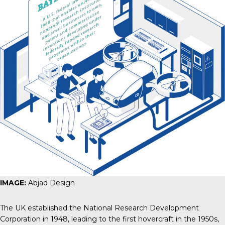
IMAGE:
Abjad Design
The UK established the National Research Development
Corporation in 1948, leading to the first hovercraft in the 1950s,