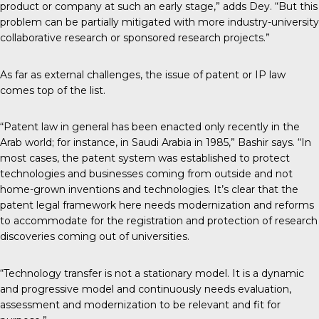
product or company at such an early stage,” adds Dey. “But this
problem can be partially mitigated with more industry-university
collaborative research or sponsored research projects.”
As far as external challenges, the issue of patent or IP law
comes top of the list.
“Patent law in general has been enacted only recently in the
Arab world; for instance, in Saudi Arabia in 1985,” Bashir says. “In
most cases, the patent system was established to protect
technologies and businesses coming from outside and not
home-grown inventions and technologies. It’s clear that the
patent legal framework here needs modernization and reforms
to accommodate for the registration and protection of research
discoveries coming out of universities.
“Technology transfer is not a stationary model. It is a dynamic
and progressive model and continuously needs evaluation,
assessment and modernization to be relevant and fit for