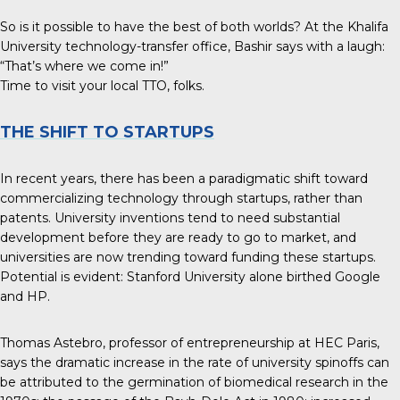
So is it possible to have the best of both worlds? At the Khalifa
University technology-transfer office, Bashir says with a laugh:
“That’s where we come in!”
Time to visit your local TTO, folks.
THE SHIFT TO STARTUPS
In recent years, there has been a paradigmatic shift toward
commercializing technology through startups, rather than
patents. University inventions tend to need substantial
development before they are ready to go to market, and
universities are now trending toward funding these startups.
Potential is evident: Stanford University alone birthed Google
and HP.
Thomas Astebro, professor of entrepreneurship at HEC Paris,
says the
dramatic increase in the rate of university spinoffs
can
be attributed to the germination of biomedical research in the