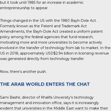
but it took until 1985 for an increase in academic
entrepreneurship to appear.
Things changed in the US with the 1980 Bayh-Dole Act.
Formerly known as the Patent and Trademark Act
Amendments, the Bayh-Dole Act created a uniform patent
policy among the federal agencies that fund research,
motivating more and more universities to become actively
involved in the transfer of technology from lab to market. In the
US in 2018, approximately
USD$2.94 billion in licensing revenue
was generated directly from technology transfer.
Now, there’s another push.
THE ARAB WORLD ENTERS THE CHAT
Sami Bashir, director of Khalifa University’s technology
management and innovation office, says it is increasingly
evident that universities in the Middle East want to make their