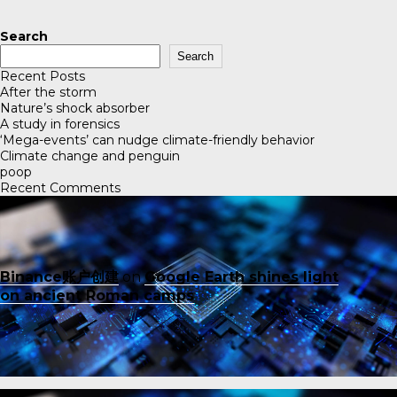
Search
Search
Recent Posts
After the storm
Nature’s shock absorber
A study in forensics
‘Mega-events’ can nudge climate-friendly behavior
Climate change and penguin
poop
Recent Comments
Binance账户创建
on
Google Earth shines light
on ancient Roman camps