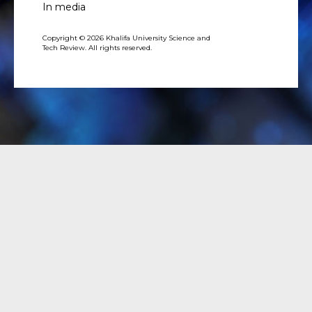
In media
Copyright © 2026 Khalifa University Science and
Tech Review. All rights reserved.