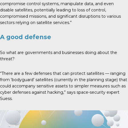
compromise control systems, manipulate data, and even
disable satellites, potentially leading to loss of control,
compromised missions, and significant disruptions to various
sectors relying on satellite services.”
A good defense
So what are governments and businesses doing about the
threat?
“There are a few defenses that can protect satellites — ranging
from ‘bodyguard’ satellites (currently in the planning stage) that
could accompany sensitive assets to simpler measures such as
cyber defenses against hacking,” says space-security expert
Suess.