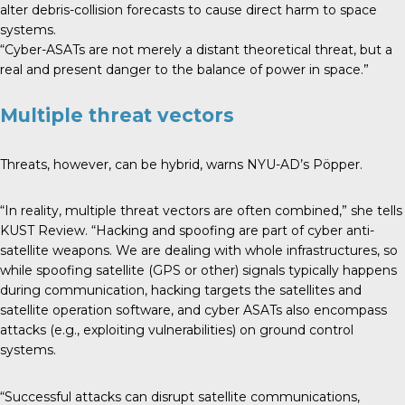
alter debris-collision forecasts to cause direct harm to space
systems.
“Cyber-ASATs are not merely a distant theoretical threat, but a
real and present danger to the balance of power in space.”
Multiple threat vectors
Threats, however, can be hybrid, warns NYU-AD’s Pöpper.
“In reality, multiple threat vectors are often combined,” she tells
KUST Review. “Hacking and spoofing are part of cyber anti-
satellite weapons. We are dealing with whole infrastructures, so
while spoofing satellite (GPS or other) signals typically happens
during communication, hacking targets the satellites and
satellite operation software, and cyber ASATs also encompass
attacks (e.g., exploiting vulnerabilities) on ground control
systems.
“Successful attacks can disrupt satellite communications,