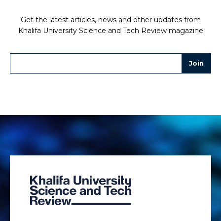
Get the latest articles, news and other updates from
Khalifa University Science and Tech Review magazine