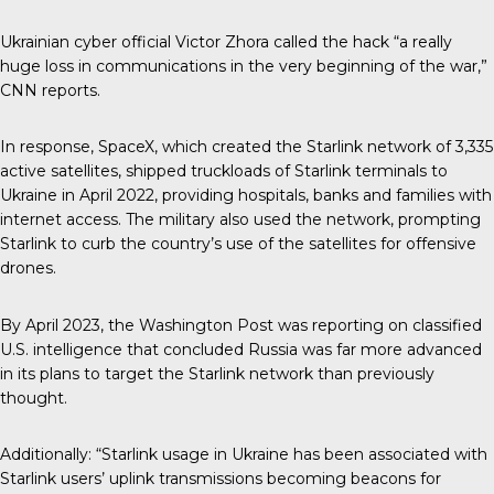
Ukrainian cyber official Victor Zhora called the hack “a really
huge loss in communications in the very beginning of the war,”
CNN reports.
In response, SpaceX, which created the Starlink network of 3,335
active satellites, shipped truckloads of Starlink terminals to
Ukraine in April 2022, providing hospitals, banks and families with
internet access. The military also used the network, prompting
Starlink to curb the country’s use of the satellites for offensive
drones.
By April 2023, the Washington Post was reporting on classified
U.S. intelligence that concluded Russia was far more advanced
in its plans to target the Starlink network than previously
thought.
Additionally: “Starlink usage in Ukraine has been associated with
Starlink users’ uplink transmissions becoming beacons for