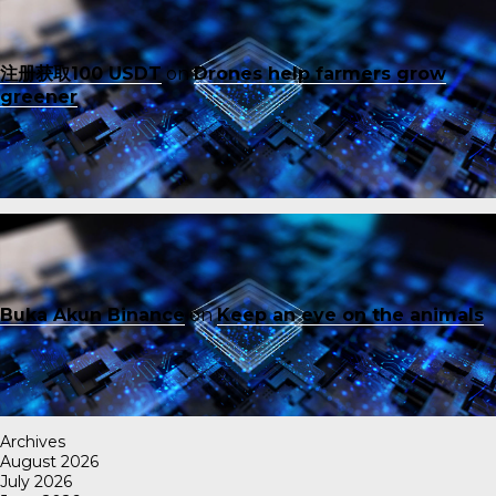
注册获取100 USDT
on
Drones help farmers grow
greener
Buka Akun Binance
on
Keep an eye on the animals
Archives
August 2026
July 2026