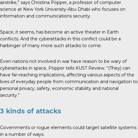
airstrike,” says Christina Pöpper, a professor of computer
science at New York University-Abu Dhabi who focuses on
information and communications security.
Space, it seems, has become an active theater in Earth
conflicts. And the cyberattacks in this conflict could be a
harbinger of many more such attacks to come.
Even nations not involved in war have reason to be wary of
cyberattacks in space, Pöpper tells KUST Review. “(They) can
have far-reaching implications, affecting various aspects of the
lives of everyday people from communication and navigation to
personal privacy, safety, economic stability and national
security.”
3 kinds of attacks
Governments or rogue elements could target satellite systems
in a number of ways.