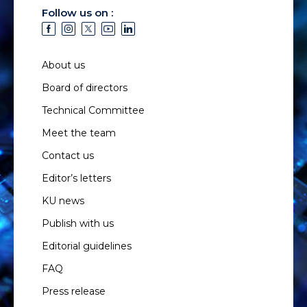
Follow us on :
About us
Board of directors
Technical Committee
Meet the team
Contact us
Editor’s letters
KU news
Publish with us
Editorial guidelines
FAQ
Press release