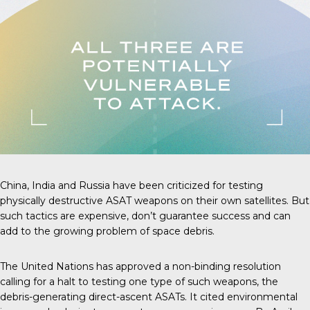
China, India and Russia have been criticized for testing
physically destructive ASAT weapons on their own satellites. But
such tactics are expensive, don’t guarantee success and can
add to the growing problem of space debris.
The United Nations has approved a non-binding resolution
calling for a halt to testing one type of such weapons, the
debris-generating direct-ascent ASATs. It cited environmental