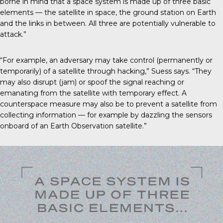
borne in mind that a space system is made up of three basic
elements — the satellite in space, the ground station on Earth
and the links in between. All three are potentially vulnerable to
attack.”
“For example, an adversary may take control (permanently or
temporarily) of a satellite through hacking,” Suess says. “They
may also disrupt (jam) or spoof the signal reaching or
emanating from the satellite with temporary effect. A
counterspace measure may also be to prevent a satellite from
collecting information — for example by dazzling the sensors
onboard of an Earth Observation satellite.”