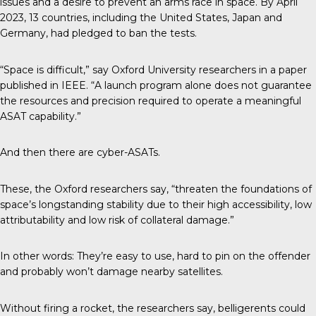
issues and a desire to prevent an arms race in space. By April
2023, 13 countries, including the United States, Japan and
Germany, had pledged to ban the tests.
“Space is difficult,” say Oxford University researchers in a paper
published in IEEE. “A launch program alone does not guarantee
the resources and precision required to operate a meaningful
ASAT capability.”
And then there are cyber-ASATs.
These, the Oxford researchers say, “threaten the foundations of
space’s longstanding stability due to their high accessibility, low
attributability and low risk of collateral damage.”
In other words: They’re easy to use, hard to pin on the offender
and probably won’t damage nearby satellites.
Without firing a rocket, the researchers say, belligerents could