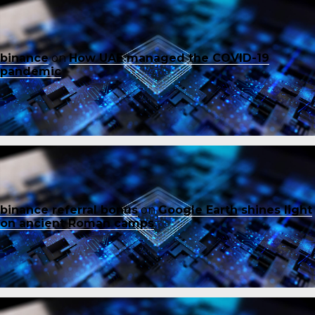
binance
on
How UAE managed the COVID-19
pandemic
binance referral bonus
on
Google Earth shines light
on ancient Roman camps