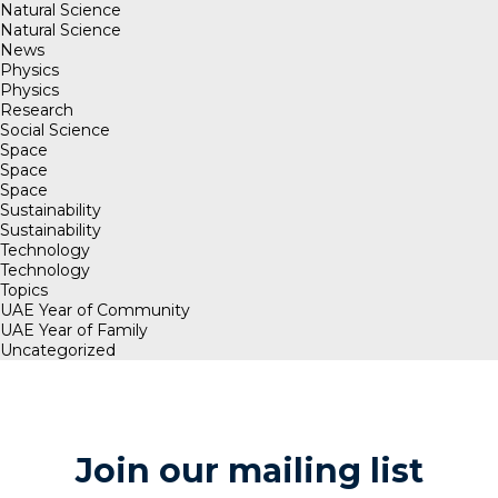
Natural Science
Natural Science
News
Physics
Physics
Research
Social Science
Space
Space
Space
Sustainability
Sustainability
Technology
Technology
Topics
UAE Year of Community
UAE Year of Family
Uncategorized
Join our mailing list