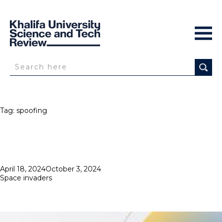
Tag:
spoofing
Posted
April 18, 2024
October 3, 2024
on
Space invaders