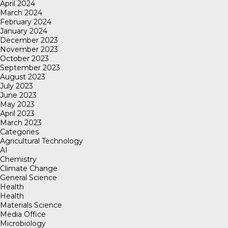
April 2024
March 2024
February 2024
January 2024
December 2023
November 2023
October 2023
September 2023
August 2023
July 2023
June 2023
May 2023
April 2023
March 2023
Categories
Agricultural Technology
AI
Chemistry
Climate Change
General Science
Health
Health
Materials Science
Media Office
Microbiology