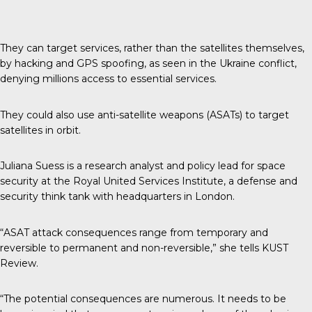
They can target services, rather than the satellites themselves,
by hacking and GPS spoofing, as seen in the Ukraine conflict,
denying millions access to essential services.
They could also use anti-satellite weapons (ASATs) to target
satellites in orbit.
Juliana Suess is a research analyst and policy lead for space
security at the Royal United Services Institute, a defense and
security think tank with headquarters in London.
“ASAT attack consequences range from temporary and
reversible to permanent and non-reversible,” she tells
KUST
Review
.
“The potential consequences are numerous. It needs to be