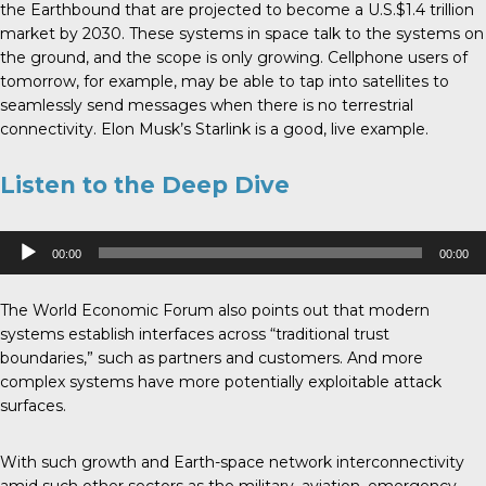
the Earthbound that are projected to become a U.S.$1.4 trillion
market by 2030. These systems in space talk to the systems on
the ground, and the scope is only growing. Cellphone users of
tomorrow, for example, may be able to tap into satellites to
seamlessly send messages when there is no terrestrial
connectivity. Elon Musk’s Starlink is a good, live example.
Listen to the Deep Dive
Audio
00:00
00:00
Player
The World Economic Forum also points out that modern
systems establish interfaces across “traditional trust
boundaries,” such as partners and customers. And more
complex systems have more potentially exploitable attack
surfaces.
With such growth and Earth-space network interconnectivity
amid such other sectors as the military, aviation, emergency