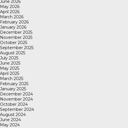
June 2026
May 2026
April 2026
March 2026
February 2026
January 2026
December 2025
November 2025
October 2025
September 2025
August 2025
July 2025
June 2025
May 2025
April 2025
March 2025
February 2025
January 2025
December 2024
November 2024
October 2024
September 2024
August 2024
June 2024
May 2024