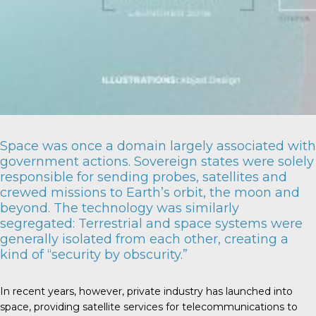
Space was once a domain largely associated with
government actions. Sovereign states were solely
responsible for sending probes, satellites and
crewed missions to Earth’s orbit, the moon and
beyond. The technology was similarly
segregated: Terrestrial and space systems were
generally isolated from each other, creating a
kind of “security by obscurity.”
In recent years, however, private industry has launched into
space, providing satellite services for telecommunications to