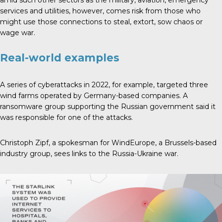
services and utilities, however, comes risk from those who
might use those connections to steal, extort, sow chaos or
wage war.
Real-world examples
A series of cyberattacks in 2022, for example, targeted three
wind farms operated by Germany-based companies. A
ransomware group supporting the Russian government said it
was responsible for one of the attacks.
Christoph Zipf, a spokesman for WindEurope, a Brussels-based
industry group, sees links to the Russia-Ukraine war.