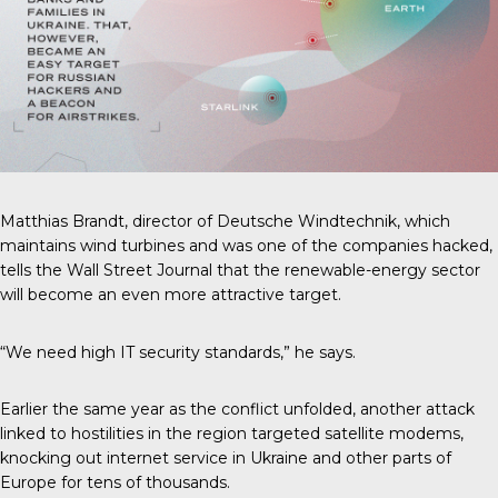
Matthias Brandt, director of Deutsche Windtechnik, which
maintains wind turbines and was one of the companies hacked,
tells the Wall Street Journal that the renewable-energy sector
will become an even more attractive target.
“We need high IT security standards,” he says.
Earlier the same year as the conflict unfolded, another attack
linked to hostilities in the region targeted satellite modems,
knocking out internet service in Ukraine and other parts of
Europe for tens of thousands.