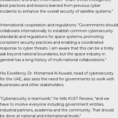
best practices and lessons learned from previous cyber
incidents to enhance the overall security of satellite systems.”
International cooperation and regulations: “Governments should
collaborate internationally to establish common cybersecurity
standards and regulations for space systems, promoting
consistent security practices and enabling a coordinated
response to cyber threats. I am aware that this can be a tricky
ask beyond national boundaries, but the space industry in
general has a long history of multi-national collaborations.”
His Excellency Dr.
Mohamed Al Kuwaiti
, head of cybersecurity
for the UAE, also sees the need for governments to work with
businesses and other stakeholders.
“Cybersecurity is teamwork,” he tells KUST Review, “and we
have to involve everyone including government entities,
industrial partners, academia and the community. That should
be done at national and international levels.”