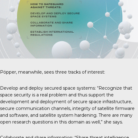
Pöpper, meanwhile, sees three tracks of interest:
Develop and deploy secured space systems: “Recognize that
space security is a real problem and thus support the
development and deployment of secure space infrastructure,
secure communication channels, integrity of satellite firmware
and software, and satellite system hardening. There are many
open research questions in this domain as well,” she says.
Collaborate and share information: “Share threat intelligence,