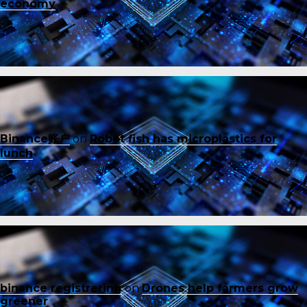
economy
Binance账户
on
Robot fish has microplastics for
lunch
binance registrering
on
Drones help farmers grow
greener