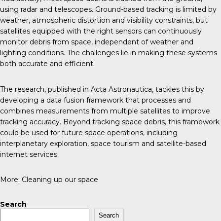
using radar and telescopes. Ground-based tracking is limited by
weather, atmospheric distortion and visibility constraints, but
satellites equipped with the right sensors can continuously
monitor debris from space, independent of weather and
lighting conditions. The challenges lie in making these systems
both accurate and efficient.
The research, published in
Acta Astronautica
, tackles this by
developing a data fusion framework that processes and
combines measurements from multiple satellites to improve
tracking accuracy. Beyond tracking space debris, this framework
could be used for future space operations, including
interplanetary exploration, space tourism and satellite-based
internet services.
More:
Cleaning up our space
Search
Search