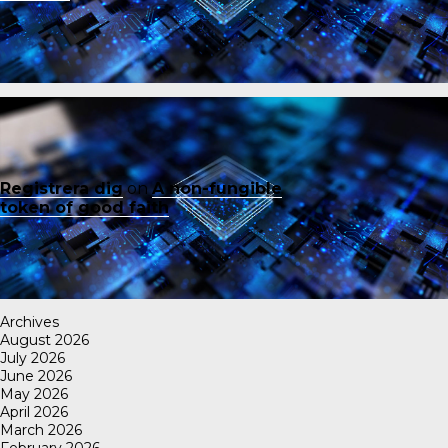
Registrera dig
on
A non-fungible
token of good faith
Archives
August 2026
July 2026
June 2026
May 2026
April 2026
March 2026
February 2026