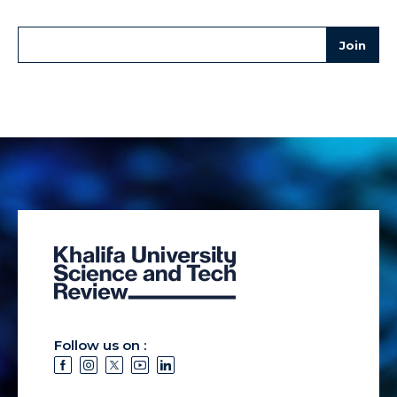
Follow us on :