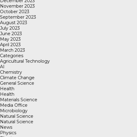
December 2023
November 2023
October 2023
September 2023
August 2023
July 2023
June 2023
May 2023
April 2023
March 2023
Categories
Agricultural Technology
AI
Chemistry
Climate Change
General Science
Health
Health
Materials Science
Media Office
Microbiology
Natural Science
Natural Science
News
Physics