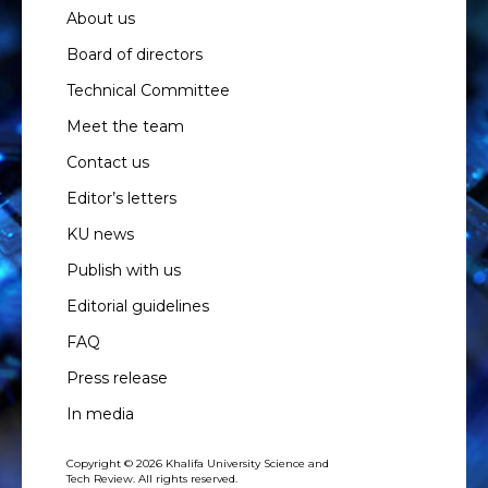
About us
Board of directors
Technical Committee
Meet the team
Contact us
Editor’s letters
KU news
Publish with us
Editorial guidelines
FAQ
Press release
In media
Copyright © 2026 Khalifa University Science and
Tech Review. All rights reserved.