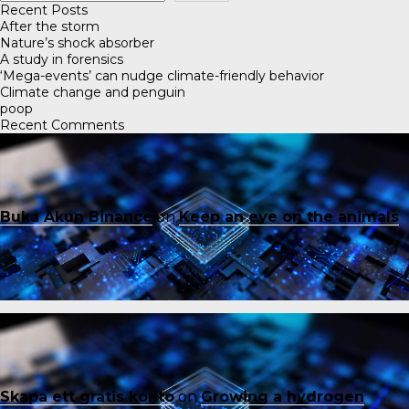
Recent Posts
After the storm
Nature’s shock absorber
A study in forensics
‘Mega-events’ can nudge climate-friendly behavior
Climate change and penguin
poop
Recent Comments
Buka Akun Binance
on
Keep an eye on the animals
Skapa ett gratis konto
on
Growing a hydrogen