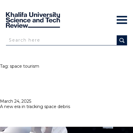
Tag:
space tourism
Posted
March 24, 2025
on
A new era in tracking space debris