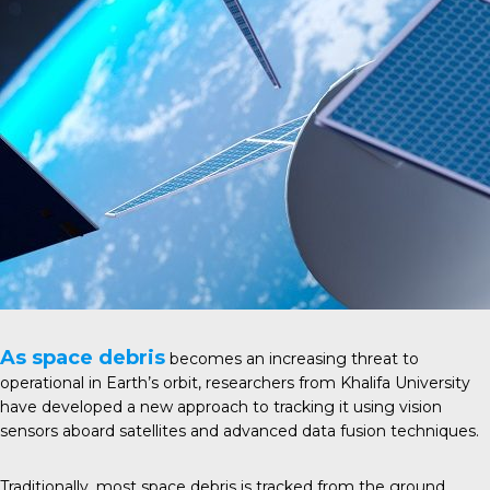
As space debris
becomes an increasing threat to
operational in Earth’s orbit, researchers from Khalifa University
have developed a new approach to tracking it using vision
sensors aboard satellites and advanced data fusion techniques.
Traditionally, most space debris is tracked from the ground,