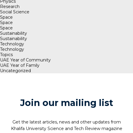
Physics
Research
Social Science
Space
Space
Space
Sustainability
Sustainability
Technology
Technology
Topics
UAE Year of Community
UAE Year of Family
Uncategorized
Join our mailing list
Get the latest articles, news and other updates from
Khalifa University Science and Tech Review magazine