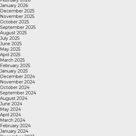
January 2026
December 2025
November 2025
October 2025
September 2025
August 2025
July 2025
June 2025
May 2025
April 2025
March 2025
February 2025
January 2025
December 2024
November 2024
October 2024
September 2024
August 2024
June 2024
May 2024
April 2024
March 2024
February 2024
January 2024