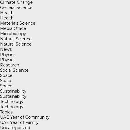
Climate Change
General Science
Health
Health
Materials Science
Media Office
Microbiology
Natural Science
Natural Science
News
Physics
Physics
Research
Social Science
Space
Space
Space
Sustainability
Sustainability
Technology
Technology
Topics
UAE Year of Community
UAE Year of Family
Uncategorized