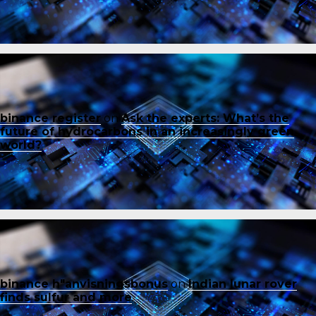
binance register
on
Ask the experts: What’s the
future of hydrocarbons in an increasingly green
world?
binance h"anvisningsbonus
on
Indian lunar rover
finds sulfur and more