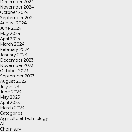
December 2024
November 2024
October 2024
September 2024
August 2024
June 2024
May 2024
April 2024
March 2024
February 2024
January 2024
December 2023
November 2023
October 2023
September 2023
August 2023
July 2023
June 2023
May 2023
April 2023
March 2023
Categories
Agricultural Technology
AI
Chemistry