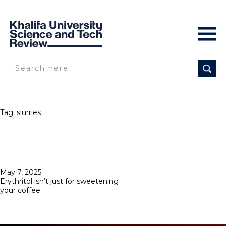
Tag:
slurries
Posted
May 7, 2025
on
Erythritol isn’t just for sweetening
your coffee