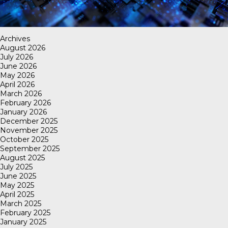
Archives
August 2026
July 2026
June 2026
May 2026
April 2026
March 2026
February 2026
January 2026
December 2025
November 2025
October 2025
September 2025
August 2025
July 2025
June 2025
May 2025
April 2025
March 2025
February 2025
January 2025