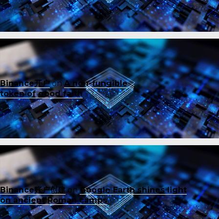
Binance开户
on
A non-fungible
token of good faith
Binance账户创建
on
Google Earth shines light
on ancient Roman camps