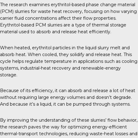
The research examines erythritol-based phase change material
(PCM) slurries for waste heat recovery, focusing on how varying
carrier fluid concentrations affect their flow properties.
Erythritol-based PCM slurries are a type of thermal storage
material used to absorb and release heat efficiently.
When heated, erythritol particles in the liquid slurry melt and
absorb heat. When cooled, they solidify and release heat. This
cycle helps regulate temperature in applications such as cooling
systems, industrial-heat recovery and renewable-energy
storage.
Because of its efficiency, it can absorb and release a lot of heat
without requiring large energy volumes and doesn’t degrade.
And because it’s a liquid, it can be pumped through systems.
By improving the understanding of these slurries’ flow behavior,
the research paves the way for optimizing energy-efficient
thermal-transport technologies, reducing waste-heat losses and