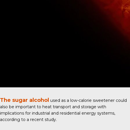
The sugar alcohol
used as a low-calorie sweetener could
also be important to heat transport and storage with
implications for industrial and residential energy systems,
according to a
recent study
.