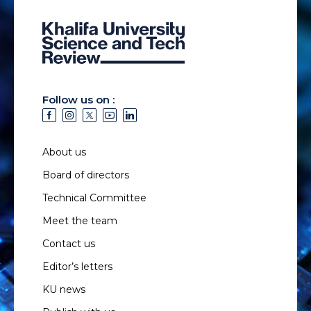
Follow us on :
About us
Board of directors
Technical Committee
Meet the team
Contact us
Editor’s letters
KU news