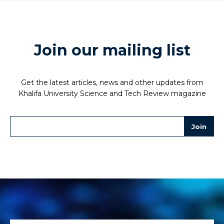
Join our mailing list
Get the latest articles, news and other updates from
Khalifa University Science and Tech Review magazine