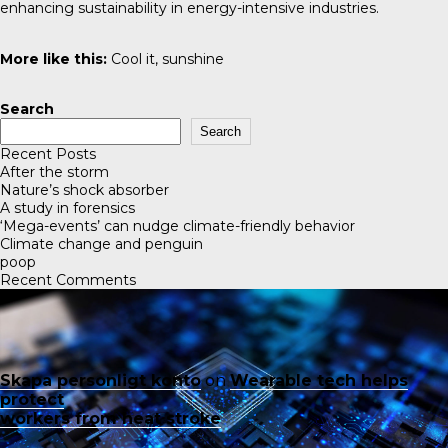
enhancing sustainability in energy-intensive industries.
More like this:
Cool it, sunshine
Search
Search
Recent Posts
After the storm
Nature’s shock absorber
A study in forensics
‘Mega-events’ can nudge climate-friendly behavior
Climate change and penguin
poop
Recent Comments
Skapa personligt konto
on
Wearable tech helps
protect
workers from heat stroke