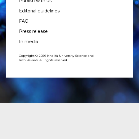
Publish with us
Editorial guidelines
FAQ
Press release
In media
Copyright © 2026 Khalifa University Science and
Tech Review. All rights reserved.