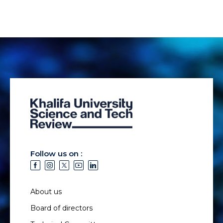
Follow us on :
About us
Board of directors