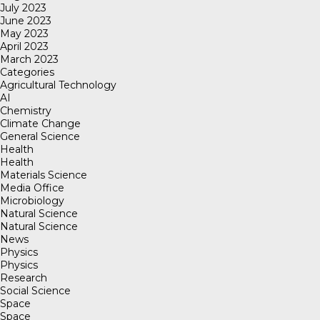
July 2023
June 2023
May 2023
April 2023
March 2023
Categories
Agricultural Technology
AI
Chemistry
Climate Change
General Science
Health
Health
Materials Science
Media Office
Microbiology
Natural Science
Natural Science
News
Physics
Physics
Research
Social Science
Space
Space