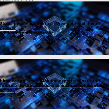
Skapa personligt konto
on
Wearable tech helps
protect
workers from heat stroke
binance register
on
Ask the experts: What’s the
future of hydrocarbons in an increasingly green
world?