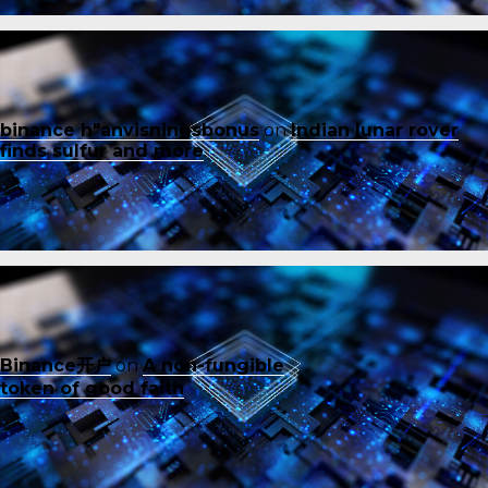
binance h"anvisningsbonus
on
Indian lunar rover
finds sulfur and more
Binance开户
on
A non-fungible
token of good faith