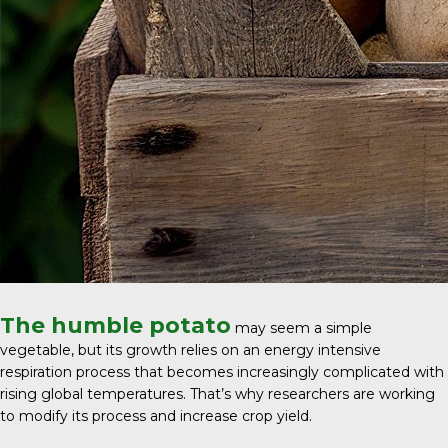
The humble potato
may seem a simple
vegetable, but its growth relies on an energy intensive
respiration process that becomes increasingly complicated with
rising global temperatures. That’s why researchers are working
to modify its process and increase crop yield.