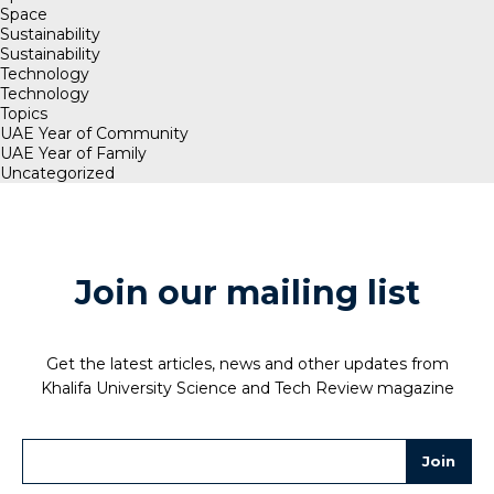
Space
Sustainability
Sustainability
Technology
Technology
Topics
UAE Year of Community
UAE Year of Family
Uncategorized
Join our mailing list
Get the latest articles, news and other updates from
Khalifa University Science and Tech Review magazine