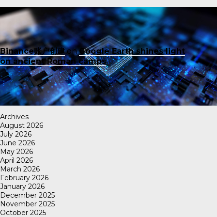
Binance账户创建
on
Google Earth shines light
on ancient Roman camps
Archives
August 2026
July 2026
June 2026
May 2026
April 2026
March 2026
February 2026
January 2026
December 2025
November 2025
October 2025