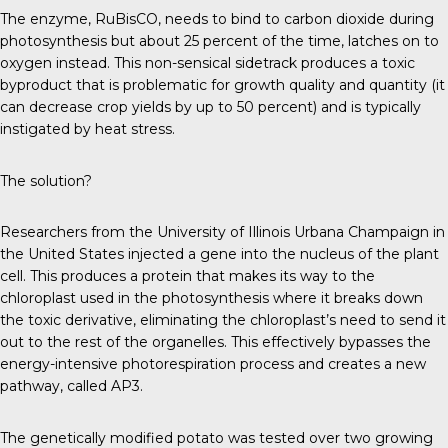
The enzyme, RuBisCO, needs to bind to carbon dioxide during
photosynthesis but about 25 percent of the time, latches on to
oxygen instead. This non-sensical sidetrack produces a toxic
byproduct that is problematic for growth quality and quantity (it
can decrease crop yields by up to 50 percent) and is typically
instigated by heat stress.
The solution?
Researchers from the University of Illinois Urbana Champaign in
the United States injected a gene into the nucleus of the plant
cell. This produces a protein that makes its way to the
chloroplast used in the photosynthesis where it breaks down
the toxic derivative, eliminating the chloroplast’s need to send it
out to the rest of the organelles. This effectively bypasses the
energy-intensive photorespiration process and creates a new
pathway, called AP3.
The genetically modified potato was tested over two growing