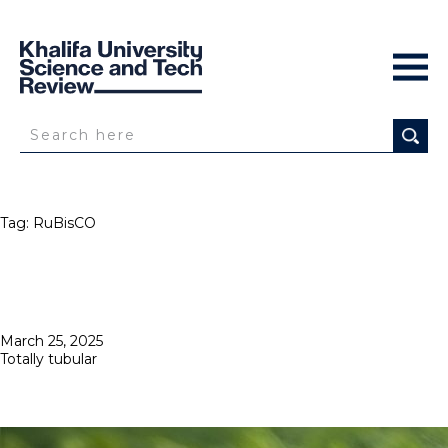
Tag:
RuBisCO
Posted
March 25, 2025
on
Totally tubular