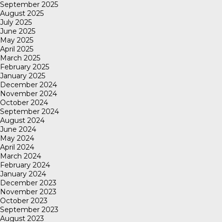
September 2025
August 2025
July 2025
June 2025
May 2025
April 2025
March 2025
February 2025
January 2025
December 2024
November 2024
October 2024
September 2024
August 2024
June 2024
May 2024
April 2024
March 2024
February 2024
January 2024
December 2023
November 2023
October 2023
September 2023
August 2023