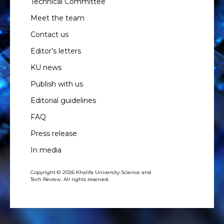
Technical Committee
Meet the team
Contact us
Editor’s letters
KU news
Publish with us
Editorial guidelines
FAQ
Press release
In media
Copyright © 2026 Khalifa University Science and
Tech Review. All rights reserved.