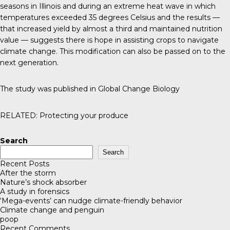
seasons in Illinois and during an extreme heat wave in which
temperatures exceeded 35 degrees Celsius and the results —
that increased yield by almost a third and maintained nutrition
value — suggests there is hope in assisting crops to navigate
climate change. This modification can also be passed on to the
next generation.
The study was published in
Global Change Biology
RELATED:
Protecting your produce
Search
Search
Recent Posts
After the storm
Nature’s shock absorber
A study in forensics
‘Mega-events’ can nudge climate-friendly behavior
Climate change and penguin
poop
Recent Comments