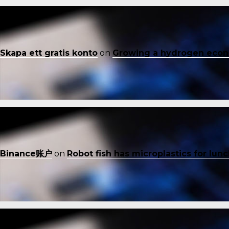
Skapa ett gratis konto
on
Growing a hydrogen eco
Binance账户
on
Robot fish has microplastics for lun