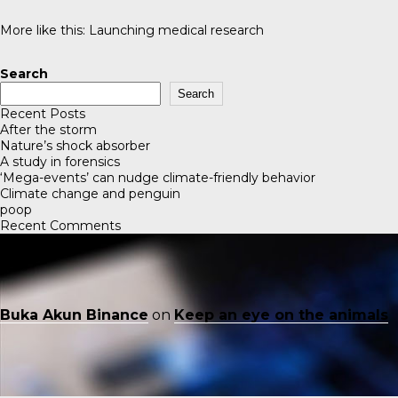
More like this:
Launching medical research
Search
Search
Recent Posts
After the storm
Nature’s shock absorber
A study in forensics
‘Mega-events’ can nudge climate-friendly behavior
Climate change and penguin
poop
Recent Comments
Buka Akun Binance
on
Keep an eye on the animals