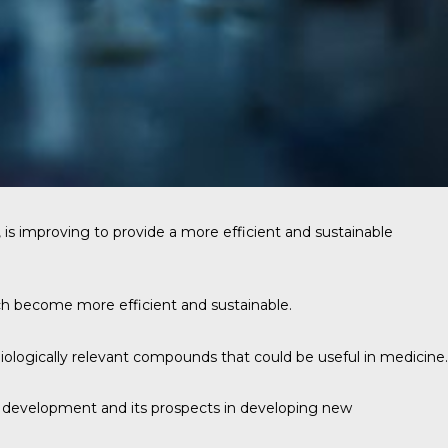
is improving to provide a more efficient and sustainable
h become more efficient and sustainable.
biologically relevant compounds that could be useful in medicine.
nd development and its prospects in developing new