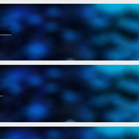
nomy
ch