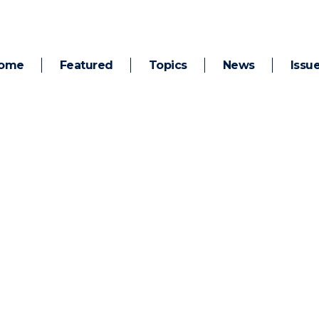
ome
Featured
Topics
News
Issu