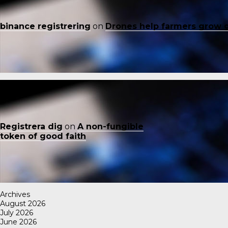
binance registrering
on
Drones help farmers grow 
Registrera dig
on
A non-fungible
token of good faith
Archives
August 2026
July 2026
June 2026