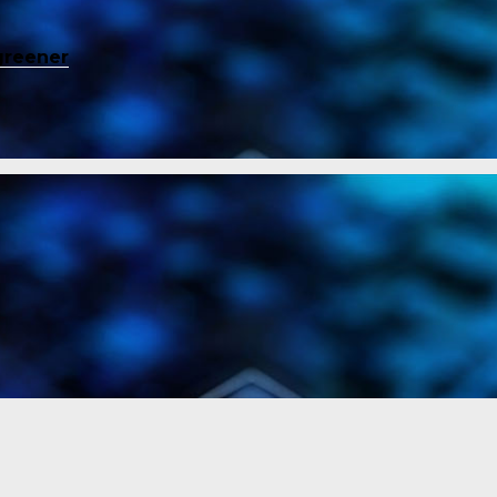
greener