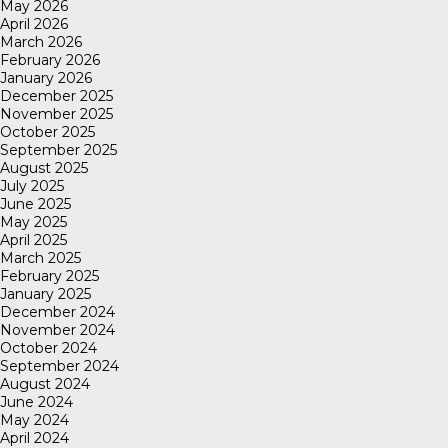
May 2026
April 2026
March 2026
February 2026
January 2026
December 2025
November 2025
October 2025
September 2025
August 2025
July 2025
June 2025
May 2025
April 2025
March 2025
February 2025
January 2025
December 2024
November 2024
October 2024
September 2024
August 2024
June 2024
May 2024
April 2024