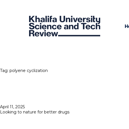
H
Tag:
polyene cyclization
Posted
April 11, 2025
on
Looking to nature for better drugs