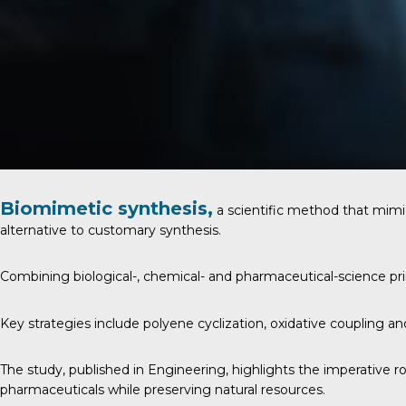
Biomimetic synthesis,
a scientific method that mimi
alternative to customary synthesis.
Combining biological-, chemical- and pharmaceutical-science p
Key strategies include polyene cyclization, oxidative coupling a
The study, published in
Engineering
, highlights the imperative 
pharmaceuticals while preserving natural resources.