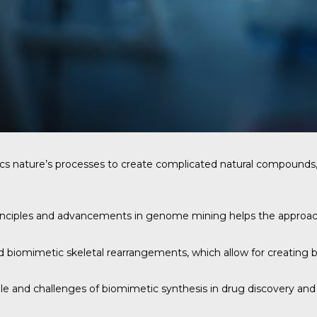
cs nature’s processes to create complicated natural compounds, 
rinciples and advancements in genome mining helps the approac
nd biomimetic skeletal rearrangements, which allow for creating 
role and challenges of biomimetic synthesis in drug discovery a