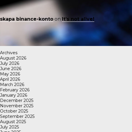
skapa binance-konto
on
It’s not alive!
Archives
August 2026
July 2026
June 2026
May 2026
April 2026
March 2026
February 2026
January 2026
December 2025
November 2025
October 2025
September 2025
August 2025
July 2025