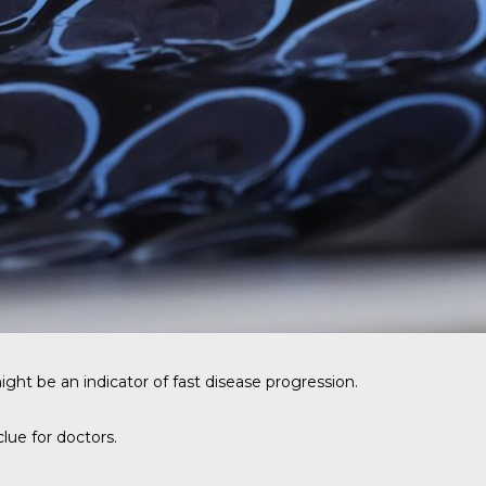
might be an indicator of fast disease progression.
lue for doctors.