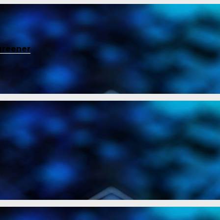
greener