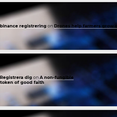
binance registrering
on
Drones help farmers grow 
Registrera dig
on
A non-fungible
token of good faith