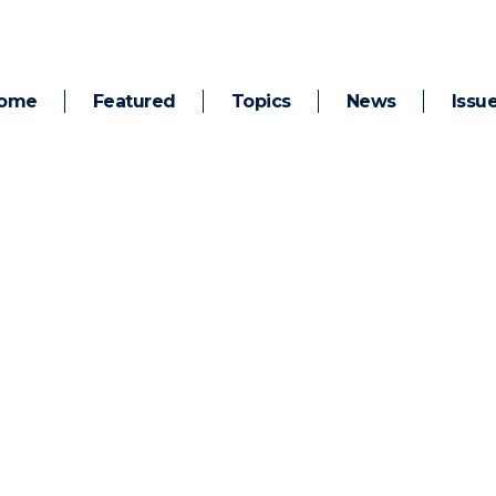
ome
Featured
Topics
News
Issu