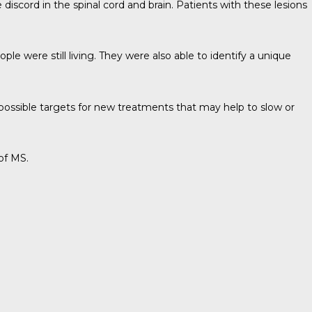
 discord in the spinal cord and brain. Patients with these lesions
le were still living. They were also able to identify a unique
d possible targets for new treatments that may help to slow or
of MS.