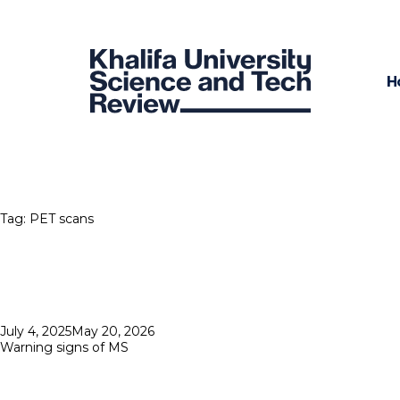
H
Tag:
PET scans
Posted
July 4, 2025
May 20, 2026
on
Warning signs of MS