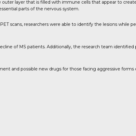
outer layer that is filled with immune cells that appear to create
ssential parts of the nervous system.
ET scans, researchers were able to identify the lesions while peop
decline of MS patients. Additionally, the research team identifie
atment and possible new drugs for those facing aggressive forms 