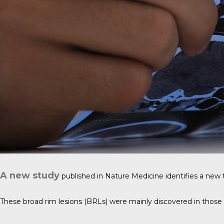
A new study
published in
Nature Medicine
identifies a new t
These broad rim lesions (BRLs) were mainly discovered in those 