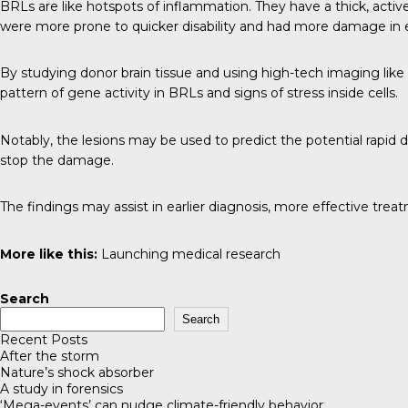
BRLs are like hotspots of inflammation. They have a thick, active 
were more prone to quicker disability and had more damage in e
By studying donor brain tissue and using high-tech imaging like P
pattern of gene activity in BRLs and signs of stress inside cells.
Notably, the lesions may be used to predict the potential rapid 
stop the damage.
The findings may assist in earlier diagnosis, more effective tre
More like this:
Launching medical research
Search
Search
Recent Posts
After the storm
Nature’s shock absorber
A study in forensics
‘Mega-events’ can nudge climate-friendly behavior