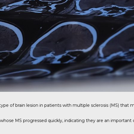
ype of brain lesion in patients with multiple sclerosis (MS) that 
whose MS progressed quickly, indicating they are an important c