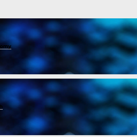
nomy
ch