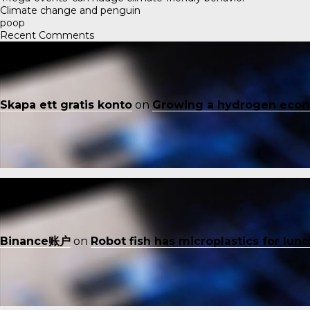
Climate change and penguin
poop
Recent Comments
Skapa ett gratis konto
on
Growing a hydrogen eco
Binance账户
on
Robot fish has microplastics for lun