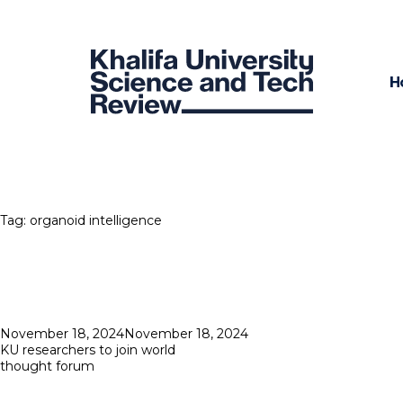
H
Tag:
organoid intelligence
Posted
November 18, 2024
November 18, 2024
on
KU researchers to join world
thought forum