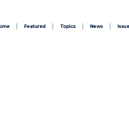
ome
Featured
Topics
News
Issu