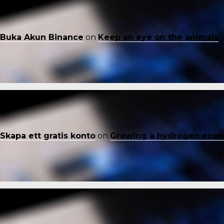
Buka Akun Binance
on
Keep an eye on the animals
Skapa ett gratis konto
on
Growing a hydrogen eco