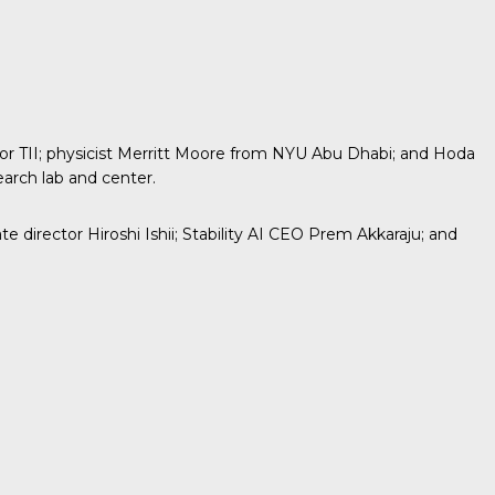
 TII; physicist
Merritt Moore
from NYU Abu Dhabi; and Hoda
earch lab and center.
director Hiroshi Ishii; Stability AI CEO Prem Akkaraju; and