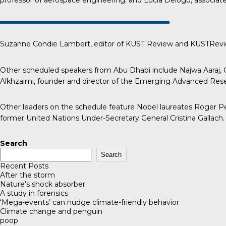
professor of aerospace engineering; and Lucia Delogu, associate 
Suzanne Condie Lambert, editor of
KUST Review
and KUSTReview
Other scheduled speakers from Abu Dhabi include Najwa Aaraj, C
Alkhzaimi, founder and director of the Emerging Advanced Resea
Other leaders on the schedule feature Nobel laureates Roger Pen
former United Nations Under-Secretary General Cristina Gallach.
Search
Search
Recent Posts
After the storm
Nature’s shock absorber
A study in forensics
‘Mega-events’ can nudge climate-friendly behavior
Climate change and penguin
poop