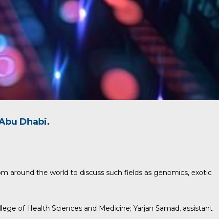
Abu Dhabi.
om around the world to discuss such fields as genomics, exotic
ollege of Health Sciences and Medicine;
Yarjan Samad
, assistant