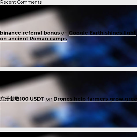
Recent Comments
binance referral bonus
on
Google Earth shines light
on ancient Roman camps
注册获取100 USDT
on
Drones help farmers grow gre