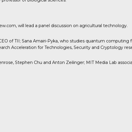
professor of biological sciences.
.com, will lead a panel discussion on agricultural technology.
EO of TII; Sana Amairi-Pyka, who studies quantum computing for
rch Acceleration for Technologies, Security and Cryptology res
rose, Stephen Chu and Anton Zeilinger; MIT Media Lab associate 