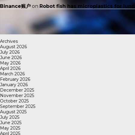
Binance账户
on
Robot fish has microplastics for lun
Archives
August 2026
July 2026
June 2026
May 2026
April 2026
March 2026
February 2026
January 2026
December 2025
November 2025
October 2025
September 2025
August 2025
July 2025
June 2025
May 2025
April 2025