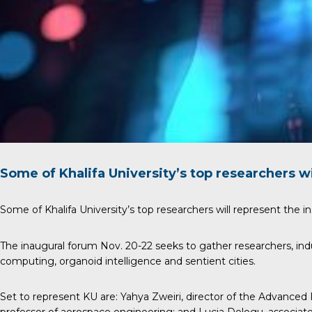
Some of Khalifa University’s top researchers wi
Some of Khalifa University’s top researchers will represent the in
The inaugural forum Nov. 20-22 seeks to gather researchers, ind
computing, organoid intelligence and sentient cities.
Set to represent KU are:
Yahya Zweiri
, director of the Advanced