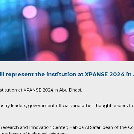
ll represent the institution at
XPANSE
2024 in 
stitution at
XPANSE
2024 in Abu Dhabi.
ustry leaders, government officials and other thought leaders fr
 Research and Innovation Center;
Habiba Al Safar
, dean of the C