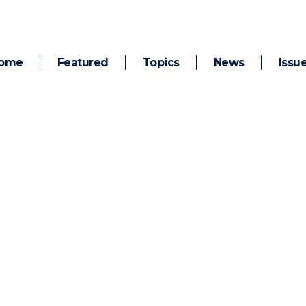
ome
Featured
Topics
News
Issu