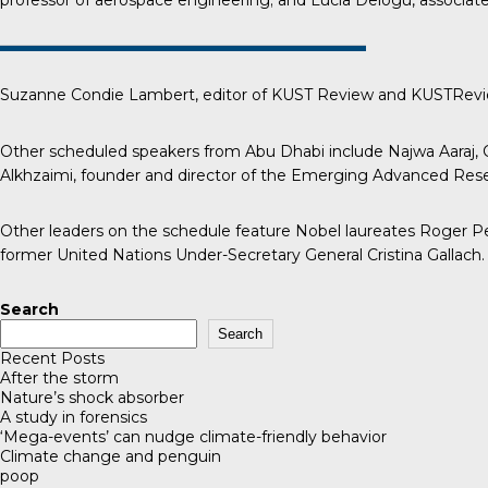
professor of aerospace engineering; and Lucia Delogu, associate 
Suzanne Condie Lambert, editor of
KUST Review
and KUSTReview
Other scheduled speakers from Abu Dhabi include Najwa Aaraj, C
Alkhzaimi, founder and director of the Emerging Advanced Resea
Other leaders on the schedule feature Nobel laureates Roger Pen
former United Nations Under-Secretary General Cristina Gallach.
Search
Search
Recent Posts
After the storm
Nature’s shock absorber
A study in forensics
‘Mega-events’ can nudge climate-friendly behavior
Climate change and penguin
poop