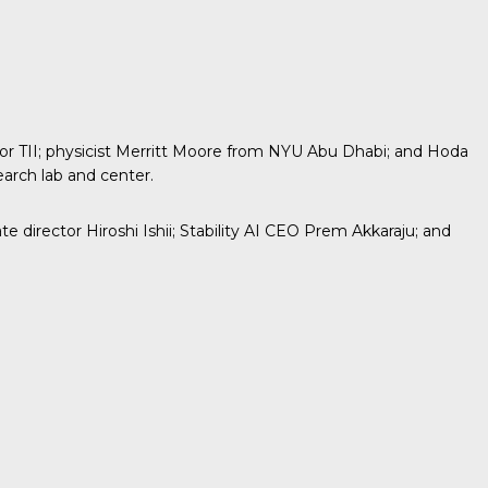
 TII; physicist
Merritt Moore
from NYU Abu Dhabi; and Hoda
earch lab and center.
director Hiroshi Ishii; Stability AI CEO Prem Akkaraju; and