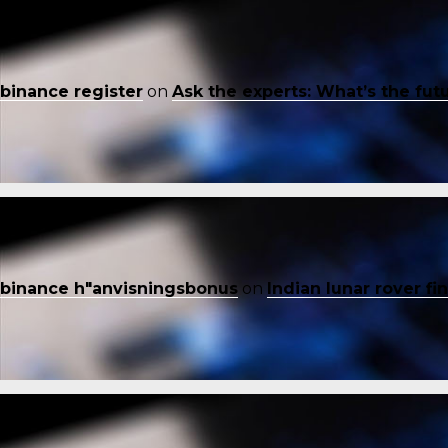
binance register
on
Ask the experts: What’s the fut
binance h"anvisningsbonus
on
Indian lunar rover f