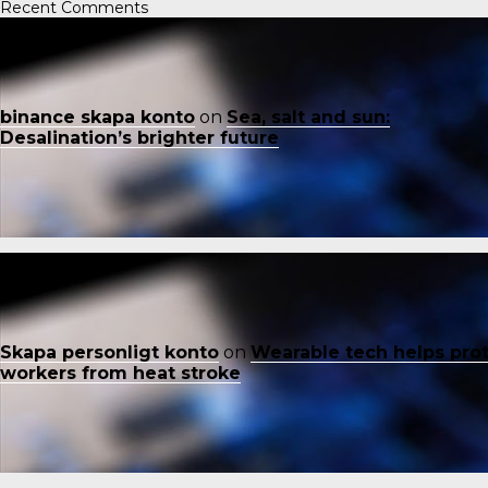
Recent Comments
binance skapa konto
on
Sea, salt and sun:
Desalination’s brighter future
Skapa personligt konto
on
Wearable tech helps pro
workers from heat stroke