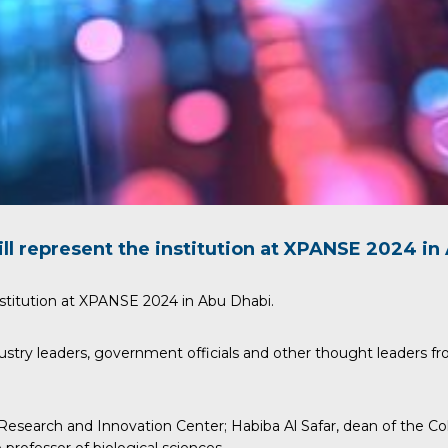
ll represent the institution at
XPANSE
2024 in 
stitution at
XPANSE
2024 in Abu Dhabi.
ustry leaders, government officials and other thought leaders fr
 Research and Innovation Center;
Habiba Al Safar
, dean of the C