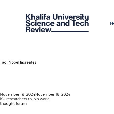
H
Tag:
Nobel laureates
Posted
November 18, 2024
November 18, 2024
on
KU researchers to join world
thought forum