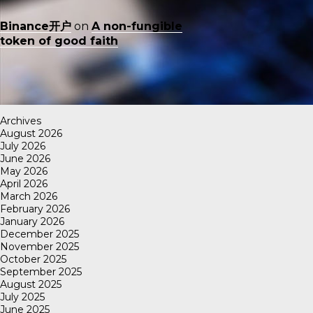
Binance开户
on
A non-fungible
token of good faith
Archives
August 2026
July 2026
June 2026
May 2026
April 2026
March 2026
February 2026
January 2026
December 2025
November 2025
October 2025
September 2025
August 2025
July 2025
June 2025