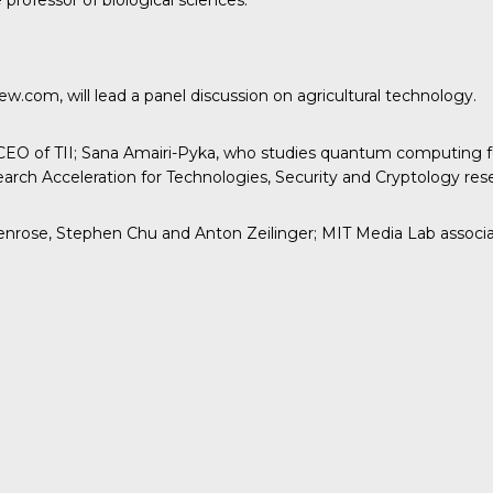
professor of biological sciences.
.com, will lead a panel discussion on agricultural technology.
EO of TII; Sana Amairi-Pyka, who studies quantum computing for
rch Acceleration for Technologies, Security and Cryptology res
rose, Stephen Chu and Anton Zeilinger; MIT Media Lab associate 