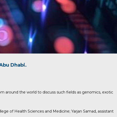
Abu Dhabi.
om around the world to discuss such fields as genomics, exotic
ollege of Health Sciences and Medicine;
Yarjan Samad
, assistant