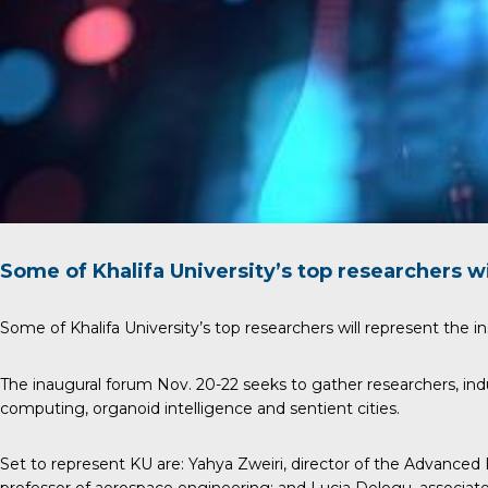
Some of Khalifa University’s top researchers wi
Some of Khalifa University’s top researchers will represent the in
The inaugural forum Nov. 20-22 seeks to gather researchers, ind
computing, organoid intelligence and sentient cities.
Set to represent KU are:
Yahya Zweiri
, director of the Advanced