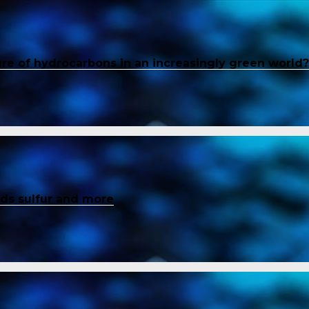
ure of hydrocarbons in an increasingly green world?
inds sulfur and more