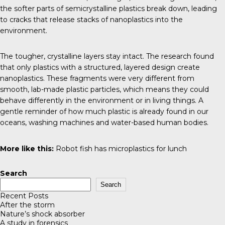
the softer parts of semicrystalline plastics break down, leading
to cracks that release stacks of nanoplastics into the
environment.
The tougher, crystalline layers stay intact. The research found
that only plastics with a structured, layered design create
nanoplastics. These fragments were very different from
smooth, lab-made plastic particles, which means they could
behave differently in the environment or in living things. A
gentle reminder of how much plastic is already found in our
oceans, washing machines and water-based human bodies.
More like this:
Robot fish has microplastics for lunch
Search
Search
Recent Posts
After the storm
Nature’s shock absorber
A study in forensics