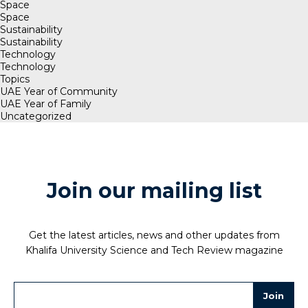
Space
Space
Sustainability
Sustainability
Technology
Technology
Topics
UAE Year of Community
UAE Year of Family
Uncategorized
Join our mailing list
Get the latest articles, news and other updates from
Khalifa University Science and Tech Review magazine