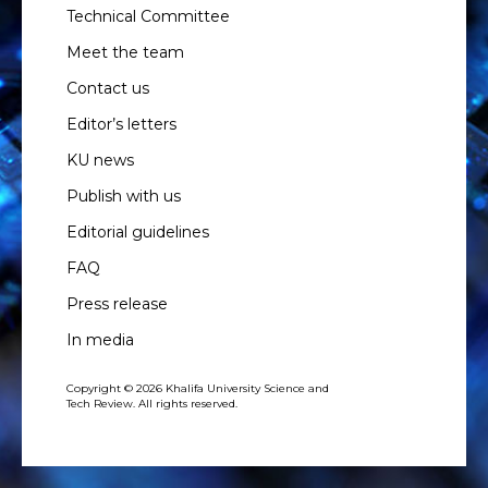
Technical Committee
Meet the team
Contact us
Editor’s letters
KU news
Publish with us
Editorial guidelines
FAQ
Press release
In media
Copyright © 2026 Khalifa University Science and
Tech Review. All rights reserved.