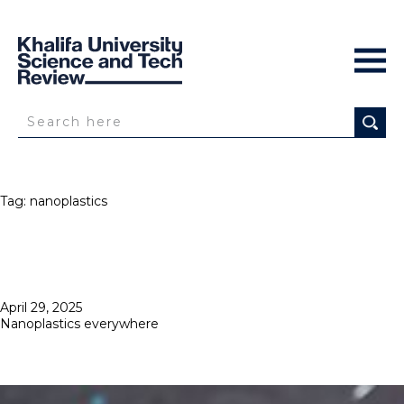
Tag:
nanoplastics
Posted
April 29, 2025
on
Nanoplastics everywhere