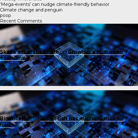
‘Mega-events’ can nudge climate-friendly behavior
Climate change and penguin
poop
Recent Comments
Skapa ett gratis konto
on
Growing a hydrogen
economy
Binance账户
on
Robot fish has microplastics for
lunch