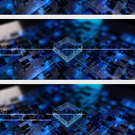
binance registrering
on
Drones help farmers grow
greener
Registrera dig
on
A non-fungible
token of good faith