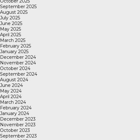
October 2025
September 2025
August 2025
July 2025
June 2025
May 2025
April 2025
March 2025
February 2025
January 2025
December 2024
November 2024
October 2024
September 2024
August 2024
June 2024
May 2024
April 2024
March 2024
February 2024
January 2024
December 2023
November 2023
October 2023
September 2023