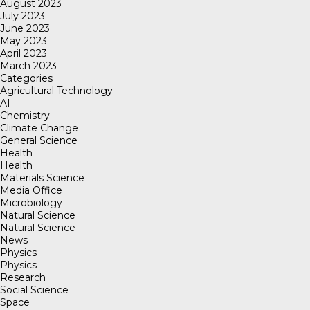
August 2023
July 2023
June 2023
May 2023
April 2023
March 2023
Categories
Agricultural Technology
AI
Chemistry
Climate Change
General Science
Health
Health
Materials Science
Media Office
Microbiology
Natural Science
Natural Science
News
Physics
Physics
Research
Social Science
Space