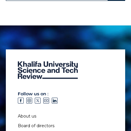
Follow us on :
About us
Board of directors