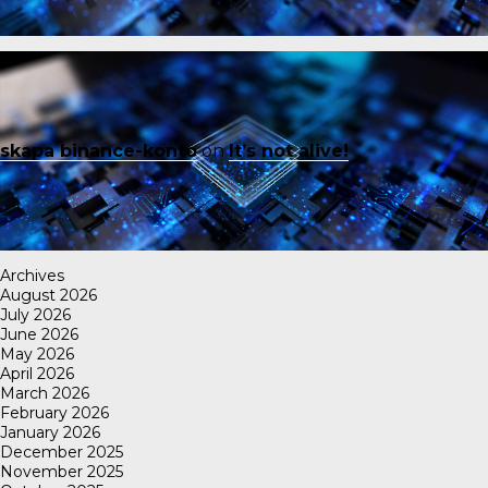
skapa binance-konto
on
It’s not alive!
Archives
August 2026
July 2026
June 2026
May 2026
April 2026
March 2026
February 2026
January 2026
December 2025
November 2025