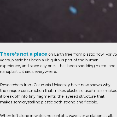
There’s not a place
on Earth free from plastic now. For 75
years, plastic has been a ubiquitous part of the human
experience, and since day one, it has been shedding micro- and
nanoplastic shards everywhere.
Researchers from Columbia University have now shown why
the unique construction that makes plastic so useful also makes
it break off into tiny fragments: the layered structure that
makes semicrystalline plastic both strong and flexible.
When left alone in water, no sunlight, waves or agitation at all,