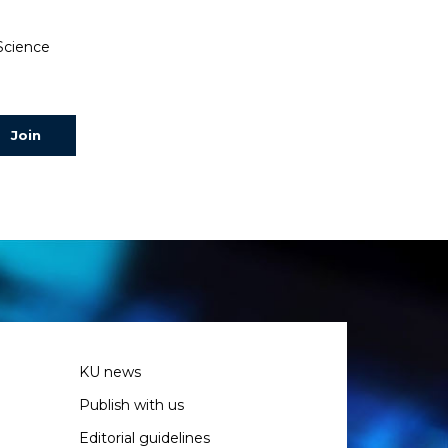
 Science
KU news
Publish with us
Editorial guidelines