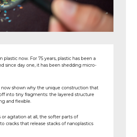
 plastic now. For 75 years, plastic has been a
nd since day one, it has been shedding micro-
e now shown why the unique construction that
off into tiny fragments: the layered structure
g and flexible.
r agitation at all, the softer parts of
to cracks that release stacks of nanoplastics