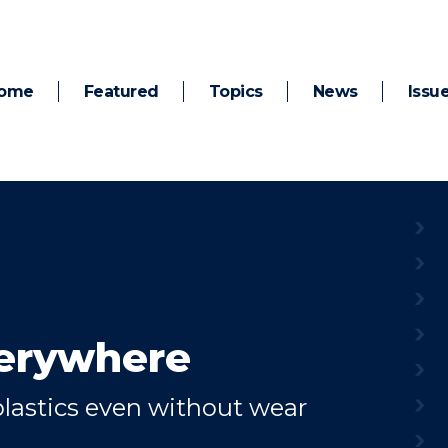
ome
Featured
Topics
News
Issu
verywhere
lastics even without wear