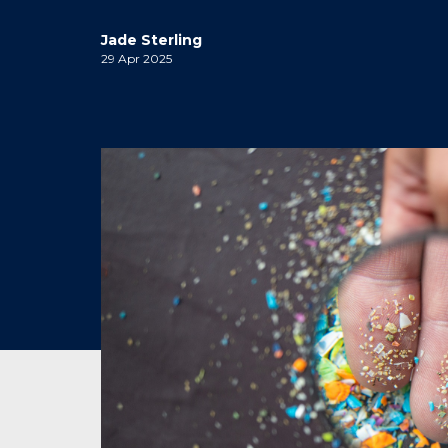
Jade Sterling
29 Apr 2025