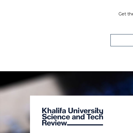
Get the