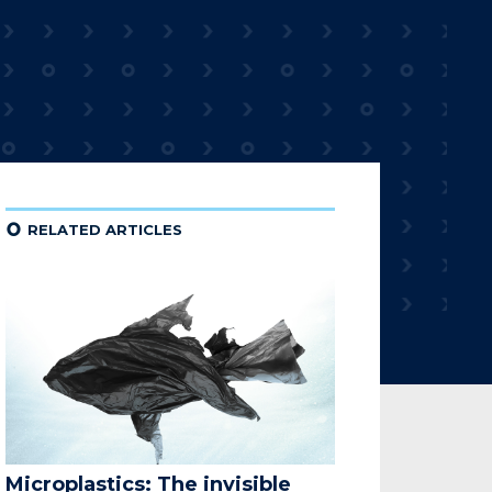
¢
RELATED ARTICLES
Microplastics: The invisible