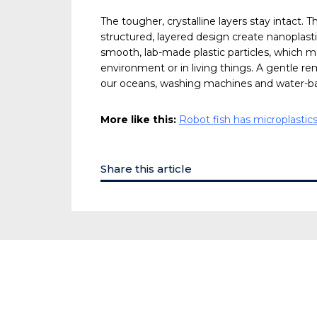
The tougher, crystalline layers stay intact. 
structured, layered design create nanoplast
smooth, lab-made plastic particles, which m
environment or in living things. A gentle re
our oceans, washing machines and water-b
More like this:
Robot fish has microplastics
Share this article