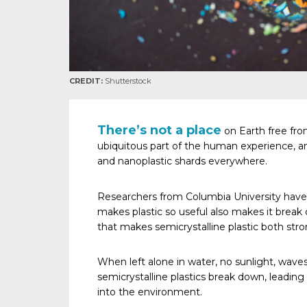
CREDIT:
Shutterstock
There’s not a place
on Earth free from
ubiquitous part of the human experience, a
and nanoplastic shards everywhere.
Researchers from Columbia University hav
makes plastic so useful also makes it break 
that makes semicrystalline plastic both stron
When left alone in water, no sunlight, waves o
semicrystalline plastics break down, leading 
into the environment.