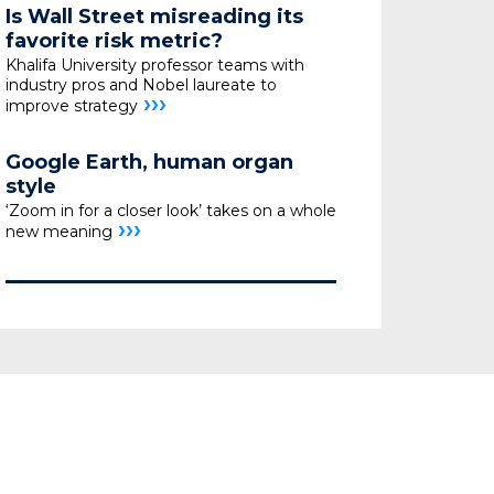
Is Wall Street misreading its
favorite risk metric?
Khalifa University professor teams with
industry pros
and Nobel laureate to
›››
improve strategy
Google Earth, human organ
style
‘Zoom in for a closer look’ takes on a whole
›››
new meaning