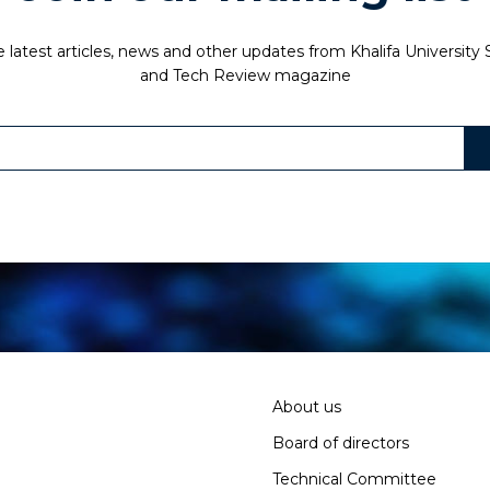
 latest articles, news and other updates from Khalifa University
and Tech Review magazine
About us
Board of directors
Technical Committee