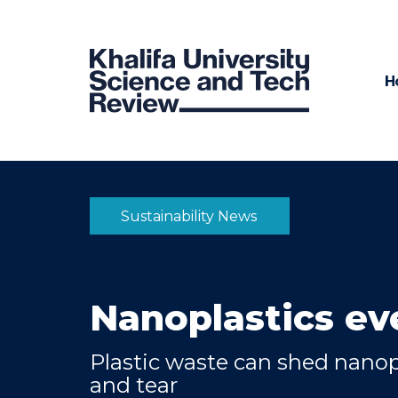
H
Sustainability News
Nanoplastics e
Plastic waste can shed nanop
and tear