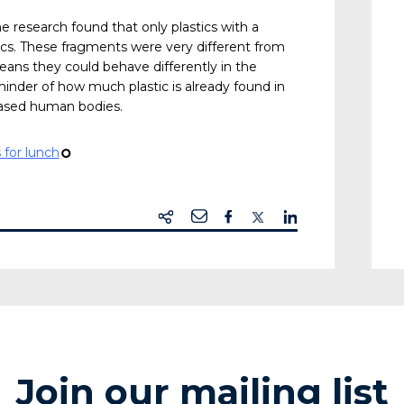
The research found that only plastics with a
ics. These fragments were very different from
eans they could behave differently in the
minder of how much plastic is already found in
ased human bodies.
 for lunch
¢
Join our mailing list