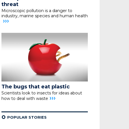
threat
Microscopic pollution is a danger to
industry,
marine species and human health
›››
The bugs that eat plastic
Scientists look to insects for ideas about
›››
how
to deal with waste
¢
POPULAR STORIES