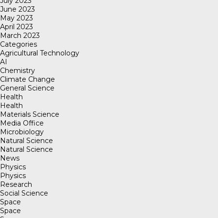
July 2023
June 2023
May 2023
April 2023
March 2023
Categories
Agricultural Technology
AI
Chemistry
Climate Change
General Science
Health
Health
Materials Science
Media Office
Microbiology
Natural Science
Natural Science
News
Physics
Physics
Research
Social Science
Space
Space