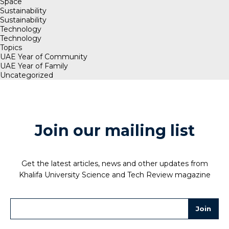
Space
Sustainability
Sustainability
Technology
Technology
Topics
UAE Year of Community
UAE Year of Family
Uncategorized
Join our mailing list
Get the latest articles, news and other updates from
Khalifa University Science and Tech Review magazine