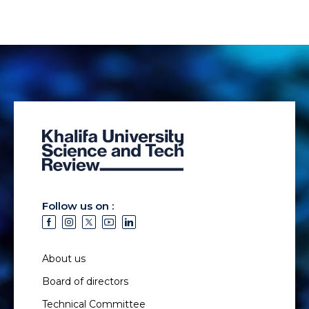
Follow us on :
About us
Board of directors
Technical Committee