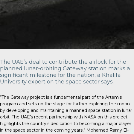
The UAE’s deal to contribute the airlock for the
planned lunar-orbiting Gateway station marks a
significant milestone for the nation, a Khalifa
University expert on the space sector says.
“The Gateway project is a fundamental part of the Artemis
program and sets up the stage for further exploring the moon
by developing and maintaining a manned space station in lunar
orbit. The UAE’s recent partnership with NASA on this project
highlights the country’s dedication to becoming a major player
in the space sector in the coming years,” Mohamed Ramy El-