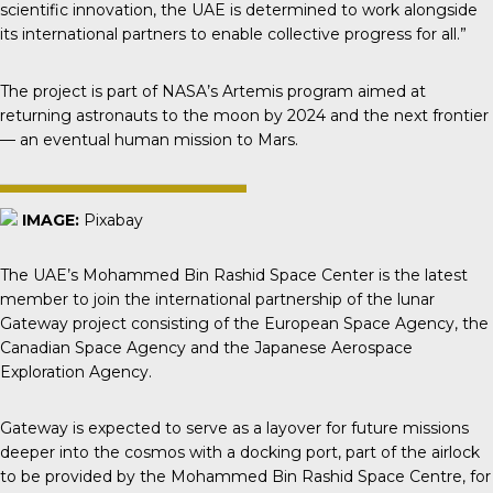
scientific innovation, the UAE is determined to work alongside
its international partners to enable collective progress for all.”
The project is part of NASA’s Artemis program aimed at
returning astronauts to the moon by 2024 and the next frontier
— an eventual human mission to Mars.
IMAGE:
Pixabay
The UAE’s Mohammed Bin Rashid Space Center is the latest
member to join the international partnership of the lunar
Gateway project consisting of the European Space Agency, the
Canadian Space Agency and the Japanese Aerospace
Exploration Agency.
Gateway
is expected to serve as a layover for future missions
deeper into the cosmos with a docking port, part of the airlock
to be provided by the Mohammed Bin Rashid Space Centre, for