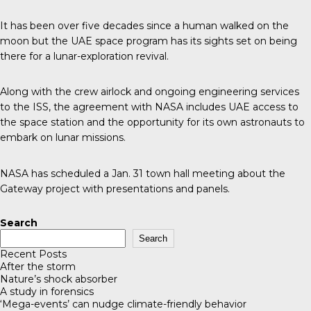
It has been over
five decades
since a human walked on the
moon but the UAE space program has its sights set on being
there for a lunar-exploration revival.
Along with the crew airlock and ongoing engineering services
to the ISS,
the agreement
with NASA includes UAE access to
the space station and the opportunity for its own astronauts to
embark on lunar missions.
NASA
has scheduled a Jan. 31 town hall meeting about the
Gateway project with presentations and panels.
Search
Search
Recent Posts
After the storm
Nature’s shock absorber
A study in forensics
‘Mega-events’ can nudge climate-friendly behavior