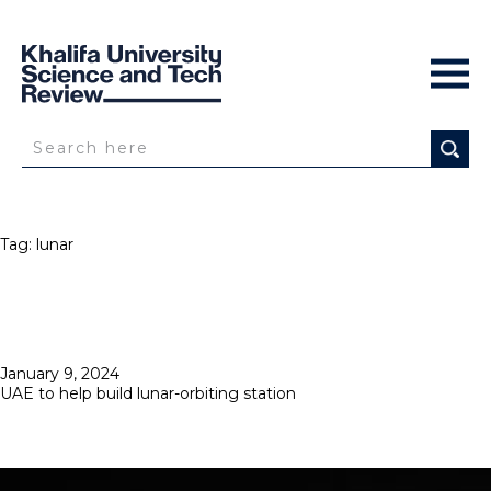
Tag:
lunar
Posted
January 9, 2024
on
UAE to help build lunar-orbiting station