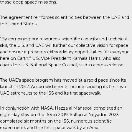
those deep-space missions.
The agreement reinforces scientific ties between the UAE and
the United States.
“By combining our resources, scientific capacity and technical
skill, the U.S. and UAE will further our collective vision for space
and ensure it presents extraordinary opportunities for everyone
here on Earth,” U.S. Vice President Kamala Harris, who also
chairs the U.S. National Space Council, said in a press release.
The UAE’s space program
has moved at a rapid pace since its
launch in 2017. Accomplishments include sending its first two
UAE astronauts to the ISS and its first spacewalk.
In conjunction with NASA, Hazza al Mansoori completed an
eight-day stay on the ISS in 2019. Sultan al Neyadi in 2023
completed six months on the ISS, numerous scientific
experiments and the first space walk by an Arab.