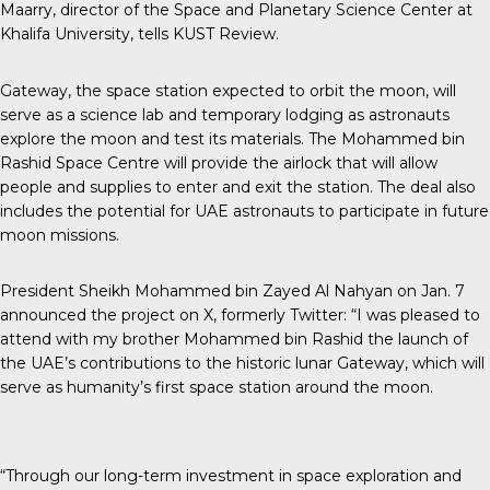
Maarry, director of the Space and Planetary Science Center at
Khalifa University, tells
KUST Review
.
Gateway, the space station expected to orbit the moon, will
serve as a science lab and temporary lodging as astronauts
explore the moon and test its materials. The Mohammed bin
Rashid Space Centre will provide the airlock that will allow
people and supplies to enter and exit the station. The deal also
includes the potential for UAE astronauts to participate in future
moon missions.
President Sheikh Mohammed
bin Zayed Al Nahyan on Jan. 7
announced the project on X, formerly Twitter: “I was pleased to
attend with my brother Mohammed bin Rashid the launch of
the UAE’s contributions to the historic lunar Gateway, which will
serve as humanity’s first space station around the moon.
“Through our long-term investment in space exploration and