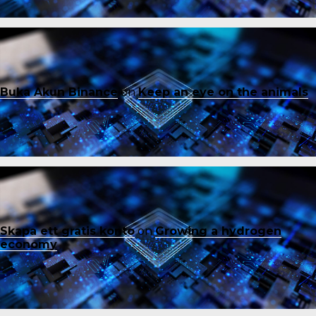
Buka Akun Binance
on
Keep an eye on the animals
Skapa ett gratis konto
on
Growing a hydrogen
economy