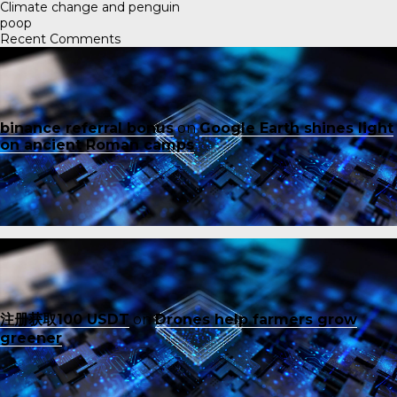
Climate change and penguin
poop
Recent Comments
binance referral bonus
on
Google Earth shines light
on ancient Roman camps
注册获取100 USDT
on
Drones help farmers grow
greener