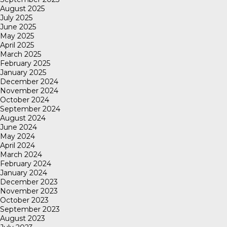
August 2025
July 2025
June 2025
May 2025
April 2025
March 2025
February 2025
January 2025
December 2024
November 2024
October 2024
September 2024
August 2024
June 2024
May 2024
April 2024
March 2024
February 2024
January 2024
December 2023
November 2023
October 2023
September 2023
August 2023