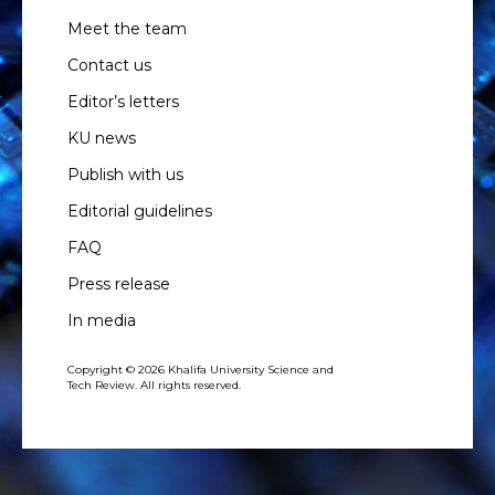
Meet the team
Contact us
Editor’s letters
KU news
Publish with us
Editorial guidelines
FAQ
Press release
In media
Copyright © 2026 Khalifa University Science and
Tech Review. All rights reserved.