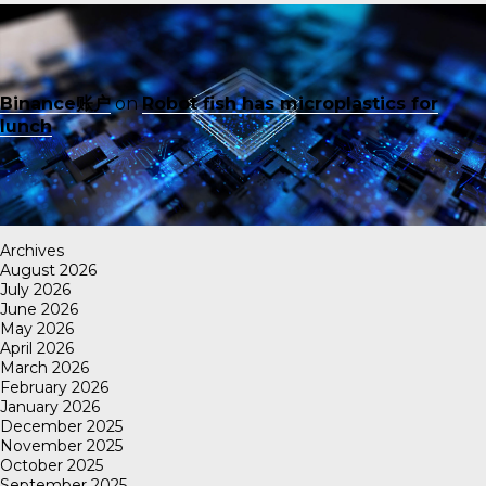
Binance账户
on
Robot fish has microplastics for
lunch
Archives
August 2026
July 2026
June 2026
May 2026
April 2026
March 2026
February 2026
January 2026
December 2025
November 2025
October 2025
September 2025