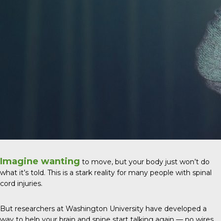
Imagine wanting
to move, but your body just won’t do
what it’s told. This is a stark reality for many people with spinal
cord injuries.
But researchers at Washington University have developed a
way to help your brain and spine start talking again — no wires