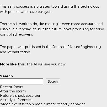
This early success is a big step toward using the technology
with people who have paralysis.
There’s still work to do, like making it even more accurate and
usable in everyday life, but the future looks promising for mind-
controlled recovery.
The paper was published in the
Journal of NeuroEngineering
and Rehabilitation
.
More like this:
The AI will see you now
Search
Search
Recent Posts
After the storm
Nature’s shock absorber
A study in forensics
‘Mega-events’ can nudge climate-friendly behavior