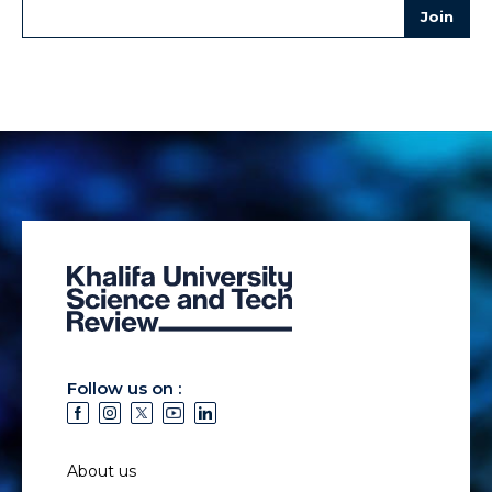
Follow us on :
About us