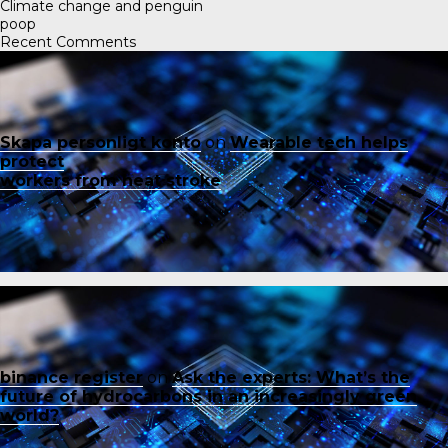
Climate change and penguin
poop
Recent Comments
Skapa personligt konto
on
Wearable tech helps
protect
workers from heat stroke
binance register
on
Ask the experts: What’s the
future of hydrocarbons in an increasingly green
world?