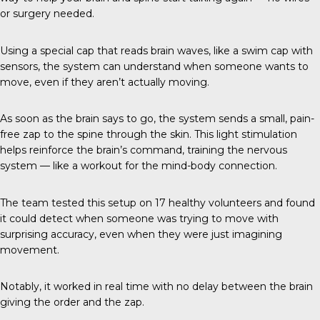
or surgery needed.
Using a special cap that reads brain waves, like a swim cap with
sensors, the system can understand when someone wants to
move, even if they aren’t actually moving.
As soon as the brain says to go, the system sends a small, pain-
free zap to the spine through the skin. This light stimulation
helps reinforce the brain’s command, training the nervous
system — like a workout for the mind-body connection.
The team tested this setup on 17 healthy volunteers and found
it could detect when someone was trying to move with
surprising accuracy, even when they were just imagining
movement.
Notably, it worked in real time with no delay between the brain
giving the order and the zap.