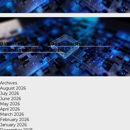
Binance账户创建
on
Google Earth shines light
on ancient Roman camps
Archives
August 2026
July 2026
June 2026
May 2026
April 2026
March 2026
February 2026
January 2026
December 2025