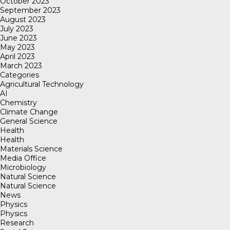
October 2023
September 2023
August 2023
July 2023
June 2023
May 2023
April 2023
March 2023
Categories
Agricultural Technology
AI
Chemistry
Climate Change
General Science
Health
Health
Materials Science
Media Office
Microbiology
Natural Science
Natural Science
News
Physics
Physics
Research