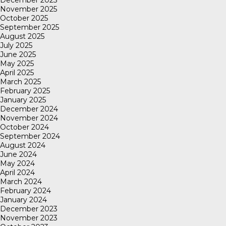
November 2025
October 2025
September 2025
August 2025
July 2025
June 2025
May 2025
April 2025
March 2025
February 2025
January 2025
December 2024
November 2024
October 2024
September 2024
August 2024
June 2024
May 2024
April 2024
March 2024
February 2024
January 2024
December 2023
November 2023