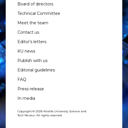
Board of directors
Technical Committee
Meet the team
Contact us
Editor’s letters
KU news
Publish with us
Editorial guidelines
FAQ
Press release
In media
Copyright © 2026 Khalifa University Science and
Tech Review. All rights reserved.