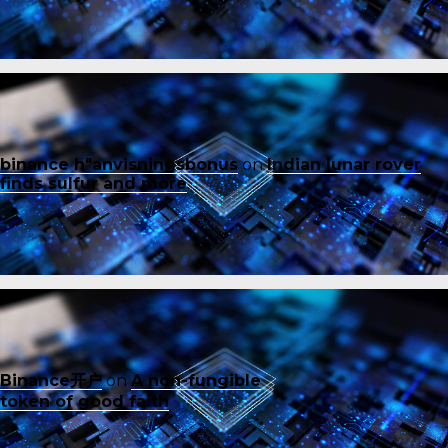
binance h"anvisningsbonus
on
Indian lunar rover
finds sulfur and more
Binance开户
on
A non-fungible
token of good faith