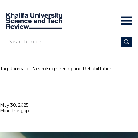
Tag:
Journal of NeuroEngineering and Rehabilitation
Posted
May 30, 2025
on
Mind the gap