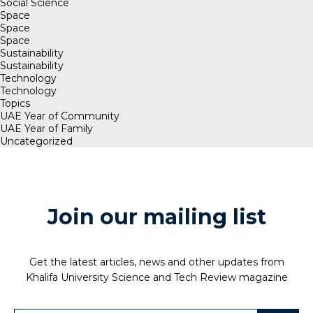
Social Science
Space
Space
Space
Sustainability
Sustainability
Technology
Technology
Topics
UAE Year of Community
UAE Year of Family
Uncategorized
Join our mailing list
Get the latest articles, news and other updates from
Khalifa University Science and Tech Review magazine