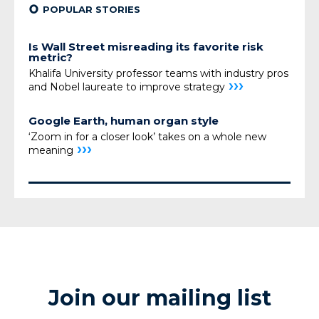
¢
POPULAR STORIES
Is Wall Street misreading its favorite risk
metric?
Khalifa University professor teams with industry pros
›››
and Nobel laureate to improve strategy
Google Earth, human organ style
‘Zoom in for a closer look’ takes on a whole new
›››
meaning
Join our mailing list