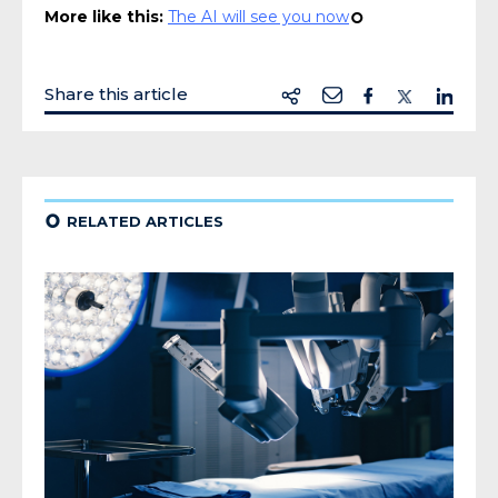
More like this:
The AI will see you now
¢
Share this article
¢
RELATED ARTICLES