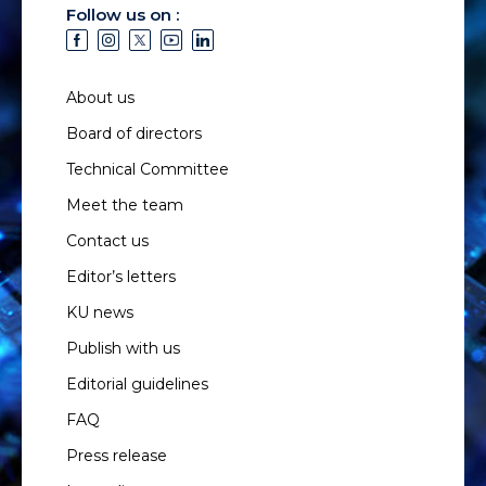
Follow us on :
About us
Board of directors
Technical Committee
Meet the team
Contact us
Editor’s letters
KU news
Publish with us
Editorial guidelines
FAQ
Press release