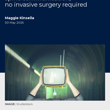
no invasive surgery required
Maggie Kinsella
30 May 2025
IMAGE:
Shutterstock