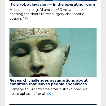
It’s a robot invasion —
in the operating room
Machine learning, AI and the 5G network are
opening the doors to telesurgery and robotic
›››
options
Research challenges assumptions about
condition that leaves people speechless
Damage to Broca's area after a stroke may not
›››
cause aphasia after all