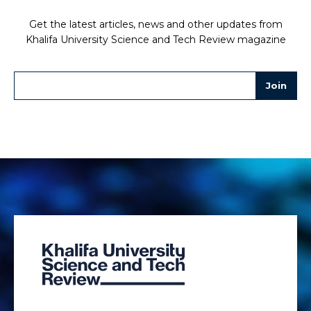
Get the latest articles, news and other updates from
Khalifa University Science and Tech Review magazine