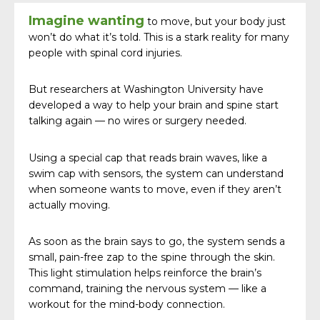
Imagine wanting
to move, but your body just
won’t do what it’s told. This is a stark reality for many
people with spinal cord injuries.
But researchers at Washington University have
developed a way to help your brain and spine start
talking again — no wires or surgery needed.
Using a special cap that reads brain waves, like a
swim cap with sensors, the system can understand
when someone wants to move, even if they aren’t
actually moving.
As soon as the brain says to go, the system sends a
small, pain-free zap to the spine through the skin.
This light stimulation helps reinforce the brain’s
command, training the nervous system — like a
workout for the mind-body connection.