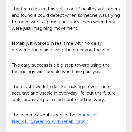
The team tested this setup on 17 healthy volunteers
and found it could detect when someone was trying
to move with surprising accuracy, even when they
were just imagining movement.
Notably, it worked in real time with no delay
between the brain giving the order and the zap.
This early success is a big step toward using the
technology with people who have paralysis.
There’s still work to do, like making it even more
accurate and usable in everyday life, but the future
looks promising for mind-controlled recovery.
The paper was published in the
Journal of
NeuroEngineering and Rehabilitation
.