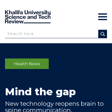
Health News
Mind the gap
New technology reopens brain to
spine communication,