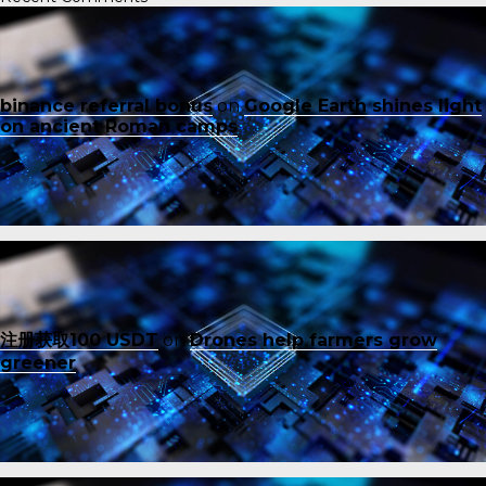
binance referral bonus
on
Google Earth shines light
on ancient Roman camps
注册获取100 USDT
on
Drones help farmers grow
greener