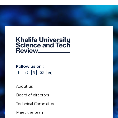
Follow us on :
About us
Board of directors
Technical Committee
Meet the team