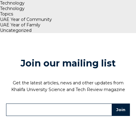
Technology
Technology
Topics
UAE Year of Community
UAE Year of Family
Uncategorized
Join our mailing list
Get the latest articles, news and other updates from
Khalifa University Science and Tech Review magazine