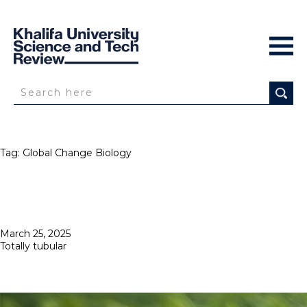
Tag:
Global Change Biology
Posted
March 25, 2025
on
Totally tubular