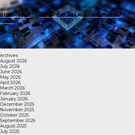
Binance账户
on
Robot fish has microplastics for
lunch
Archives
August 2026
July 2026
June 2026
May 2026
April 2026
March 2026
February 2026
January 2026
December 2025
November 2025
October 2025
September 2025
August 2025
July 2025