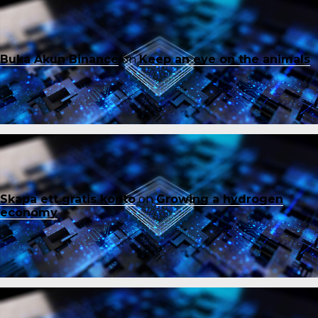
Buka Akun Binance
on
Keep an eye on the animals
Skapa ett gratis konto
on
Growing a hydrogen
economy