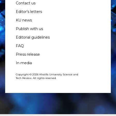
Contact us
Editor’s letters
KU news
Publish with us
Editorial guidelines
FAQ
Press release
In media
Copyright © 2026 Khalifa University Science and
Tech Review. All rights reserved.