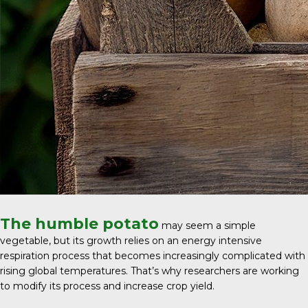
The humble potato
may seem a simple
vegetable, but its growth relies on an energy intensive
respiration process that becomes increasingly complicated with
rising global temperatures. That’s why researchers are working
to modify its process and increase crop yield.