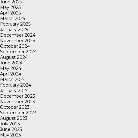
June 2025
May 2025
April 2025
March 2025
February 2025
January 2025
December 2024
November 2024
October 2024
September 2024
August 2024
June 2024
May 2024
April 2024
March 2024
February 2024
January 2024
December 2023
November 2023
October 2023
September 2023
August 2023
July 2023
June 2023
May 2023