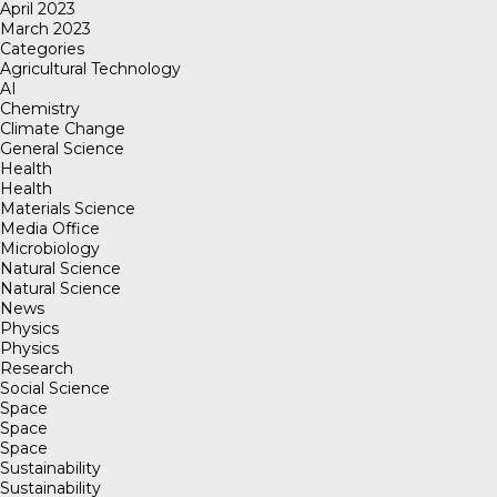
April 2023
March 2023
Categories
Agricultural Technology
AI
Chemistry
Climate Change
General Science
Health
Health
Materials Science
Media Office
Microbiology
Natural Science
Natural Science
News
Physics
Physics
Research
Social Science
Space
Space
Space
Sustainability
Sustainability