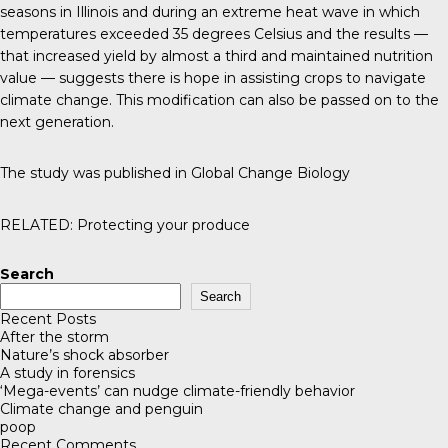
seasons in Illinois and during an extreme heat wave in which
temperatures exceeded 35 degrees Celsius and the results —
that increased yield by almost a third and maintained nutrition
value — suggests there is hope in assisting crops to navigate
climate change. This modification can also be passed on to the
next generation.
The study was published in
Global Change Biology
RELATED:
Protecting your produce
Search
Search
Recent Posts
After the storm
Nature’s shock absorber
A study in forensics
‘Mega-events’ can nudge climate-friendly behavior
Climate change and penguin
poop
Recent Comments