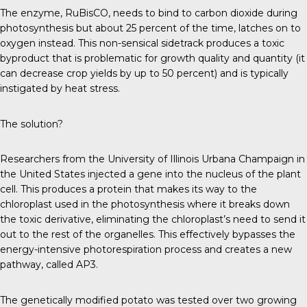
The enzyme, RuBisCO, needs to bind to carbon dioxide during
photosynthesis but about 25 percent of the time, latches on to
oxygen instead. This non-sensical sidetrack produces a toxic
byproduct that is problematic for growth quality and quantity (it
can decrease crop yields by up to 50 percent) and is typically
instigated by heat stress.
The solution?
Researchers from the University of Illinois Urbana Champaign in
the United States injected a gene into the nucleus of the plant
cell. This produces a protein that makes its way to the
chloroplast used in the photosynthesis where it breaks down
the toxic derivative, eliminating the chloroplast’s need to send it
out to the rest of the organelles. This effectively bypasses the
energy-intensive photorespiration process and creates a new
pathway, called AP3.
The genetically modified potato was tested over two growing