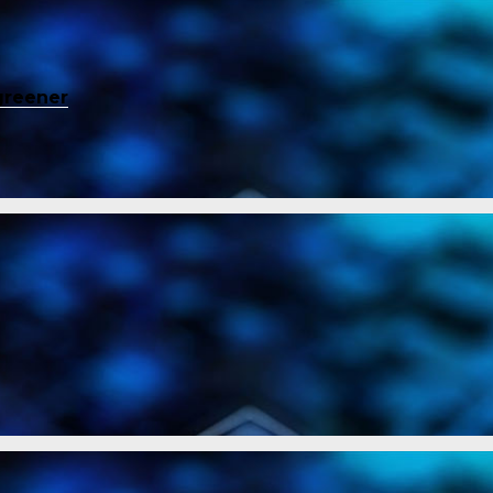
greener