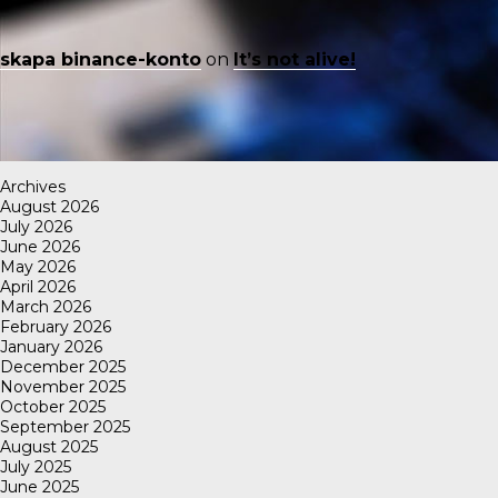
skapa binance-konto
on
It’s not alive!
Archives
August 2026
July 2026
June 2026
May 2026
April 2026
March 2026
February 2026
January 2026
December 2025
November 2025
October 2025
September 2025
August 2025
July 2025
June 2025