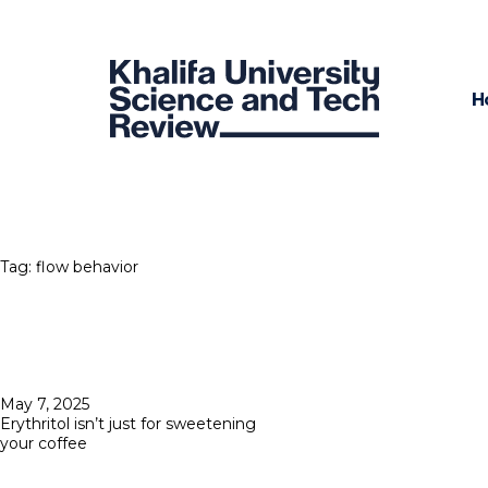
H
Tag:
flow behavior
Posted
May 7, 2025
on
Erythritol isn’t just for sweetening
your coffee