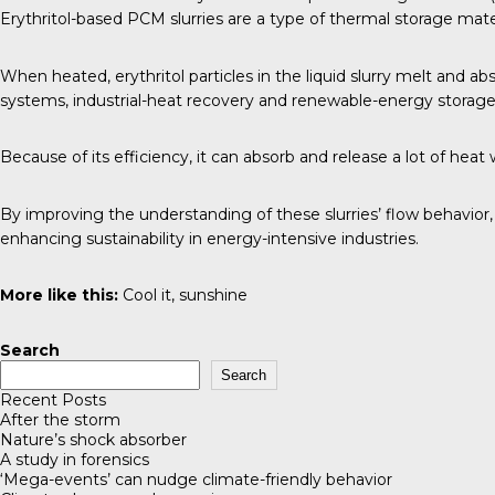
Erythritol-based PCM slurries are a type of thermal storage mater
When heated, erythritol particles in the liquid slurry melt and a
systems, industrial-heat recovery and renewable-energy storage
Because of its efficiency, it can absorb and release a lot of he
By improving the understanding of these slurries’ flow behavior
enhancing sustainability in energy-intensive industries.
More like this:
Cool it, sunshine
Search
Search
Recent Posts
After the storm
Nature’s shock absorber
A study in forensics
‘Mega-events’ can nudge climate-friendly behavior