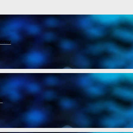
nomy
ch