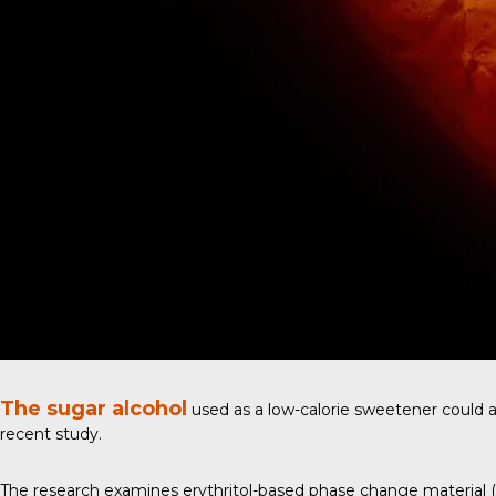
The sugar alcohol
used as a low-calorie sweetener could al
recent study
.
The research examines erythritol-based phase change material (PC