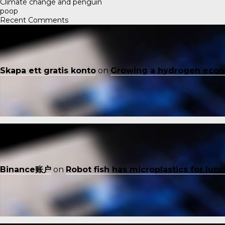
Climate change and penguin
poop
Recent Comments
Skapa ett gratis konto
on
Growing a hydrogen eco
Binance账户
on
Robot fish has microplastics for lun