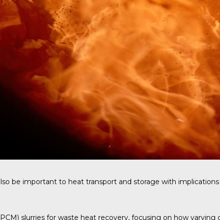
so be important to heat transport and storage with implications 
M) slurries for waste heat recovery, focusing on how varying carr