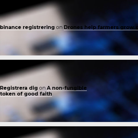
binance registrering
on
Drones help farmers grow 
Registrera dig
on
A non-fungible
token of good faith