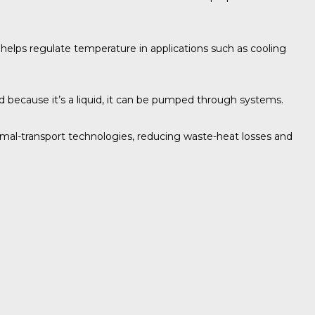
e helps regulate temperature in applications such as cooling
nd because it’s a liquid, it can be pumped through systems.
rmal-transport technologies, reducing waste-heat losses and