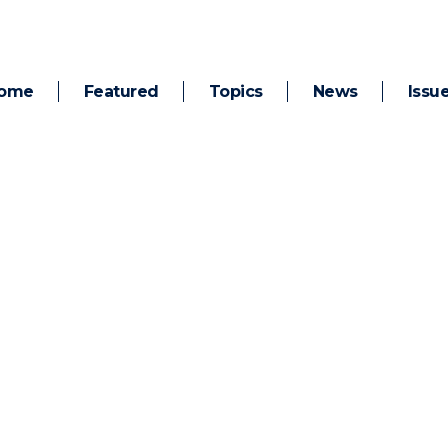
ome
Featured
Topics
News
Issu