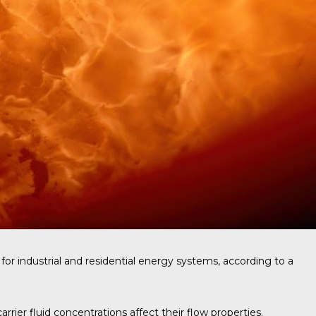
for industrial and residential energy systems, according to a
ier fluid concentrations affect their flow properties.