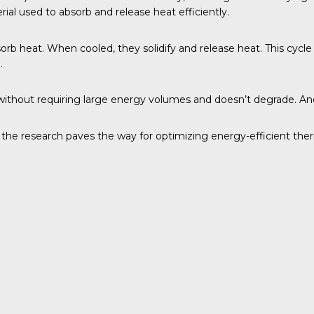
ial used to absorb and release heat efficiently.
bsorb heat. When cooled, they solidify and release heat. This cycl
.
at without requiring large energy volumes and doesn’t degrade. A
, the research paves the way for optimizing energy-efficient the