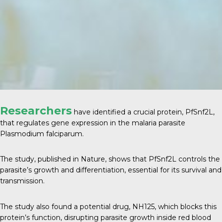
Researchers
have identified a crucial protein, PfSnf2L,
that regulates gene expression in the malaria parasite
Plasmodium falciparum.
The study, published in
Nature
, shows that PfSnf2L controls the
parasite’s growth and differentiation, essential for its survival and
transmission.
The study also found a potential drug, NH125, which blocks this
protein’s function, disrupting parasite growth inside red blood