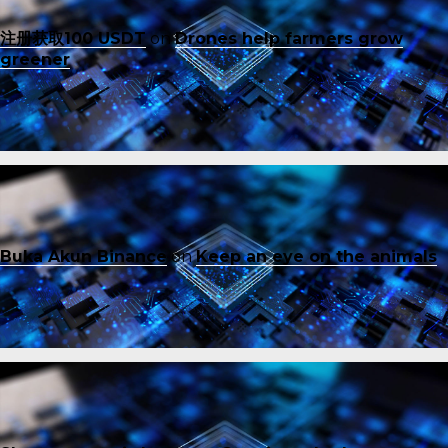
注册获取100 USDT
on
Drones help farmers grow
greener
Buka Akun Binance
on
Keep an eye on the animals