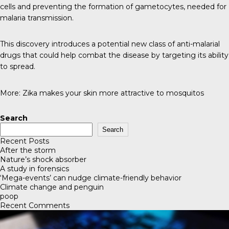
cells and preventing the formation of gametocytes, needed for
malaria transmission.
This discovery introduces a potential new class of anti-malarial
drugs that could help combat the disease by targeting its ability
to spread.
More:
Zika makes your skin more attractive to mosquitos
Search
Search
Recent Posts
After the storm
Nature’s shock absorber
A study in forensics
‘Mega-events’ can nudge climate-friendly behavior
Climate change and penguin
poop
Recent Comments