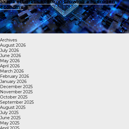
Skapa ett gratis konto
on
Growing a hydrogen
economy
Archives
August 2026
July 2026
June 2026
May 2026
April 2026
March 2026
February 2026
January 2026
December 2025
November 2025
October 2025
September 2025
August 2025
July 2025
June 2025
May 2025
April 2025