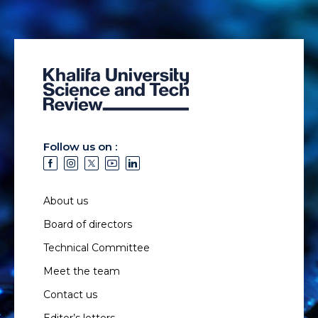
Follow us on :
About us
Board of directors
Technical Committee
Meet the team
Contact us
Editor’s letters