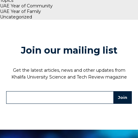
Topics
UAE Year of Community
UAE Year of Family
Uncategorized
Join our mailing list
Get the latest articles, news and other updates from
Khalifa University Science and Tech Review magazine