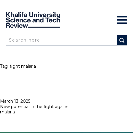
Tag:
fight malaria
Posted
March 13, 2025
on
New potential in the fight against
malaria