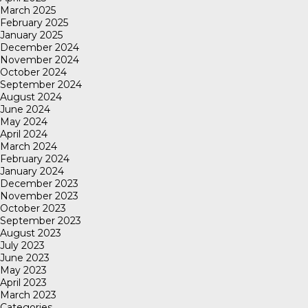
March 2025
February 2025
January 2025
December 2024
November 2024
October 2024
September 2024
August 2024
June 2024
May 2024
April 2024
March 2024
February 2024
January 2024
December 2023
November 2023
October 2023
September 2023
August 2023
July 2023
June 2023
May 2023
April 2023
March 2023
Categories