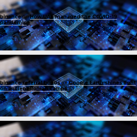
binance
on
How UAE managed the COVID-19
pandemic
binance referral bonus
on
Google Earth shines light
on ancient Roman camps