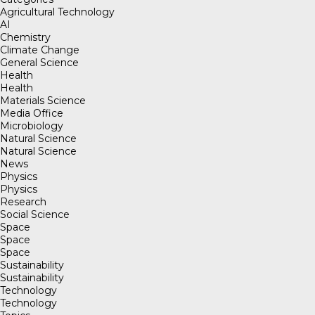
Agricultural Technology
AI
Chemistry
Climate Change
General Science
Health
Health
Materials Science
Media Office
Microbiology
Natural Science
Natural Science
News
Physics
Physics
Research
Social Science
Space
Space
Space
Sustainability
Sustainability
Technology
Technology