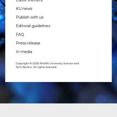
KU news
Publish with us
Editorial guidelines
FAQ
Press release
In media
Copyright © 2026 Khalifa University Science and
Tech Review. All rights reserved.