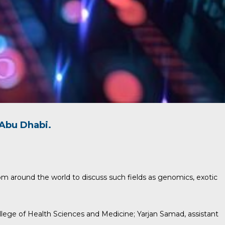
Abu Dhabi.
om around the world to discuss such fields as genomics, exotic
ollege of Health Sciences and Medicine;
Yarjan Samad
, assistant