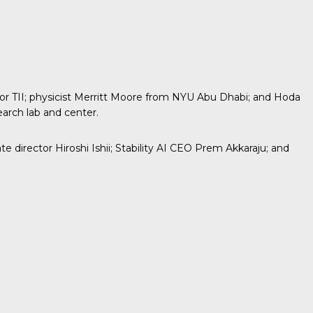
 TII; physicist
Merritt Moore
from NYU Abu Dhabi; and Hoda
earch lab and center.
director Hiroshi Ishii; Stability AI CEO Prem Akkaraju; and