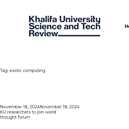
H
Tag:
exotic computing
Posted
November 18, 2024
November 18, 2024
on
KU researchers to join world
thought forum