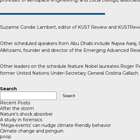
professor of aerospace engineering; and Lucia Delogu, associate 
Suzanne Condie Lambert, editor of
KUST Review
and KUSTReview
Other scheduled speakers from Abu Dhabi include Najwa Aaraj, C
Alkhzaimi, founder and director of the Emerging Advanced Resea
Other leaders on the schedule feature Nobel laureates Roger Pen
former United Nations Under-Secretary General Cristina Gallach.
Search
Search
Recent Posts
After the storm
Nature’s shock absorber
A study in forensics
‘Mega-events’ can nudge climate-friendly behavior
Climate change and penguin
poop