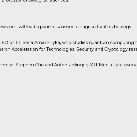
professor of biological sciences.
.com, will lead a panel discussion on agricultural technology.
EO of TII; Sana Amairi-Pyka, who studies quantum computing for
rch Acceleration for Technologies, Security and Cryptology res
rose, Stephen Chu and Anton Zeilinger; MIT Media Lab associate 