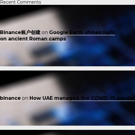
Recent Comments
Binance账户创建
on
Google Earth shines light
on ancient Roman camps
binance
on
How UAE managed the COVID-19 pande