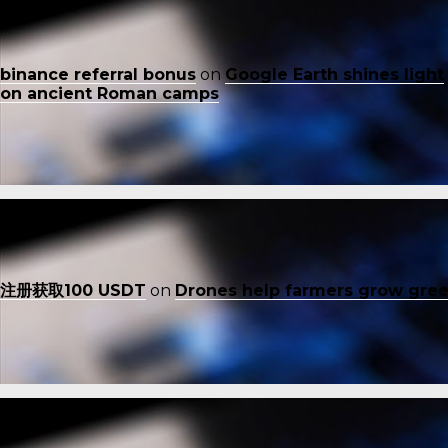
binance referral bonus
on
Google Earth shines light
on ancient Roman camps
注册获取100 USDT
on
Drones help farmers grow gre