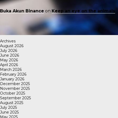
Buka Akun Binance
on
Keep an eye on the animals
Archives
August 2026
July 2026
June 2026
May 2026
April 2026
March 2026
February 2026
January 2026
December 2025
November 2025
October 2025
September 2025
August 2025
July 2025
June 2025
May 2025