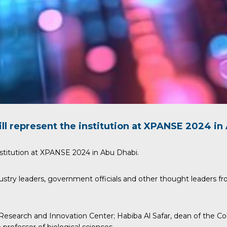
ll represent the institution at
XPANSE
2024 in 
stitution at
XPANSE
2024 in Abu Dhabi.
ustry leaders, government officials and other thought leaders fr
 Research and Innovation Center;
Habiba Al Safar
, dean of the C