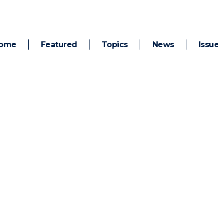
ome
Featured
Topics
News
Issu