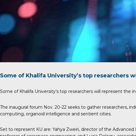
Some of Khalifa University’s top researchers wi
Some of Khalifa University’s top researchers will represent the in
The inaugural forum Nov. 20-22 seeks to gather researchers, ind
computing, organoid intelligence and sentient cities.
Set to represent KU are:
Yahya Zweiri
, director of the Advanced