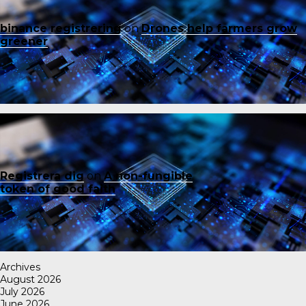
binance registrering
on
Drones help farmers grow
greener
Registrera dig
on
A non-fungible
token of good faith
Archives
August 2026
July 2026
June 2026