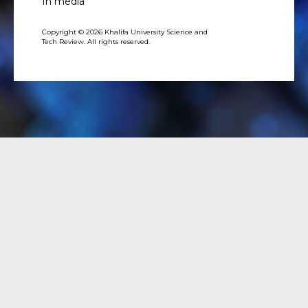
In media
Copyright © 2026 Khalifa University Science and
Tech Review. All rights reserved.