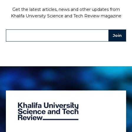
Get the latest articles, news and other updates from
Khalifa University Science and Tech Review magazine