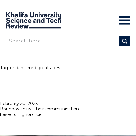
Tag:
endangered great apes
Posted
February 20, 2025
on
Bonobos adjust their communication
based on ignorance