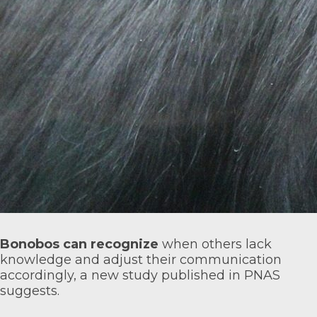
Bonobos can recognize
when others lack
knowledge and adjust their communication
accordingly, a new study published in
PNAS
suggests.