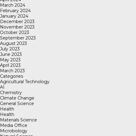
March 2024
February 2024
January 2024
December 2023
November 2023
October 2023
September 2023
August 2023
July 2023
June 2023
May 2023
April 2023
March 2023
Categories
Agricultural Technology
AI
Chemistry
Climate Change
General Science
Health
Health
Materials Science
Media Office
Microbiology