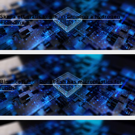
Skapa ett gratis konto
on
Growing a hydrogen
economy
Binance账户
on
Robot fish has microplastics for
lunch