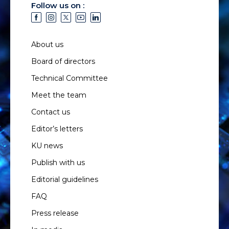
Follow us on :
About us
Board of directors
Technical Committee
Meet the team
Contact us
Editor’s letters
KU news
Publish with us
Editorial guidelines
FAQ
Press release