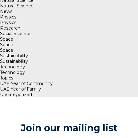
Natural Science
Natural Science
News
Physics
Physics
Research
Social Science
Space
Space
Space
Sustainability
Sustainability
Technology
Technology
Topics
UAE Year of Community
UAE Year of Family
Uncategorized
Join our mailing list