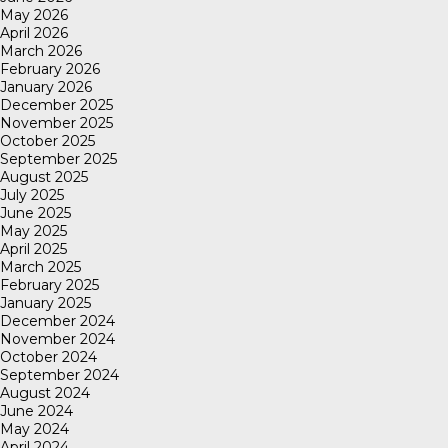
May 2026
April 2026
March 2026
February 2026
January 2026
December 2025
November 2025
October 2025
September 2025
August 2025
July 2025
June 2025
May 2025
April 2025
March 2025
February 2025
January 2025
December 2024
November 2024
October 2024
September 2024
August 2024
June 2024
May 2024
April 2024