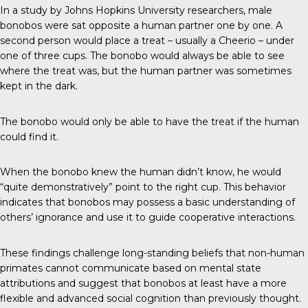
In a study by Johns Hopkins University researchers, male
bonobos were sat opposite a human partner one by one. A
second person would place a treat – usually a Cheerio – under
one of three cups. The bonobo would always be able to see
where the treat was, but the human partner was sometimes
kept in the dark.
The bonobo would only be able to have the treat if the human
could find it.
When the bonobo knew the human didn’t know, he would
“quite demonstratively” point to the right cup. This behavior
indicates that bonobos may possess a basic understanding of
others’ ignorance and use it to guide cooperative interactions.
These findings challenge long-standing beliefs that non-human
primates cannot communicate based on mental state
attributions and suggest that bonobos at least have a more
flexible and advanced social cognition than previously thought.