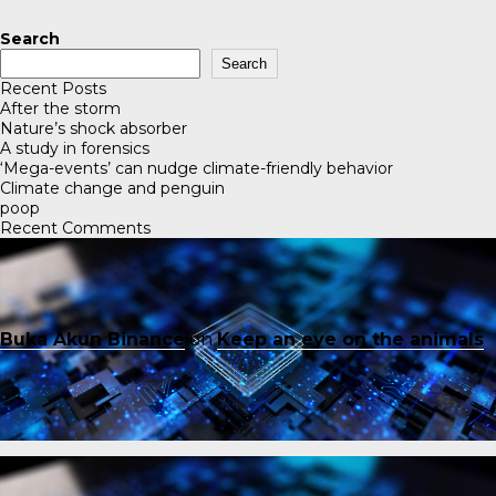
Search
Search
Recent Posts
After the storm
Nature’s shock absorber
A study in forensics
‘Mega-events’ can nudge climate-friendly behavior
Climate change and penguin
poop
Recent Comments
Buka Akun Binance
on
Keep an eye on the animals