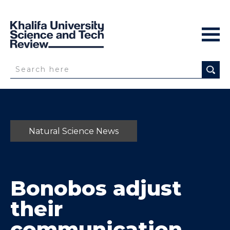
Natural Science News
Bonobos adjust
their
communication