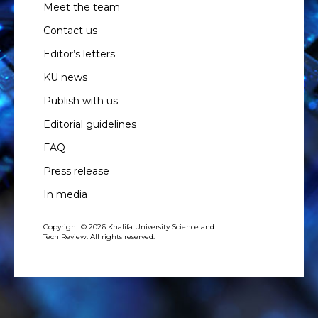
Meet the team
Contact us
Editor’s letters
KU news
Publish with us
Editorial guidelines
FAQ
Press release
In media
Copyright © 2026 Khalifa University Science and
Tech Review. All rights reserved.