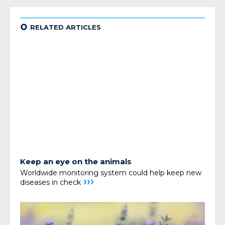
¢
RELATED ARTICLES
Keep an eye on the animals
Worldwide monitoring system could help keep
new
›››
diseases in check