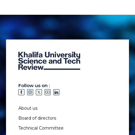
Follow us on :
About us
Board of directors
Technical Committee