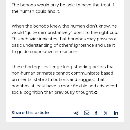
The bonobo would only be able to have the treat if
the human could find it.
When the bonobo knew the human didn’t know, he
would “quite demonstratively” point to the right cup.
This behavior indicates that bonobos may possess a
basic understanding of others’ ignorance and use it
to guide cooperative interactions.
These findings challenge long-standing beliefs that
non-human primates cannot communicate based
on mental state attributions and suggest that
bonobos at least have a more flexible and advanced
social cognition than previously thought.
¢
Share this article