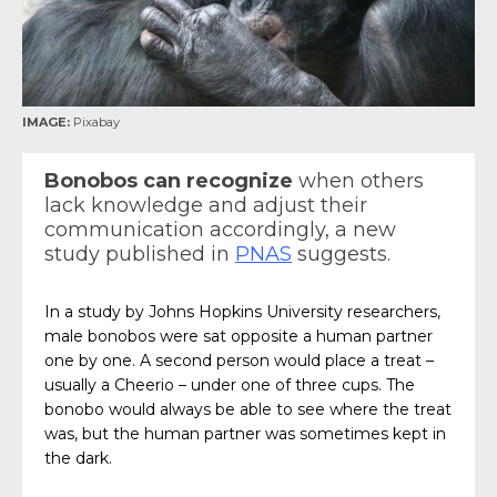
IMAGE:
Pixabay
Bonobos can recognize
when others
lack knowledge and adjust their
communication accordingly, a new
study published in
PNAS
suggests.
In a study by Johns Hopkins University researchers,
male bonobos were sat opposite a human partner
one by one. A second person would place a treat –
usually a Cheerio – under one of three cups. The
bonobo would always be able to see where the treat
was, but the human partner was sometimes kept in
the dark.