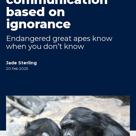
based on
ignorance
Endangered great apes know
when you don’t know
Jade Sterling
20 Feb 2025