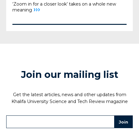
‘Zoom in for a closer look’ takes on a whole new
›››
meaning
Join our mailing list
Get the latest articles, news and other updates from
Khalifa University Science and Tech Review magazine