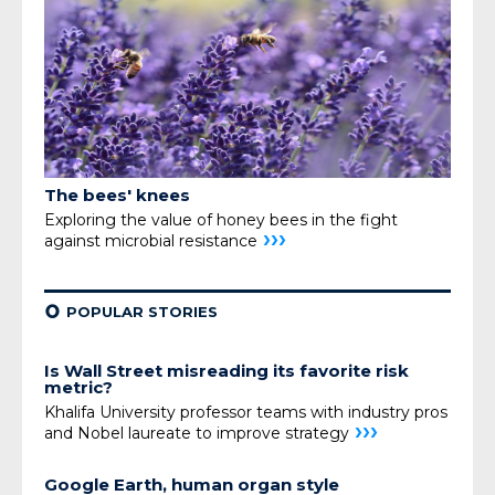
The bees' knees
Exploring the value of honey bees
in the fight
›››
against microbial resistance
¢
POPULAR STORIES
Is Wall Street misreading its favorite risk
metric?
Khalifa University professor teams with industry pros
›››
and Nobel laureate to improve strategy
Google Earth, human organ style