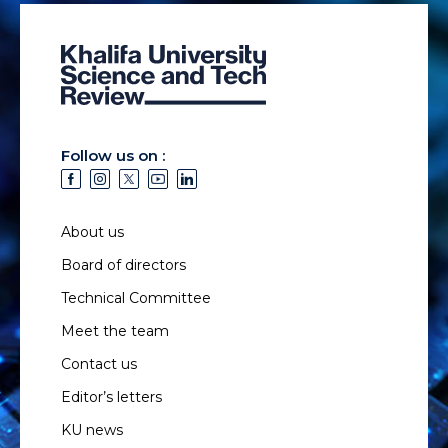
Follow us on :
About us
Board of directors
Technical Committee
Meet the team
Contact us
Editor’s letters
KU news