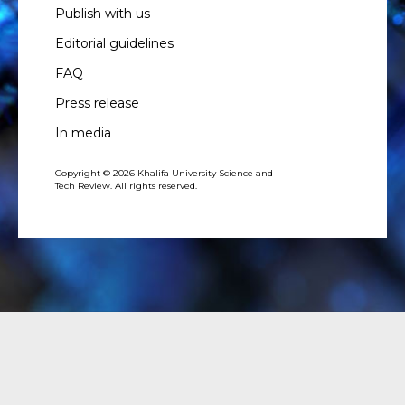
Publish with us
Editorial guidelines
FAQ
Press release
In media
Copyright © 2026 Khalifa University Science and
Tech Review. All rights reserved.