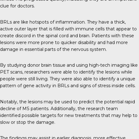
clue for doctors.
BRLs are like hotspots of inflammation. They have a thick,
active outer layer that is filled with immune cells that appear to
create discord in the spinal cord and brain. Patients with these
lesions were more prone to quicker disability and had more
damage in essential parts of the nervous system.
By studying donor brain tissue and using high-tech imaging like
PET scans, researchers were able to identify the lesions while
people were still living. They were also able to identify a unique
pattern of gene activity in BRLs and signs of stress inside cells.
Notably, the lesions may be used to predict the potential rapid
decline of MS patients. Additionally, the research team
identified possible targets for new treatments that may help to
slow or stop the damage.
The findings may assist in earlier diagnosis, more effective