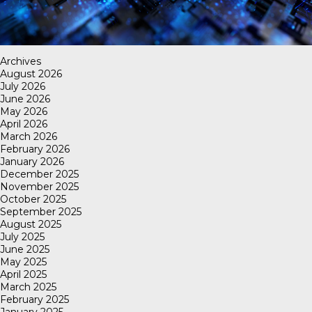
Archives
August 2026
July 2026
June 2026
May 2026
April 2026
March 2026
February 2026
January 2026
December 2025
November 2025
October 2025
September 2025
August 2025
July 2025
June 2025
May 2025
April 2025
March 2025
February 2025