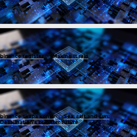
binance register
on
Making it rain
binance skapa konto
on
Sea, salt and sun:
Desalination’s brighter future