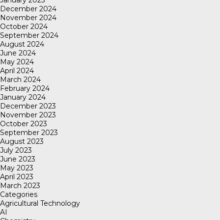
January 2025
December 2024
November 2024
October 2024
September 2024
August 2024
June 2024
May 2024
April 2024
March 2024
February 2024
January 2024
December 2023
November 2023
October 2023
September 2023
August 2023
July 2023
June 2023
May 2023
April 2023
March 2023
Categories
Agricultural Technology
AI