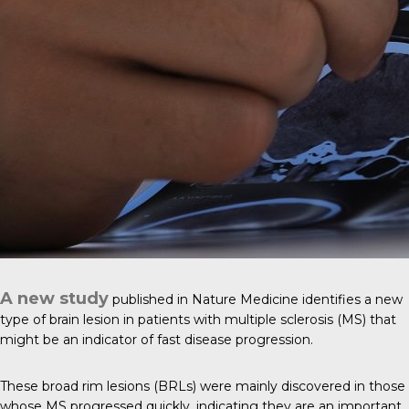
A new study
published in
Nature Medicine
identifies a new
type of brain lesion in patients with multiple sclerosis (MS) that
might be an indicator of fast disease progression.
These broad rim lesions (BRLs) were mainly discovered in those
whose MS progressed quickly, indicating they are an important