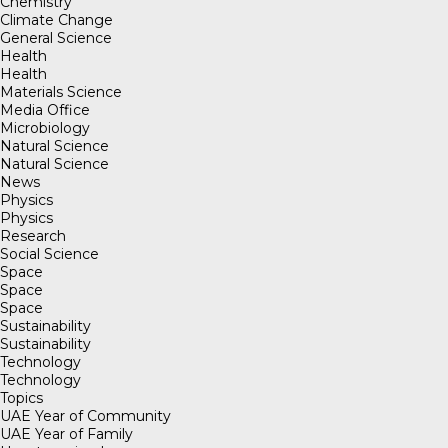
Chemistry
Climate Change
General Science
Health
Health
Materials Science
Media Office
Microbiology
Natural Science
Natural Science
News
Physics
Physics
Research
Social Science
Space
Space
Space
Sustainability
Sustainability
Technology
Technology
Topics
UAE Year of Community
UAE Year of Family