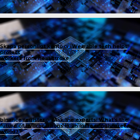
Skapa personligt konto
on
Wearable tech helps
protect
workers from heat stroke
binance register
on
Ask the experts: What’s the
future of hydrocarbons in an increasingly green
world?