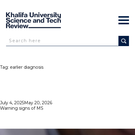
Tag:
earlier diagnosis
Posted
July 4, 2025
May 20, 2026
on
Warning signs of MS