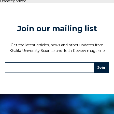
Uncategorized
Join our mailing list
Get the latest articles, news and other updates from
Khalifa University Science and Tech Review magazine