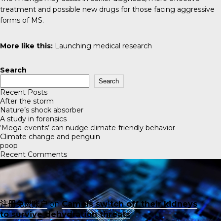
treatment and possible new drugs for those facing aggressive
forms of MS.
More like this:
Launching medical research
Search
Search
Recent Posts
After the storm
Nature’s shock absorber
A study in forensics
‘Mega-events’ can nudge climate-friendly behavior
Climate change and penguin
poop
Recent Comments
注册免费账户
on
Camels switch off their kidneys
to survive dehydration threats