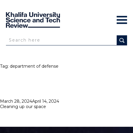
Tag:
department of defense
Posted
March 28, 2024
April 14, 2024
on
Cleaning up our space