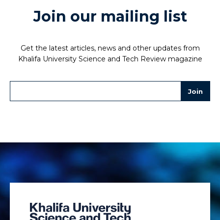
Join our mailing list
Get the latest articles, news and other updates from
Khalifa University Science and Tech Review magazine