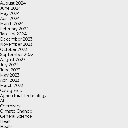
August 2024
June 2024
May 2024
April 2024
March 2024
February 2024
January 2024
December 2023
November 2023
October 2023
September 2023
August 2023
July 2023
June 2023
May 2023
April 2023
March 2023
Categories
Agricultural Technology
AI
Chemistry
Climate Change
General Science
Health
Health