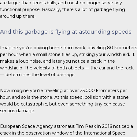
are larger than tennis balls, and most no longer serve any
functional purpose. Basically, there’s a lot of garbage flying
around up there.
And this garbage is flying at astounding speeds.
Imagine you’re driving home from work, traveling 80 kilometers
per hour when a small stone flies up, striking your windshield. It
makes a loud noise, and later you notice a crack in the
windshield. The velocity of both objects — the car and the rock
— determines the level of damage.
Now imagine you’re traveling at over 25,000 kilometers per
hour, and so is the stone. At this speed, collision with a stone
would be catastrophic, but even something tiny can cause
serious damage.
European Space Agency astronaut Tim Peak
in 2016
noticed a
crack in the observation window of the International Space