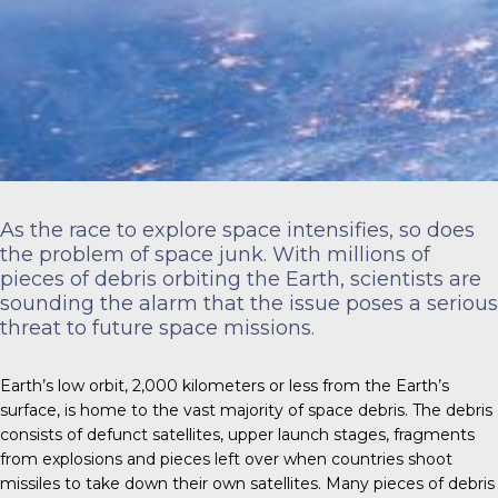
As the race to explore space intensifies, so does
the problem of space junk. With millions of
pieces of debris orbiting the Earth, scientists are
sounding the alarm that the issue poses a serious
threat to future space missions.
Earth’s low orbit,
2,000 kilometers
or less from the Earth’s
surface, is home to the vast majority of space debris. The debris
consists of defunct satellites, upper launch stages, fragments
from explosions and pieces left over when countries shoot
missiles to take down their own satellites. Many pieces of debris