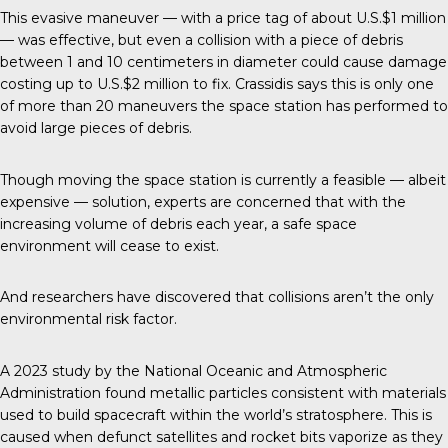
This evasive maneuver
— with a price tag of about U.S.$1 million
— was effective, but even a collision with a piece of debris
between 1 and 10 centimeters in diameter could cause damage
costing up to U.S.$2 million to fix. Crassidis says this is only one
of more than 20 maneuvers the space station has performed to
avoid large pieces of debris.
Though moving the space station is currently a feasible — albeit
expensive — solution, experts are concerned that with the
increasing volume of debris each year, a safe space
environment will cease to exist.
And researchers have discovered that collisions aren’t the only
environmental risk factor.
A 2023 study by the National Oceanic and Atmospheric
Administration found metallic particles consistent with materials
used to build spacecraft within the world’s stratosphere. This is
caused when defunct satellites and rocket bits vaporize as they