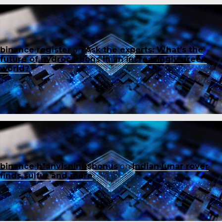
binance register
on
Ask the experts: What’s the
future of hydrocarbons in an increasingly green
world?
binance h"anvisningsbonus
on
Indian lunar rover
finds sulfur and more