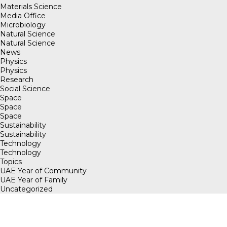
Materials Science
Media Office
Microbiology
Natural Science
Natural Science
News
Physics
Physics
Research
Social Science
Space
Space
Space
Sustainability
Sustainability
Technology
Technology
Topics
UAE Year of Community
UAE Year of Family
Uncategorized