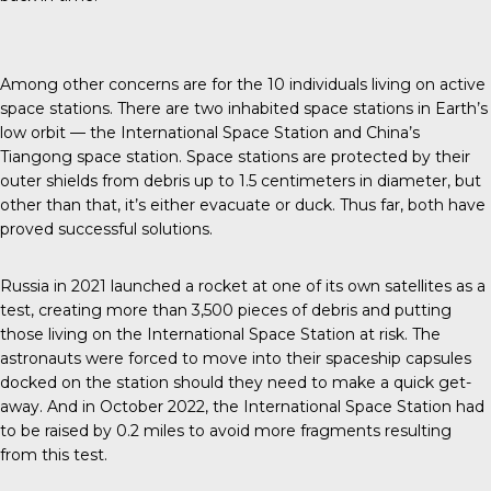
Among other concerns are for the
10 individuals
living on active
space stations. There are two inhabited space stations in Earth’s
low orbit — the International Space Station and China’s
Tiangong space station. Space stations are protected by their
outer shields from debris up to 1.5 centimeters in diameter, but
other than that, it’s either evacuate or duck. Thus far, both have
proved successful solutions.
Russia in 2021
launched a rocket at one of its own satellites as a
test, creating more than 3,500 pieces of debris and putting
those living on the International Space Station at risk. The
astronauts were forced to move into their
spaceship capsules
docked on the station should they need to make a quick get-
away. And in October 2022, the International Space Station had
to be raised by 0.2 miles to avoid more fragments resulting
from this test.