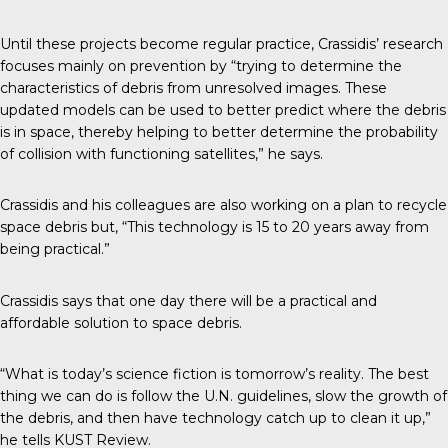
Until these projects become regular practice, Crassidis’ research
focuses mainly on prevention by “trying to determine the
characteristics of debris from unresolved images. These
updated models can be used to better predict where the debris
is in space, thereby helping to better determine the probability
of collision with functioning satellites,” he says.
Crassidis and his colleagues are also working on a plan to recycle
space debris but, “This technology is 15 to 20 years away from
being practical.”
Crassidis says that one day there will be a practical and
affordable solution to space debris.
“What is today’s science fiction is tomorrow’s reality. The best
thing we can do is follow the U.N. guidelines, slow the growth of
the debris, and then have technology catch up to clean it up,”
he tells KUST Review.