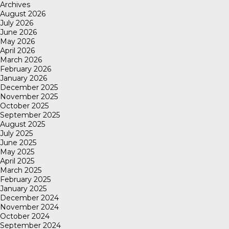
Archives
August 2026
July 2026
June 2026
May 2026
April 2026
March 2026
February 2026
January 2026
December 2025
November 2025
October 2025
September 2025
August 2025
July 2025
June 2025
May 2025
April 2025
March 2025
February 2025
January 2025
December 2024
November 2024
October 2024
September 2024