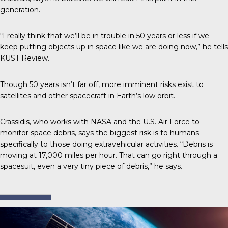
generation.
“I really think that we’ll be in trouble in 50 years or less if we
keep putting objects up in space like we are doing now,” he tells
KUST Review
.
Though 50 years isn’t far off,
more imminent risks
exist to
satellites and other spacecraft in Earth’s low orbit.
Crassidis
, who works with NASA and the U.S. Air Force to
monitor space debris, says the biggest risk is to humans —
specifically to those doing extravehicular activities. “Debris is
moving at 17,000 miles per hour. That can go right through a
spacesuit, even a very tiny piece of debris,” he says.