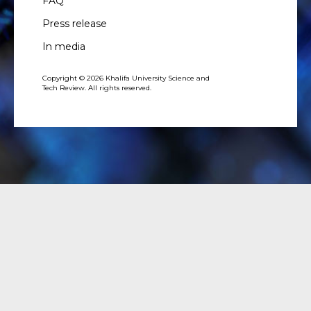
FAQ
Press release
In media
Copyright © 2026 Khalifa University Science and
Tech Review. All rights reserved.