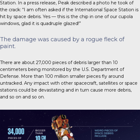
Station. In a press release, Peak described a photo he took of
the crack: “I am often asked if the International Space Station is
hit by space debris. Yes — this is the chip in one of our cupola
windows, glad it is quadruple glazed!”
The damage was caused by a rogue fleck of
paint.
There are about 27,000 pieces
of debris larger than 10
centimeters being monitored by the U.S. Department of
Defense. More than 100 million smaller pieces fly around
untracked. Any impact with other spacecraft, satellites or space
stations could be devastating and in turn cause more debris,
and so on and so on.