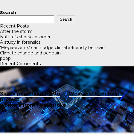
Search
Search
Recent Posts
After the storm
Nature’s shock absorber
A study in forensics
‘Mega-events’ can nudge climate-friendly behavior
Climate change and penguin
poop
Recent Comments
Skapa personligt konto
on
Wearable tech helps
protect
workers from heat stroke