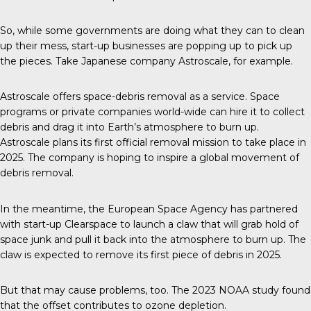
So, while some governments are doing what they can to clean
up their mess, start-up businesses are popping up to pick up
the pieces. Take Japanese company Astroscale, for example.
Astroscale
offers space-debris removal as a service. Space
programs or private companies world-wide can hire it to collect
debris and drag it into Earth’s atmosphere to burn up.
Astroscale plans its first official removal mission to take place in
2025. The company is hoping to inspire a global movement of
debris removal.
In the meantime, the
European Space Agency
has partnered
with start-up Clearspace to launch a claw that will grab hold of
space junk and pull it back into the atmosphere to burn up. The
claw is expected to remove its first piece of debris in 2025.
But that may cause problems, too. The 2023 NOAA study found
that the offset contributes to ozone depletion.