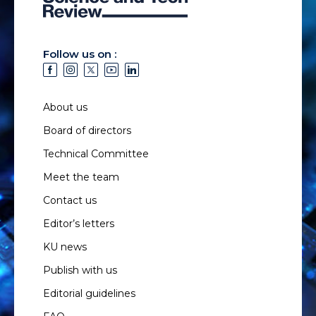
Follow us on :
About us
Board of directors
Technical Committee
Meet the team
Contact us
Editor’s letters
KU news
Publish with us
Editorial guidelines