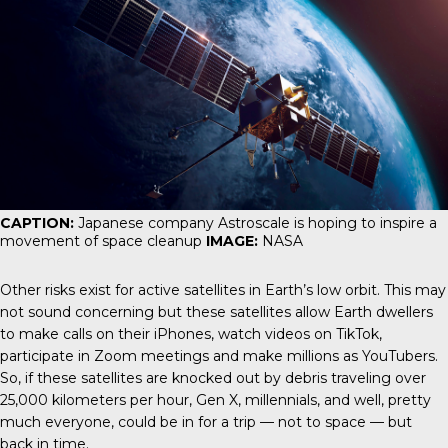
CAPTION:
Japanese company Astroscale is hoping to inspire a
movement of space cleanup
IMAGE:
NASA
Other risks exist for active satellites in Earth’s low orbit. This may
not sound concerning but these satellites allow Earth dwellers
to make calls on their iPhones, watch videos on TikTok,
participate in Zoom meetings and make millions as YouTubers.
So, if these satellites are knocked out by debris traveling over
25,000 kilometers per hour, Gen X, millennials, and well, pretty
much everyone, could be in for a trip — not to space — but
back in time.