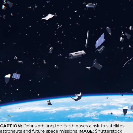
CAPTION:
Debris orbiting the Earth poses a risk to satellites,
astronauts and future space missions
IMAGE:
Shutterstock