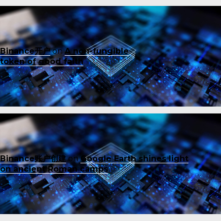
Binance开户
on
A non-fungible
token of good faith
Binance账户创建
on
Google Earth shines light
on ancient Roman camps