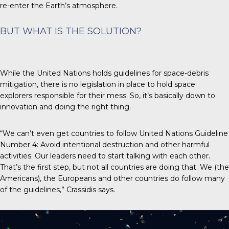
re-enter the Earth’s atmosphere.
BUT WHAT IS THE SOLUTION?
While the
United Nations
holds guidelines for space-debris
mitigation, there is no legislation in place to hold space
explorers responsible for their mess. So, it’s basically down to
innovation and doing the right thing.
“We can’t even get countries to follow United Nations Guideline
Number 4: Avoid intentional destruction and other harmful
activities. Our leaders need to start talking with each other.
That’s the first step, but not all countries are doing that. We (the
Americans), the Europeans and other countries do follow many
of the guidelines,” Crassidis says.