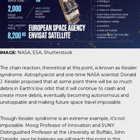
IMAGE:
NASA, ESA, Shutterstock
The chain reaction, theoretical at this point, is known as
Kessler
syndrome
. Astrophysicist and one-time NASA scientist Donald
J. Kessler proposed that at some point there will be so much
debris in Earth’s low orbit that it will continue to crash and
create more debris, eventually becoming autonomous and
unstoppable and making future space travel impossible.
Though Kessler syndrome is an extreme example, it’s not
impossible. Moog Professor of Innovation and SUNY
Distinguished Professor at the University at Buffalo, John
Crassidis, says he believes we will reach this point in this