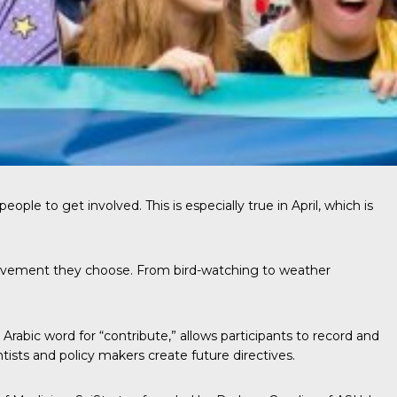
ple to get involved. This is especially true in April, which is
nvolvement they choose. From bird-watching to weather
Arabic word for “contribute,” allows participants to record and
ists and policy makers create future directives.