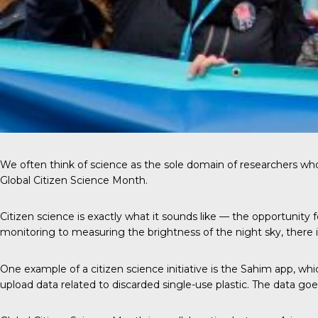
We often think of science as the sole domain of researchers who ha
Global Citizen Science Month.
Citizen science
is exactly what it sounds like — the opportunity
monitoring to measuring the brightness of the night sky, there is
One example
of a citizen science initiative is the Sahim app, wh
upload data related to discarded single-use plastic. The data go