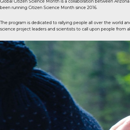
Global Citizen Science Month
is a collaboration between Arizona 
been running Citizen Science Month since 2016.
The program is dedicated to rallying people all over the world
science project leaders and scientists to call upon people from all