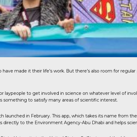
ve made it their life’s work. But there’s also room for regular peo
 for laypeople to get involved in science on whatever level of i
 something to satisfy many areas of scientific interest.
ich launched in February. This app, which takes its name from the 
es directly to the Environment Agency-Abu Dhabi and helps scient