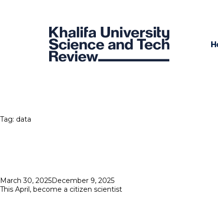
H
Tag:
data
Posted
March 30, 2025
December 9, 2025
on
This April, become a citizen scientist