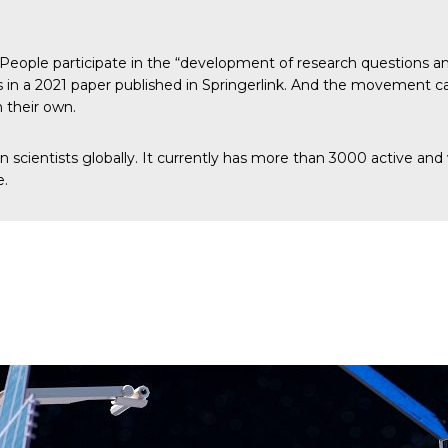
People participate in the “development of research questions and
 in a 2021 paper published in
Springerlink
. And the movement can
n their own.
izen scientists globally. It currently has more than 3000 active 
e.