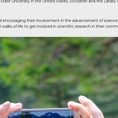
State University in the United States, SciStarter and the Library
 and encouraging their involvement in the advancement of scienc
 walks of life to get involved in scientific research in their commu