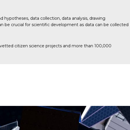
 hypotheses, data collection, data analysis, drawing
 be crucial for scientific development as data can be collected
and vetted citizen science projects and more than 100,000