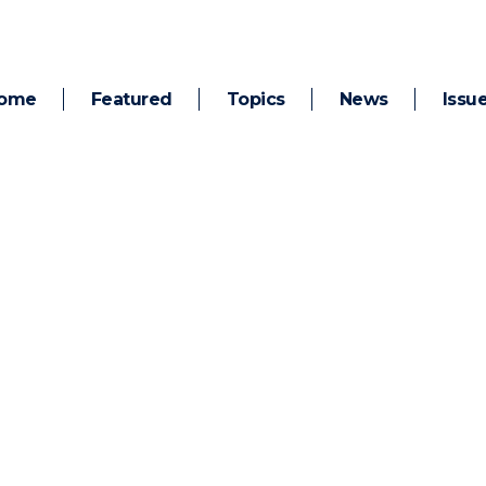
ome
Featured
Topics
News
Issu