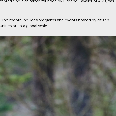
 of Medicine. SciStarter, founded by Darlene Cavalier of ASU, has
e. The month includes programs and events hosted by citizen
nities or on a global scale.