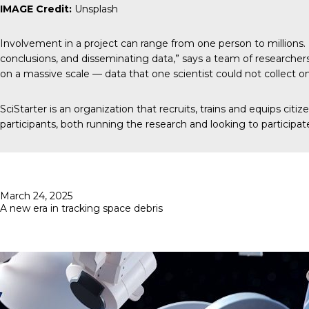
IMAGE Credit:
Unsplash
Involvement in a project can range from one person to millions. 
conclusions, and disseminating data,” says a team of researchers
on a massive scale — data that one scientist could not collect o
SciStarter
is an organization that recruits, trains and equips cit
participants, both running the research and looking to participat
Posted
March 24, 2025
on
A new era in tracking space debris