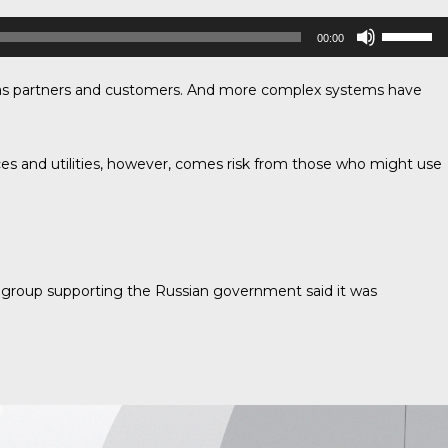
Use
00:00
Up/Down
Arrow
ch as partners and customers. And more complex systems have
keys
to
increase
or
ces and utilities, however, comes risk from those who might use
decrease
volume.
 group supporting the Russian government said it was