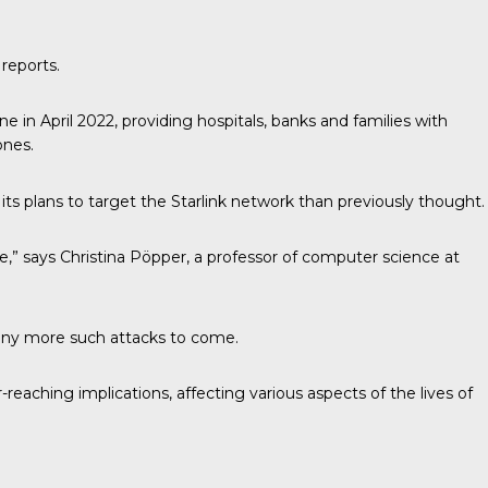
 reports.
ne in April 2022, providing hospitals, banks and families with
ones.
its plans to target the Starlink network than previously thought.
ke,” says Christina Pöpper, a professor of computer science at
 many more such attacks to come.
eaching implications, affecting various aspects of the lives of