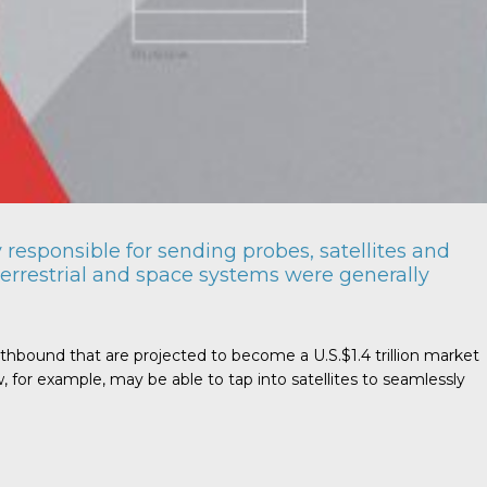
responsible for sending probes, satellites and
errestrial and space systems were generally
rthbound that are projected to become a U.S.$1.4 trillion market
for example, may be able to tap into satellites to seamlessly