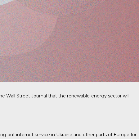
e Wall Street Journal that the renewable-energy sector will
ing out internet service in Ukraine and other parts of Europe for