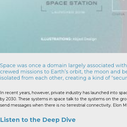
Space was once a domain largely associated with 
crewed missions to Earth’s orbit, the moon and b
isolated from each other, creating a kind of “securi
In recent years, however, private industry has launched into spa
by 2030. These systems in space talk to the systems on the grou
send messages when there is no terrestrial connectivity. Elon Mus
Listen to the Deep Dive