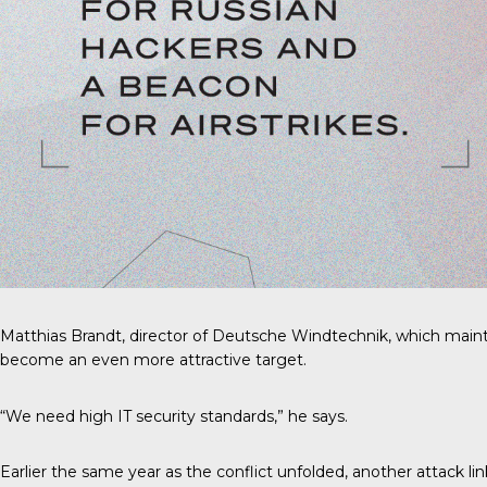
Matthias Brandt, director of Deutsche Windtechnik, which mainta
become an even more attractive target.
“We need high IT security standards,” he says.
Earlier the same year as the conflict unfolded, another attack li