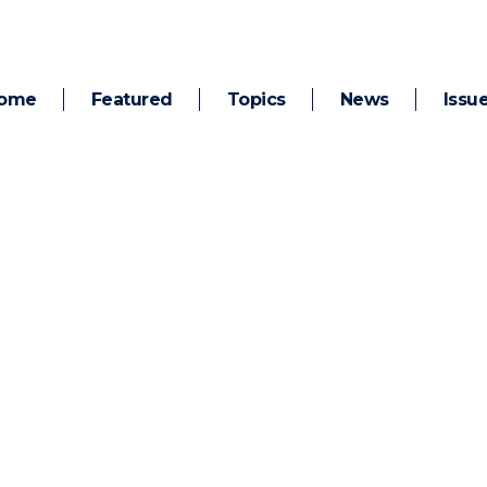
ome
Featured
Topics
News
Issu