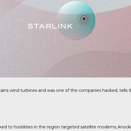
ins wind turbines and was one of the companies hacked, tells th
nked to hostilities in the region targeted satellite modems, knock