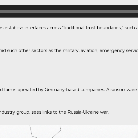
establish interfaces across “traditional trust boundaries,” su
d such other sectors as the military, aviation, emergency servi
 wind farms operated by Germany-based companies. A ransomware
dustry group, sees links to the Russia-Ukraine war.