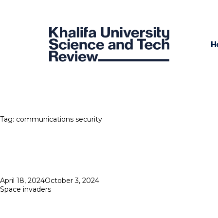
H
Tag:
communications security
Posted
April 18, 2024
October 3, 2024
on
Space invaders