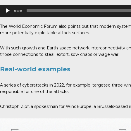
Audio
00:00
Player
The World Economic Forum also points out that modern systems 
more potentially exploitable attack surfaces.
With such growth and Earth-space network interconnectivity ami
those connections to steal, extort, sow chaos or wage war.
Real-world examples
A series of cyberattacks in 2022, for example, targeted three
responsible for one of the attacks.
Christoph Zipf, a spokesman for WindEurope, a Brussels-based in