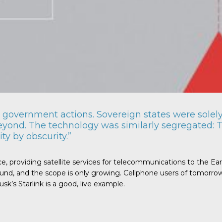
government actions. Sovereign states were solely 
eyond. The technology was similarly segregated: T
ty by obscurity.”
ce, providing satellite services for telecommunications to the Ea
nd, and the scope is only growing. Cellphone users of tomorrow, 
k’s Starlink is a good, live example.