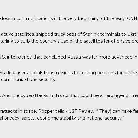
uge loss in communications in the very beginning of the war,” CNN
ctive satellites, shipped truckloads of Starlink terminals to Ukrai
rlink to curb the country’s use of the satellites for offensive dr
.S. intelligence that concluded Russia was far more advanced in 
 Starlink users’ uplink transmissions becoming beacons for airstri
 communications security.
s. And the cyberattacks in this conflict could be a harbinger of
ttacks in space, Pöpper tells KUST Review. “(They) can have far-r
rivacy, safety, economic stability and national security.”