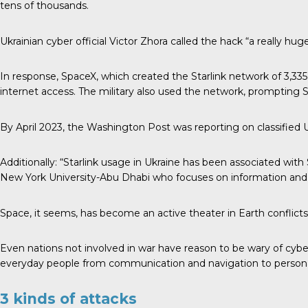
tens of thousands.
Ukrainian cyber official Victor Zhora called the hack “a really h
In response, SpaceX, which created the Starlink network of 3,335 a
internet access. The military also used the network, prompting Sta
By April 2023, the Washington Post was reporting on classified U
Additionally: “Starlink usage in Ukraine has been associated with
New York University-Abu Dhabi who focuses on information and
Space, it seems, has become an active theater in Earth conflict
Even nations not involved in war have reason to be wary of cybera
everyday people from communication and navigation to personal p
3 kinds of attacks