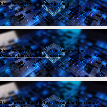
binance register
on
Making it rain
binance skapa konto
on
Sea, salt and sun:
Desalination’s brighter future
Skapa personligt konto
on
Wearable tech helps