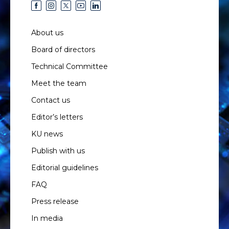
About us
Board of directors
Technical Committee
Meet the team
Contact us
Editor’s letters
KU news
Publish with us
Editorial guidelines
FAQ
Press release
In media