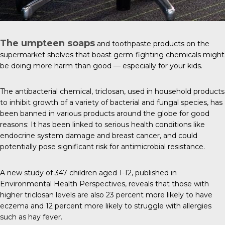
The umpteen soaps
and toothpaste products on the
supermarket shelves that boast germ-fighting chemicals might
be doing more harm than good — especially for your kids.
The antibacterial chemical,
triclosan
, used in household products
to inhibit growth of a variety of bacterial and fungal species, has
been banned in various products around the globe for good
reasons: It has been linked to serious health conditions like
endocrine system damage and breast cancer, and could
potentially pose significant risk for antimicrobial resistance.
A new study of 347 children aged 1-12, published in
Environmental Health Perspectives
, reveals that those with
higher triclosan levels are also 23 percent more likely to have
eczema and 12 percent more likely to struggle with allergies
such as hay fever.