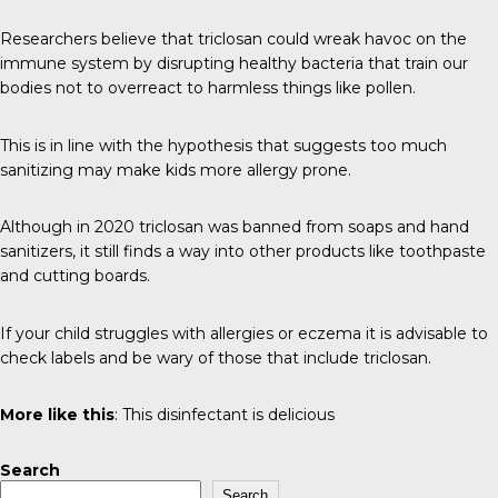
Researchers believe that triclosan could wreak havoc on the
immune system by disrupting healthy bacteria that train our
bodies not to overreact to harmless things like pollen.
This is in line with the hypothesis that suggests too much
sanitizing may make kids more allergy prone.
Although in
2020
triclosan was banned from soaps and hand
sanitizers, it still finds a way into other products like toothpaste
and cutting boards.
If your child struggles with allergies or eczema it is advisable to
check labels and be wary of those that include triclosan.
More like this
:
This disinfectant is delicious
Search
Search