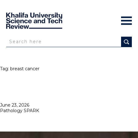
Tag:
breast cancer
Posted
June 23, 2026
on
Pathology SPARK