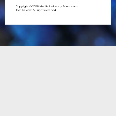
Copyright © 2026 Khalifa University Science and
Tech Review. All rights reserved.