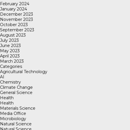
February 2024
January 2024
December 2023
November 2023
October 2023
September 2023
August 2023
July 2023
June 2023
May 2023
April 2023
March 2023
Categories
Agricultural Technology
AI
Chemistry
Climate Change
General Science
Health
Health
Materials Science
Media Office
Microbiology
Natural Science
Natural Science