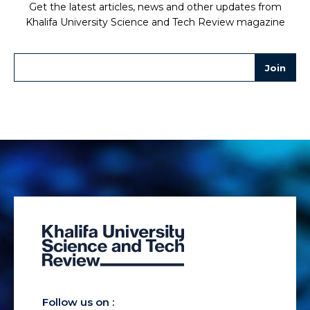
Get the latest articles, news and other updates from
Khalifa University Science and Tech Review magazine
Follow us on :