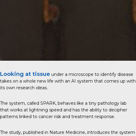
Looking at tissue
under a microscope to identify disease
takes on a whole new life with an AI system that comes up with
its own research ideas.
The system, called SPARK, behaves like a tiny pathology lab
that works at lightning speed and has the ability to decipher
patterns linked to cancer risk and treatment response.
The study, published in
Nature Medicine
, introduces the system