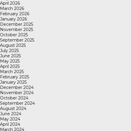
April 2026
March 2026
February 2026
January 2026
December 2025
November 2025
October 2025
September 2025
August 2025
July 2025
June 2025
May 2025
April 2025
March 2025
February 2025
January 2025
December 2024
November 2024
October 2024
September 2024
August 2024
June 2024
May 2024
April 2024
March 2024