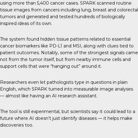
using more than 5,400 cancer cases. SPARK scanned routine
tissue images from cancers including lung, breast and colorectal
tumors and generated and tested hundreds of biologically
inspired ideas of its own.
The system found hidden tissue patterns related to essential
cancer biomarkers like PD-L1 and MSI, along with clues tied to
patient outcomes. Notably, some of the strongest signals came
not from the tumor itself, but from nearby immune cells and
support cells that were “hanging out” around it.
Researchers even let pathologists type in questions in plain
English, which SPARK turned into measurable image analyses
— almost like having an AI research assistant.
The tool is still experimental, but scientists say it could lead to a
future where AI doesn’t just identify diseases — it helps make
discoveries too.