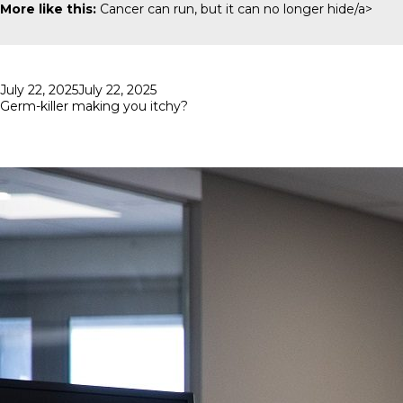
More like this:
Cancer can run, but it can no longer hide/a>
Posted
July 22, 2025
July 22, 2025
on
Germ-killer making you itchy?