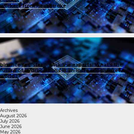
protect
workers from heat stroke
binance register
on
Ask the experts: What’s the
future of hydrocarbons in an increasingly green
world?
Archives
August 2026
July 2026
June 2026
May 2026