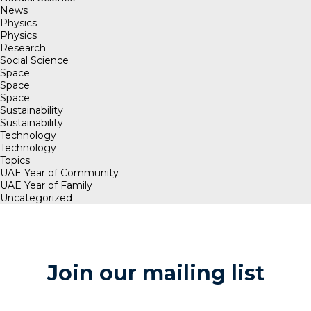
News
Physics
Physics
Research
Social Science
Space
Space
Space
Sustainability
Sustainability
Technology
Technology
Topics
UAE Year of Community
UAE Year of Family
Uncategorized
Join our mailing list