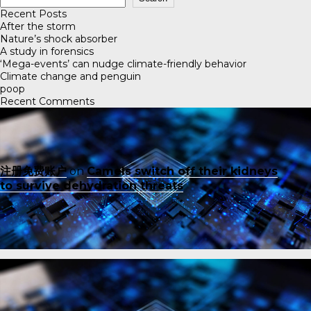
Recent Posts
After the storm
Nature’s shock absorber
A study in forensics
‘Mega-events’ can nudge climate-friendly behavior
Climate change and penguin
poop
Recent Comments
注册免费账户
on
Camels switch off their kidneys
to survive dehydration threats