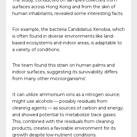
The study, conducted on samples collected from
surfaces across Hong Kong and from the skin of
human inhabitants, revealed some interesting facts.
For example, the bacteria Candidatus Xenobia, which
is often found in diverse environments like land-
based ecosystems and indoor areas, is adaptable to
a variety of conditions.
The team found this strain on human palms and
indoor surfaces, suggesting its survivability differs
from many other microorganisms’.
It can utilize ammonium ions as a nitrogen source;
might use alcohols — possibly residuals from
cleaning agents — as sources of carbon and energy;
and showed potential to metabolize trace gases.
This, combined with the residuals from cleaning
products, creates a favorable environment for its
growth despite low-nutrient conditions.