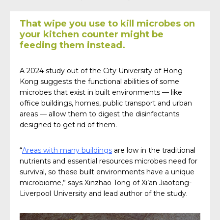
That wipe you use to kill microbes on
your kitchen counter might be
feeding them instead.
A 2024 study out of the City University of Hong
Kong suggests the functional abilities of some
microbes that exist in built environments — like
office buildings, homes, public transport and urban
areas — allow them to digest the disinfectants
designed to get rid of them.
“
Areas with many buildings
are low in the traditional
nutrients and essential resources microbes need for
survival, so these built environments have a unique
microbiome,” says Xinzhao Tong of Xi’an Jiaotong-
Liverpool University and lead author of the study.