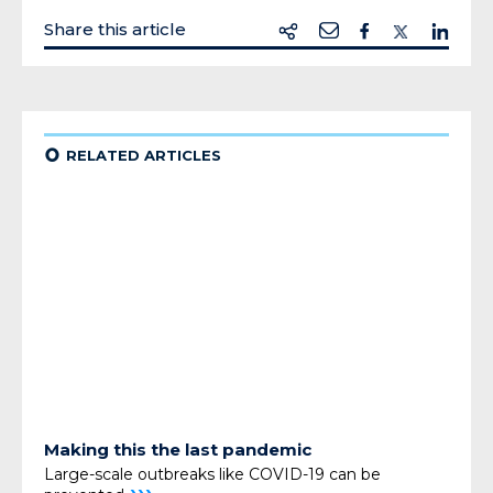
Share this article
¢
RELATED ARTICLES
Making this the last pandemic
Large-scale outbreaks like COVID-19 can be