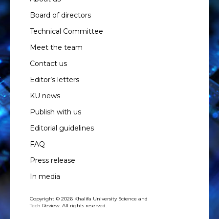
Board of directors
Technical Committee
Meet the team
Contact us
Editor’s letters
KU news
Publish with us
Editorial guidelines
FAQ
Press release
In media
Copyright © 2026 Khalifa University Science and
Tech Review. All rights reserved.