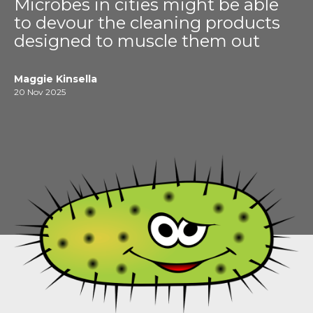
Microbes in cities might be able
to devour the cleaning products
designed to muscle them out
Maggie Kinsella
20 Nov 2025