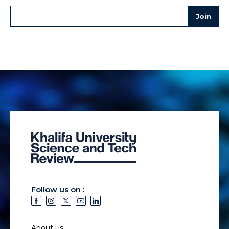
Follow us on :
About us