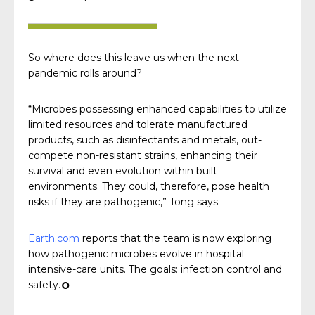
So where does this leave us when the next
pandemic rolls around?
“Microbes possessing enhanced capabilities to utilize
limited resources and tolerate manufactured
products, such as disinfectants and metals, out-
compete non-resistant strains, enhancing their
survival and even evolution within built
environments. They could, therefore, pose health
risks if they are pathogenic,” Tong says.
Earth.com
reports that the team is now exploring
how pathogenic microbes evolve in hospital
intensive-care units. The goals: infection control and
safety.
¢