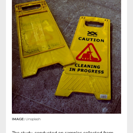
IMAGE:
Unsplash