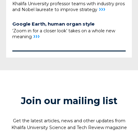
Khalifa University professor teams with industry pros
›››
and Nobel laureate to improve strategy
Google Earth, human organ style
‘Zoom in for a closer look’ takes on a whole new
›››
meaning
Join our mailing list
Get the latest articles, news and other updates from
Khalifa University Science and Tech Review magazine