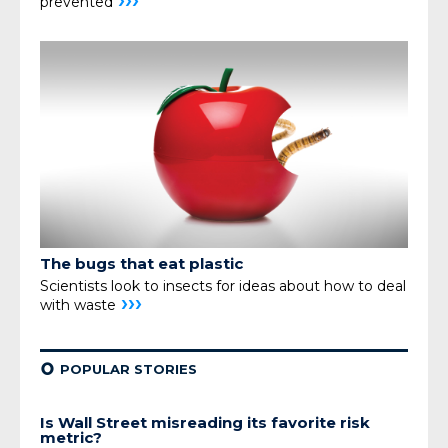
›››
prevented
The bugs that eat plastic
Scientists look to insects for ideas about how
to deal
›››
with waste
¢
POPULAR STORIES
Is Wall Street misreading its favorite risk
metric?