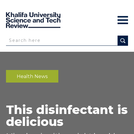
Health News
This disinfectant is
delicious