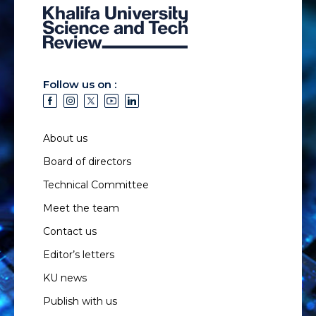
Follow us on :
About us
Board of directors
Technical Committee
Meet the team
Contact us
Editor’s letters
KU news
Publish with us