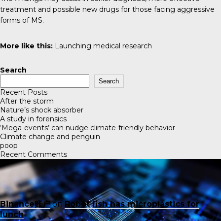
treatment and possible new drugs for those facing aggressive
forms of MS.
More like this:
Launching medical research
Search
Search
Recent Posts
After the storm
Nature’s shock absorber
A study in forensics
‘Mega-events’ can nudge climate-friendly behavior
Climate change and penguin
poop
Recent Comments
Binance账户
on
Robot fish has microplastics for
lunch