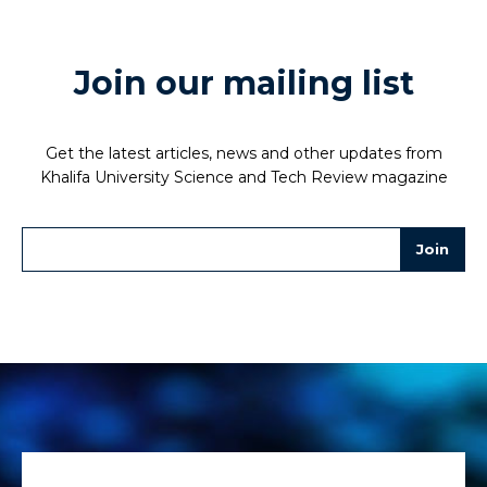
Join our mailing list
Get the latest articles, news and other updates from
Khalifa University Science and Tech Review magazine