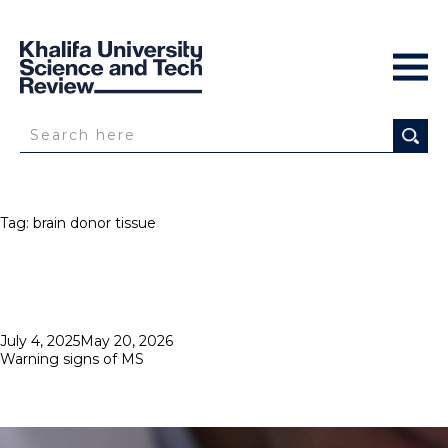
Tag:
brain donor tissue
Posted
July 4, 2025
May 20, 2026
on
Warning signs of MS