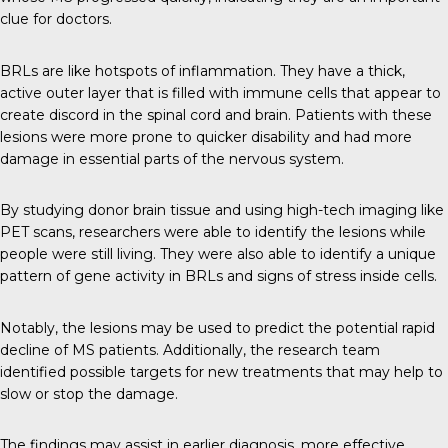
clue for doctors.
BRLs are like hotspots of inflammation. They have a thick,
active outer layer that is filled with immune cells that appear to
create discord in the spinal cord and brain. Patients with these
lesions were more prone to quicker disability and had more
damage in essential parts of the nervous system.
By studying donor brain tissue and using high-tech imaging like
PET scans, researchers were able to identify the lesions while
people were still living. They were also able to identify a unique
pattern of gene activity in BRLs and signs of stress inside cells.
Notably, the lesions may be used to predict the potential rapid
decline of MS patients. Additionally, the research team
identified possible targets for new treatments that may help to
slow or stop the damage.
The findings may assist in earlier diagnosis, more effective