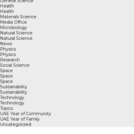
General Science
Health
Health
Materials Science
Media Office
Microbiology
Natural Science
Natural Science
News
Physics
Physics
Research
Social Science
Space
Space
Space
Sustainability
Sustainability
Technology
Technology
Topics
UAE Year of Community
UAE Year of Family
Uncategorized