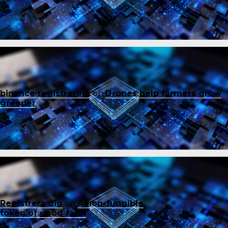
binance registrering
on
Drones help farmers grow
greener
Registrera dig
on
A non-fungible
token of good faith