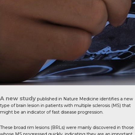
A new study
published in
Nature Medicine
identifies a new
type of brain lesion in patients with multiple sclerosis (MS) that
might be an indicator of fast disease progression.
These broad rim lesions (BRLs) were mainly discovered in those
whose MS progressed quickly, indicating they are an important