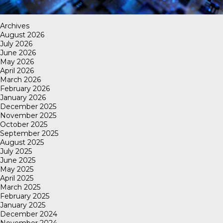
Archives
August 2026
July 2026
June 2026
May 2026
April 2026
March 2026
February 2026
January 2026
December 2025
November 2025
October 2025
September 2025
August 2025
July 2025
June 2025
May 2025
April 2025
March 2025
February 2025
January 2025
December 2024