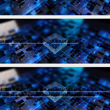
skapa binance-konto
on
It’s not alive!
创建免费账户
on
Ask the experts: What’s the future of
hydrocarbons in an increasingly green world?