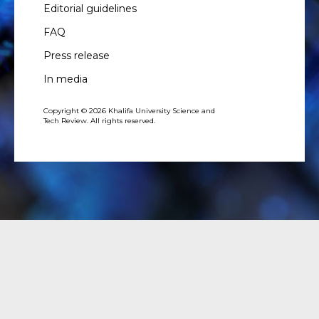
Editorial guidelines
FAQ
Press release
In media
Copyright © 2026 Khalifa University Science and
Tech Review. All rights reserved.