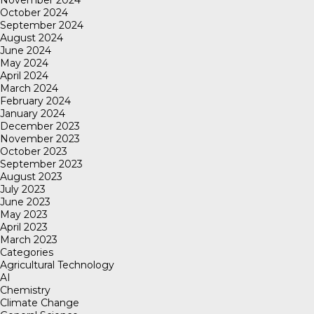
November 2024
October 2024
September 2024
August 2024
June 2024
May 2024
April 2024
March 2024
February 2024
January 2024
December 2023
November 2023
October 2023
September 2023
August 2023
July 2023
June 2023
May 2023
April 2023
March 2023
Categories
Agricultural Technology
AI
Chemistry
Climate Change