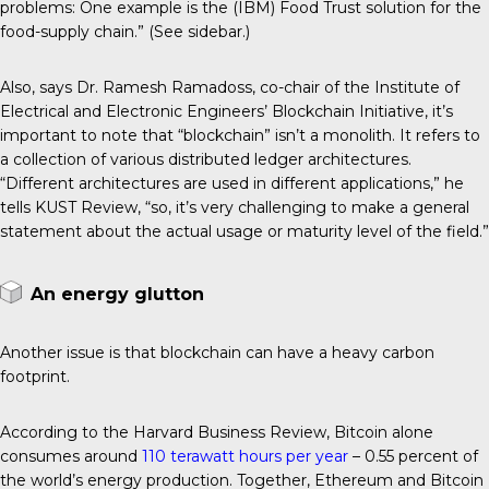
problems: One example is the (IBM) Food Trust solution for the
food-supply chain.” (See sidebar.)
Also, says Dr. Ramesh Ramadoss, co-chair of the Institute of
Electrical and Electronic Engineers’ Blockchain Initiative, it’s
important to note that “blockchain” isn’t a monolith. It refers to
a collection of various distributed ledger architectures.
“Different architectures are used in different applications,” he
tells KUST Review, “so, it’s very challenging to make a general
statement about the actual usage or maturity level of the field.”
An energy glutton
Another issue is that blockchain can have a heavy carbon
footprint.
According to the Harvard Business Review, Bitcoin alone
consumes around
110 terawatt hours per year
– 0.55 percent of
the world’s energy production. Together, Ethereum and Bitcoin