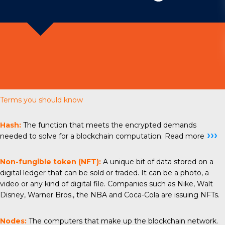
Terms you should know
Hash:
The function that meets the encrypted demands
›››
needed to solve for a blockchain computation.
Read more
Non-fungible token (NFT):
A unique bit of data stored on a
digital ledger that can be sold or traded. It can be a photo, a
video or any kind of digital file. Companies such as Nike, Walt
Disney, Warner Bros., the NBA and Coca-Cola are issuing NFTs.
Nodes:
The computers that make up the blockchain network.