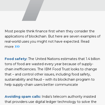
Most people think finance first when they consider the
applications of blockchain. But here are seven examples of
real-world uses you might not have expected.
Read
›››
more
Food safety:
The United Nations estimates that 1.4 billion
tons of food are wasted every year because of supply-
chain inefficiencies. The IBM Food Trust looks to change
that – and control other issues, including food safety,
sustainability and fraud – with its blockchain program to
help supply-chain users better communicate
Avoiding spam calls:
India’s telecom authority insisted
that providers use digital ledger technology to solve the