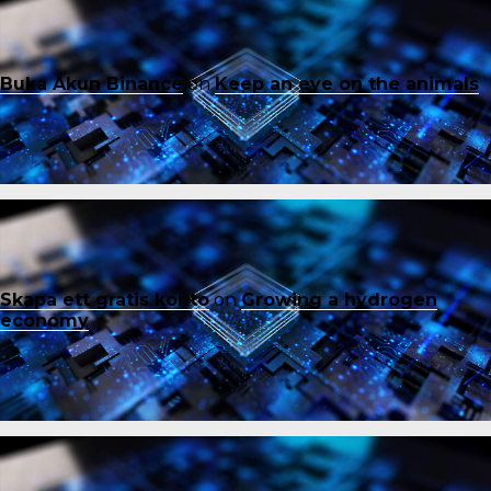
Buka Akun Binance
on
Keep an eye on the animals
Skapa ett gratis konto
on
Growing a hydrogen
economy