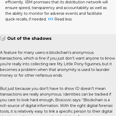
efficiently. IBM promises that its distribution network will
ensure speed, transparency and accountability as well as
the ability to monitor for adverse events and facilitate
‹‹‹
quick recalls, if needed.
Read less
Out of the shadows
A feature for many users is blockchain’s anonymous
transactions, which is fine if you just don’t want anyone to know
you’re really into collecting rare My Little Pony figurines, but it
becomes a problem when that anonymity is used to launder
money or for other nefarious ends.
But just because you don’t have to show ID doesn’t mean
transactions are really anonymous. Identities can be tracked if
you care to look hard enough, Boscovic says: “Blockchain is a
rich source of digital information. With the right digital forensic
tools, it is relatively easy to link a specific person to their digital