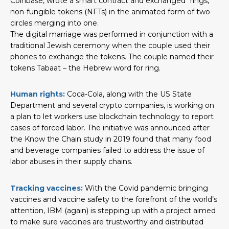
Coinbase, wrote a smart contract and exchanged “rings,”
non-fungible tokens (NFTs) in the animated form of two
circles merging into one.
The digital marriage was performed in conjunction with a
traditional Jewish ceremony when the couple used their
phones to exchange the tokens. The couple named their
tokens Tabaat – the Hebrew word for ring.
Human rights:
Coca-Cola, along with the US State
Department and several crypto companies, is working on
a plan to let workers use blockchain technology to report
cases of forced labor. The initiative was announced after
the Know the Chain study in 2019 found that many food
and beverage companies failed to address the issue of
labor abuses in their supply chains.
Tracking vaccines:
With the Covid pandemic bringing
vaccines and vaccine safety to the forefront of the world’s
attention, IBM (again) is stepping up with a project aimed
to make sure vaccines are trustworthy and distributed