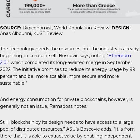
SOURCE:
Digiconomist, World Population Review.
DESIGN:
Anas Albounni, KUST Review
The technology needs the resources, but the industry is already
beginning to correct itself, Boscovic says, noting “
Ethereum
2.0
,” which completed its long-awaited merge in September
2022. The initiative promises to reduce its energy usage by 99
percent and be “more scalable, more secure and more
sustainable.”
And energy consumption for private blockchains, however, is
generally not an issue, Ramadoss notes.
Still, “blockchain by its design needs to have access to a large
pool of distributed resources,” ASU’s Boscovic adds. “It is from
there that it is able to extract value by enabling independent