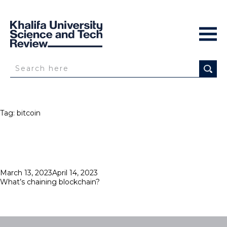
Tag:
bitcoin
Posted
March 13, 2023
April 14, 2023
on
What’s chaining blockchain?