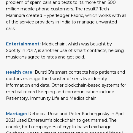
problem of spam calls and texts to its more than 500
million mobile-phone customers. The result? Tech
Mahindra created Hyperledger Fabric, which works with all
of the service providers in India to manage unwanted
calls.
Entertainment:
Mediachain, which was bought by
Spotify in 2017, is another use of smart contracts, helping
musicians agree to rates and get paid.
Health care:
BurstIQ’s smart contracts help patients and
doctors manage the transfer of sensitive identity
information and data. Other blockchain-based systems for
medical record-keeping and communication include
Patientory, Immunity.Life and Medicalchain.
Marriage:
Rebecca Rose and Peter Kacherginsky in April
2021 used Ethereum’s blockchain to get married. The
couple, both employees of crypto-based exchange