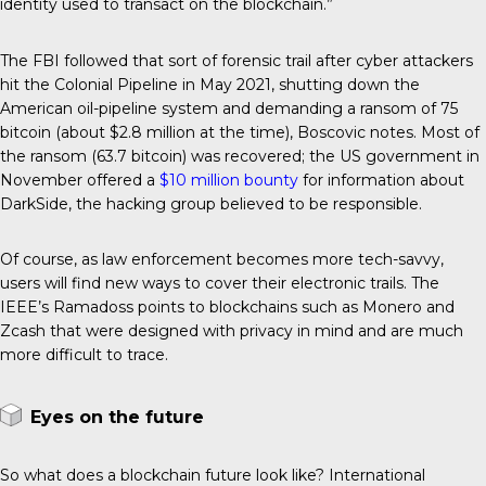
identity used to transact on the blockchain.”
The FBI followed that sort of forensic trail after cyber attackers
hit the Colonial Pipeline in May 2021, shutting down the
American oil-pipeline system and demanding a ransom of 75
bitcoin (about $2.8 million at the time), Boscovic notes. Most of
the ransom (63.7 bitcoin) was recovered; the US government in
November offered a
$10 million bounty
for information about
DarkSide, the hacking group believed to be responsible.
Of course, as law enforcement becomes more tech-savvy,
users will find new ways to cover their electronic trails. The
IEEE’s Ramadoss points to blockchains such as Monero and
Zcash that were designed with privacy in mind and are much
more difficult to trace.
Eyes on the future
So what does a blockchain future look like? International