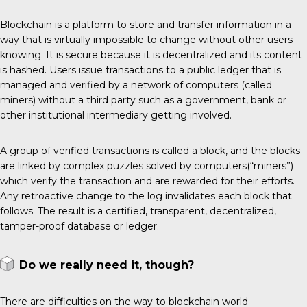
Blockchain is a platform to store and transfer information in a
way that is virtually impossible to change without other users
knowing. It is secure because it is decentralized and its content
is hashed. Users issue transactions to a public ledger that is
managed and verified by a network of computers (called
miners) without a third party such as a government, bank or
other institutional intermediary getting involved.
A group of verified transactions is called a block, and the blocks
are linked by complex puzzles solved by computers(“miners”)
which verify the transaction and are rewarded for their efforts.
Any retroactive change to the log invalidates each block that
follows. The result is a certified, transparent, decentralized,
tamper-proof database or ledger.
Do we really need it, though?
There are difficulties on the way to blockchain world