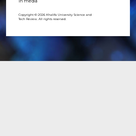
In media
Copyright © 2026 Khalifa University Science and
Tech Review. All rights reserved.