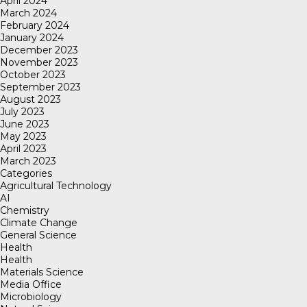
April 2024
March 2024
February 2024
January 2024
December 2023
November 2023
October 2023
September 2023
August 2023
July 2023
June 2023
May 2023
April 2023
March 2023
Categories
Agricultural Technology
AI
Chemistry
Climate Change
General Science
Health
Health
Materials Science
Media Office
Microbiology