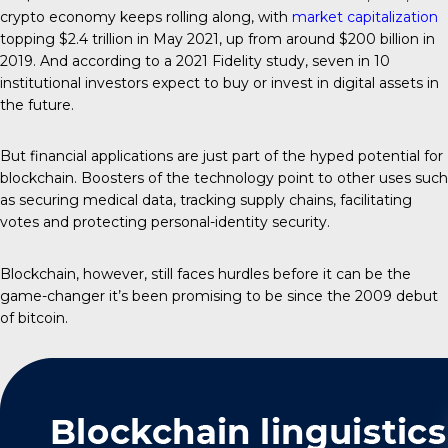
crypto economy keeps rolling along, with
market capitalization
topping $2.4 trillion in May 2021, up from around $200 billion in
2019. And according to a 2021 Fidelity study, seven in 10
institutional investors expect to buy or invest in digital assets in
the future.
But financial applications are just part of the hyped potential for
blockchain. Boosters of the technology point to other uses such
as securing medical data, tracking supply chains, facilitating
votes and protecting personal-identity security.
Blockchain, however, still faces hurdles before it can be the
game-changer it’s been promising to be since the 2009 debut
of bitcoin.