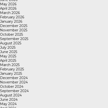
May 2026
April 2026
March 2026
February 2026
January 2026
December 2025
November 2025
October 2025
September 2025
August 2025
July 2025
June 2025
May 2025
April 2025
March 2025
February 2025
January 2025
December 2024
November 2024
October 2024
September 2024
August 2024
June 2024
May 2024