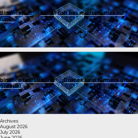
Binance账户
on
Robot fish has microplastics for
lunch
binance registrering
on
Drones help farmers grow
greener
Archives
August 2026
July 2026
June 2026