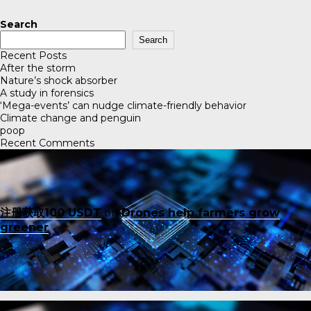
Search
Search
Recent Posts
After the storm
Nature’s shock absorber
A study in forensics
‘Mega-events’ can nudge climate-friendly behavior
Climate change and penguin
poop
Recent Comments
注册获取100 USDT
on
Drones help farmers grow
greener