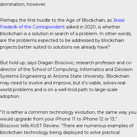
domination, however.
Perhaps the first hurdle to the Age of Blockchain, as
Jesse
Frederik of the
Correspondent
asked in 2020, is whether
blockchain is a solution in search of a problem. In other words,
are the problems expected to be addressed by blockchain
projects better suited to solutions we already have?
But hold up, says Dragan Boscovic, research professor and co-
director of the School of Computing, Informatics and Decision
Systems Engineering at Arizona State University. Blockchain
may need to evolve and improve, but it’s viable, solves real-
world problems and is on a well-trod path to large-scale
adoption.
”It is rather a common technology evolution, the same way you
would upgrade from your iPhone 11 to iPhone 12 or 13,”
Boscovic tells KUST Review. “There are numerous examples of
blockchain technology being deployed to solve practical