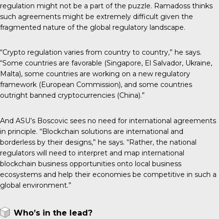
regulation might not be a part of the puzzle. Ramadoss thinks
such agreements might be extremely difficult given the
fragmented nature of the global regulatory landscape.
“Crypto regulation varies from country to country,” he says.
“Some countries are favorable (Singapore, El Salvador, Ukraine,
Malta), some countries are working on a new regulatory
framework (European Commission), and some countries
outright banned cryptocurrencies (China).”
And ASU’s Boscovic sees no need for international agreements
in principle. “Blockchain solutions are international and
borderless by their designs,” he says. “Rather, the national
regulators will need to interpret and map international
blockchain business opportunities onto local business
ecosystems and help their economies be competitive in such a
global environment.”
Who’s in the lead?