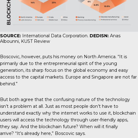
SOURCE:
International Data Corporation.
DEDISN:
Anas
Albounni, KUST Review
Boscovic, however, puts his money on North America. “It is
primarily due to the entrepreneurial spirit of the young
generation, its sharp focus on the global economy and easy
access to the capital markets. Europe and Singapore are not far
behind.”
But both agree that the confusing nature of the technology
isn’t a problem at all. Just as most people don’t have to
understand exactly why the internet works to use it, blockchain
users will access the technology through user-friendly apps,
they say. And the blockchain future? When will it finally
arrive? “It’s already here,” Boscovic says.