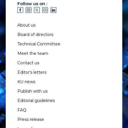
Follow us on :
About us
Board of directors
Technical Committee
Meet the team
Contact us
Editor’s letters
KU news
Publish with us
Editorial guidelines
FAQ
Press release