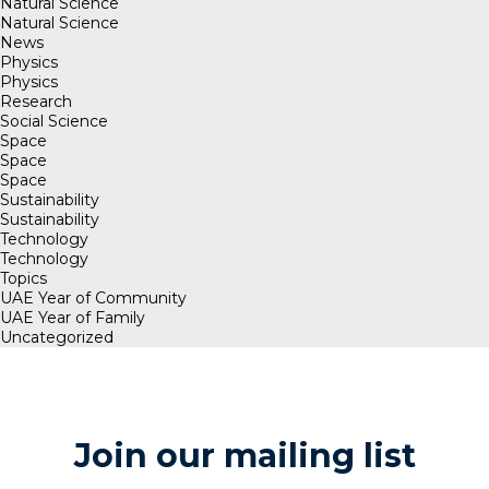
Natural Science
Natural Science
News
Physics
Physics
Research
Social Science
Space
Space
Space
Sustainability
Sustainability
Technology
Technology
Topics
UAE Year of Community
UAE Year of Family
Uncategorized
Join our mailing list