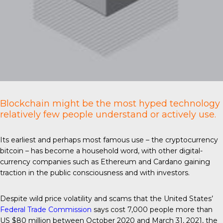
Blockchain might be the most hyped technology
relatively few people understand or actively use.
Its earliest and perhaps most famous use – the cryptocurrency
bitcoin – has become a household word, with other digital-
currency companies such as Ethereum and Cardano gaining
traction in the public consciousness and with investors.
Despite wild price volatility and scams that the United States’
Federal Trade Commission
says cost 7,000 people more than
US $80 million between October 2020 and March 31, 2021, the