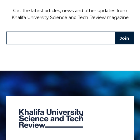
Get the latest articles, news and other updates from
Khalifa University Science and Tech Review magazine