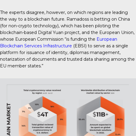
The experts disagree, however, on which regions are leading
the way to a blockchain future. Ramadoss is betting on China
(for non-crypto technology), which has been piloting the
blockchain-based Digital Yuan project, and the European Union,
whose European Commission “is funding the
European
Blockchain Services Infrastructure
(EBSI) to serve as a single
platform for issuance of identity, diplomas management,
notarization of documents and trusted data sharing among the
EU member states.”