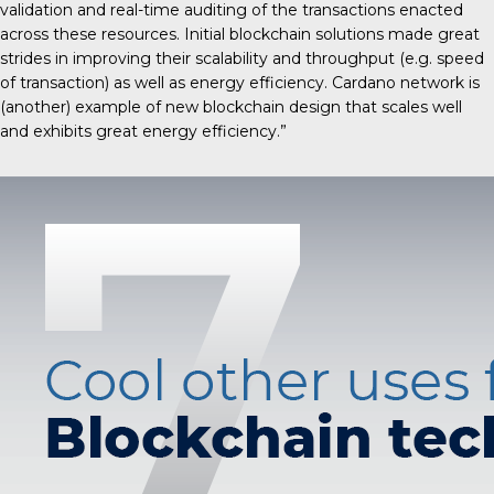
validation and real-time auditing of the transactions enacted
across these resources. Initial blockchain solutions made great
strides in improving their scalability and throughput (e.g. speed
of transaction) as well as energy efficiency. Cardano network is
(another) example of new blockchain design that scales well
and exhibits great energy efficiency.”