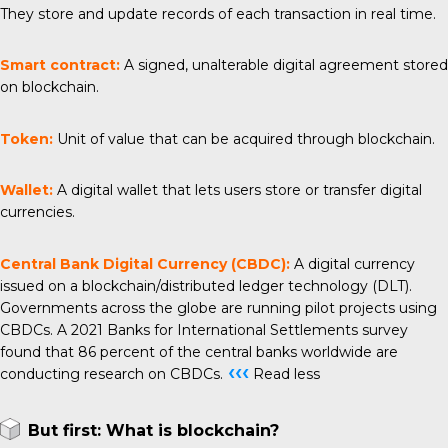
They store and update records of each transaction in real time.
Smart contract:
A signed, unalterable digital agreement stored
on blockchain.
Token:
Unit of value that can be acquired through blockchain.
Wallet:
A digital wallet that lets users store or transfer digital
currencies.
Central Bank Digital Currency (CBDC):
A digital currency
issued on a blockchain/distributed ledger technology (DLT).
Governments across the globe are running pilot projects using
CBDCs. A 2021 Banks for International Settlements survey
found that 86 percent of the central banks worldwide are
‹‹‹
conducting research on CBDCs.
Read less
But first: What is blockchain?