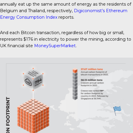
annually eat up the same amount of energy as the residents of
Belgium and Thailand, respectively,
Digiconomist’s Ethereum
Energy Consumption Index
reports.
And each Bitcoin transaction, regardless of how big or small,
represents $176 in electricity to power the mining, according to
UK financial site
MoneySuperMarket
.