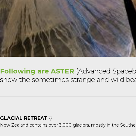
Following are ASTER
(Advanced Spacebo
show the sometimes strange and wild beauty
GLACIAL RETREAT
▽
New Zealand contains over 3,000 glaciers, mostly in the Souther