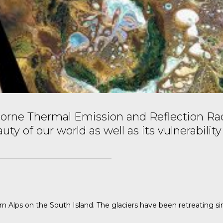
rne Thermal Emission and Reflection Rad
 of our world as well as its vulnerability
n Alps on the South Island. The glaciers have been retreating s