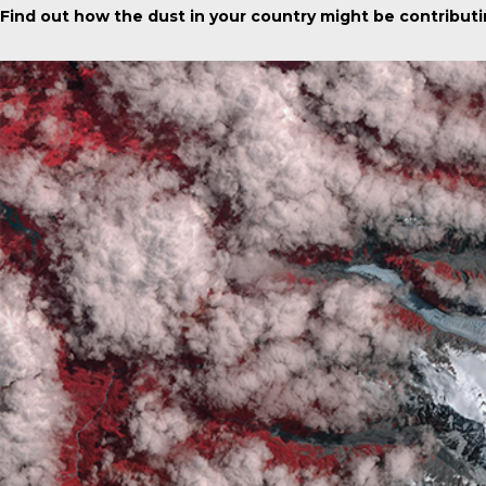
Find out how the dust in your country might be contributi