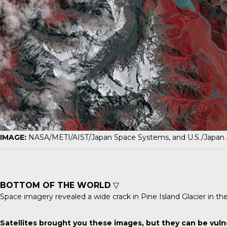
IMAGE:
NASA/METI/AIST/Japan Space Systems, and U.S./Japan
BOTTOM OF THE WORLD
▽
Space imagery revealed a wide crack in
Pine Island Glacier
in th
Satellites brought you these images, but they can be vuln