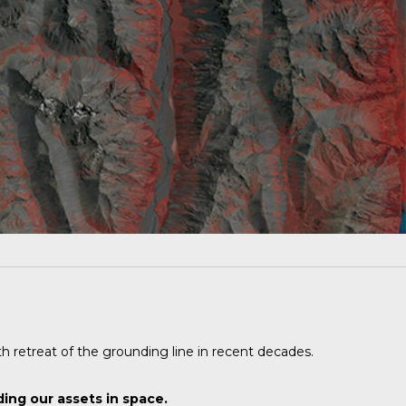
th retreat of the grounding line in recent decades.
ing our assets in space.