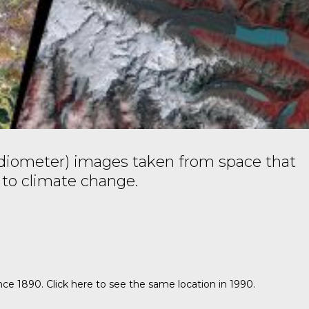
iometer) images taken from space that
 to climate change.
ince 1890.
Click here
to see the same location in 1990.