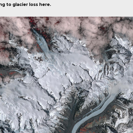
ng to glacier loss
here
.