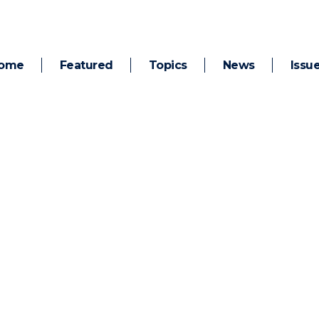
ome
Featured
Topics
News
Issu