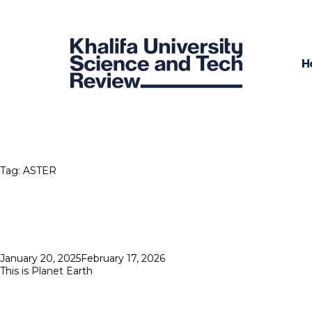
H
Tag:
ASTER
Posted
January 20, 2025
February 17, 2026
on
This is Planet Earth