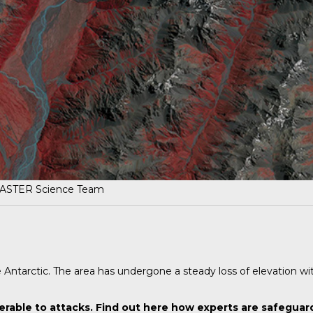
 ASTER Science Team
e Antarctic. The area has undergone a steady loss of elevation wi
erable to attacks.
Find out here
how experts are safeguard