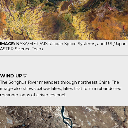
IMAGE:
NASA/METI/AIST/Japan Space Systems, and U.S./Japan
ASTER Science Team
WIND UP
▽
The
Songhua River
meanders through northeast China. The
image also shows oxbow lakes, lakes that form in abandoned
meander loops of a river channel.