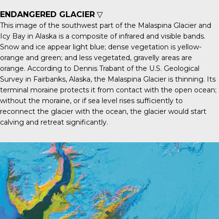
ENDANGERED GLACIER
▽
This image of the southwest part of the
Malaspina Glacier
and
Icy Bay in Alaska is a composite of infrared and visible bands.
Snow and ice appear light blue; dense vegetation is yellow-
orange and green; and less vegetated, gravelly areas are
orange. According to Dennis Trabant of the U.S. Geological
Survey in Fairbanks, Alaska, the Malaspina Glacier is thinning. Its
terminal moraine protects it from contact with the open ocean;
without the moraine, or if sea level rises sufficiently to
reconnect the glacier with the ocean, the glacier would start
calving and retreat significantly.