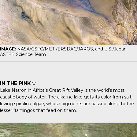
IMAGE:
NASA/GSFC/METI/ERSDAC/JAROS, and U.S./Japan
ASTER Science Team
IN THE PINK
▽
Lake Natron in Africa’s Great Rift Valley is the world’s most
caustic body of water. The alkaline lake gets its color from salt-
loving spirulina algae, whose pigments are passed along to the
lesser flamingos that feed on them.