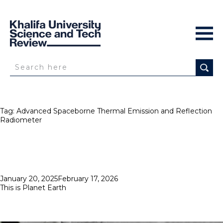
Tag:
Advanced Spaceborne Thermal Emission and Reflection
Radiometer
Posted
January 20, 2025
February 17, 2026
on
This is Planet Earth