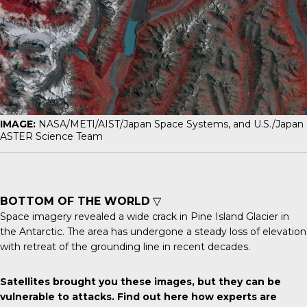
IMAGE:
NASA/METI/AIST/Japan Space Systems, and U.S./Japan
ASTER Science Team
BOTTOM OF THE WORLD
▽
Space imagery revealed a wide crack in
Pine Island Glacier
in
the Antarctic. The area has undergone a steady loss of elevation
with retreat of the grounding line in recent decades.
Satellites brought you these images, but they can be
vulnerable to attacks.
Find out here
how experts are