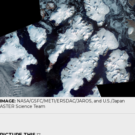
IMAGE:
NASA/GSFC/METI/ERSDAC/JAROS, and U.S./Japan
ASTER Science Team
PICTURE THIS
▽