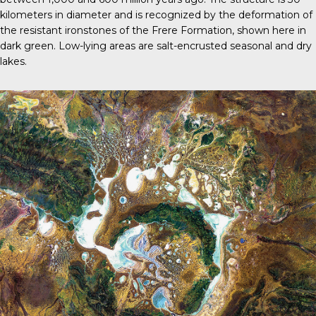
kilometers in diameter and is recognized by the deformation of
the resistant ironstones of the Frere Formation, shown here in
dark green. Low-lying areas are salt-encrusted seasonal and dry
lakes.