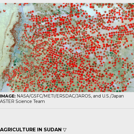
IMAGE:
NASA/GSFC/METI/ERSDAC/JAROS, and U.S./Japan
ASTER Science Team
AGRICULTURE IN SUDAN
▽