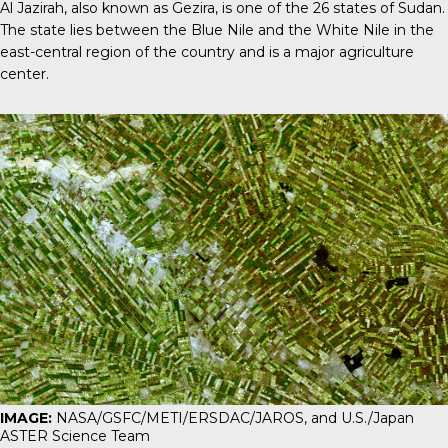
Al Jazirah
, also known as Gezira, is one of the 26 states of Sudan.
The state lies between the Blue Nile and the White Nile in the
east-central region of the country and is a major agriculture
center.
IMAGE:
NASA/GSFC/METI/ERSDAC/JAROS, and U.S./Japan
ASTER Science Team