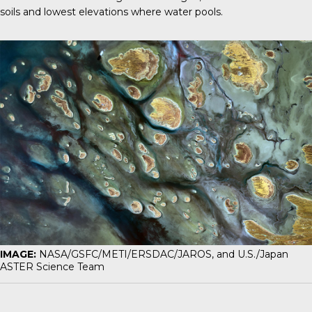
soils and lowest elevations where water pools.
IMAGE:
NASA/GSFC/METI/ERSDAC/JAROS, and U.S./Japan
ASTER Science Team