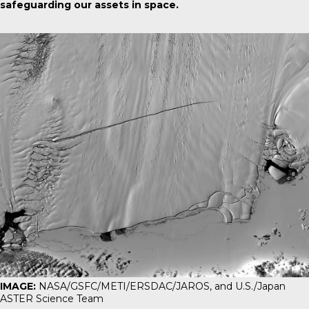
safeguarding our assets in space.
IMAGE:
NASA/GSFC/METI/ERSDAC/JAROS, and U.S./Japan
ASTER Science Team