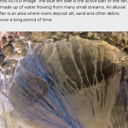
this ASTER image. The blue left side is the active part of the fan,
made up of water flowing from many small streams. An alluvial
fan is an area where rivers deposit silt, sand and other debris
over a long period of time.