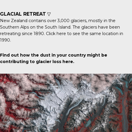
GLACIAL RETREAT
▽
New Zealand contains over 3,000 glaciers, mostly in the
Southern Alps on the South Island. The glaciers have been
retreating since 1890.
Click here
to see the same location in
1990.
Find out how the dust in your country might be
contributing to glacier loss
here
.