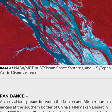
IMAGE:
NASA/METI/AIST/Japan Space Systems, and U.S./Japan
ASTER Science Team
FAN DANCE
▽
An
alluvial fan
spreads between the Kunlun and Altun mountain
ranges at the southern border of China’s Taklimakan Desert in