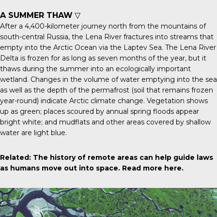
A SUMMER THAW
▽
After a 4,400-kilometer journey north from the mountains of
south-central Russia, the Lena River fractures into streams that
empty into the Arctic Ocean via the Laptev Sea. The
Lena River
Delta
is frozen for as long as seven months of the year, but it
thaws during the summer into an ecologically important
wetland. Changes in the volume of water emptying into the sea
as well as the depth of the permafrost (soil that remains frozen
year-round) indicate Arctic climate change. Vegetation shows
up as green; places scoured by annual spring floods appear
bright white; and mudflats and other areas covered by shallow
water are light blue.
Related: The history of remote areas can help guide laws
as humans move out into space.
Read more here
.