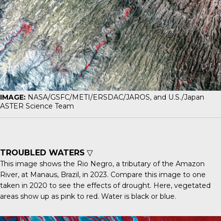
IMAGE:
NASA/GSFC/METI/ERSDAC/JAROS, and U.S./Japan
ASTER Science Team
TROUBLED WATERS
▽
This image shows the Rio Negro, a tributary of the Amazon
River, at Manaus, Brazil, in 2023. Compare this image to one
taken in 2020
to see the effects of drought. Here, vegetated
areas show up as pink to red. Water is black or blue.