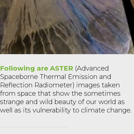
Following are ASTER
(Advanced
Spaceborne Thermal Emission and
Reflection Radiometer) images taken
from space that show the sometimes
strange and wild beauty of our world as
well as its vulnerability to climate change.