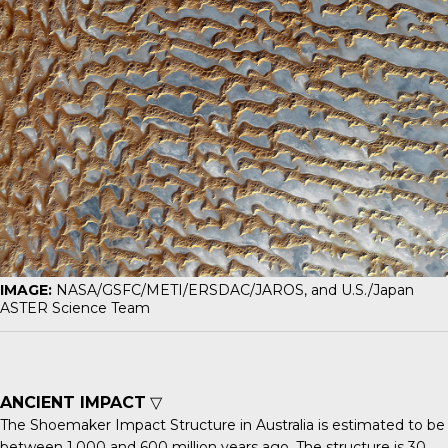
IMAGE:
NASA/GSFC/METI/ERSDAC/JAROS, and U.S./Japan
ASTER Science Team
ANCIENT IMPACT
▽
The
Shoemaker Impact Structure
in Australia is estimated to be
between 1,000 and 600 million years ago. The structure is 30