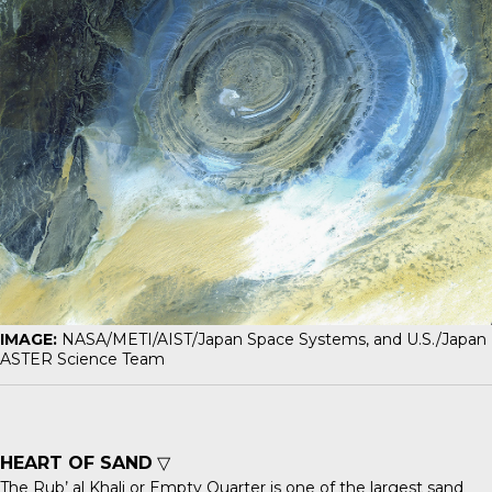
IMAGE:
NASA/METI/AIST/Japan Space Systems, and U.S./Japan
ASTER Science Team
HEART OF SAND
▽
The
Rub’ al Khali
or Empty Quarter is one of the largest sand