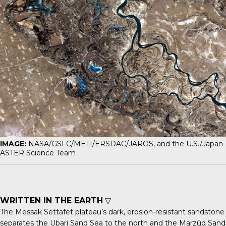
IMAGE:
NASA/GSFC/METI/ERSDAC/JAROS, and the U.S./Japan
ASTER Science Team
WRITTEN IN THE EARTH
▽
The
Messak Settafet
plateau’s dark, erosion-resistant sandstone
separates the Ubari Sand Sea to the north and the Marzūq Sand