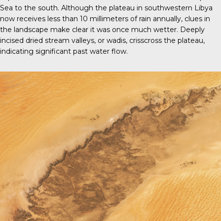
Sea to the south. Although the plateau in southwestern Libya
now receives less than 10 millimeters of rain annually, clues in
the landscape make clear it was once much wetter. Deeply
incised dried stream valleys, or wadis, crisscross the plateau,
indicating significant past water flow.