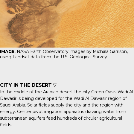
IMAGE:
NASA Earth Observatory images by Michala Garrison,
using Landsat data from the U.S. Geological Survey
CITY IN THE DESERT
▽
In the middle of the Arabian desert the city
Green Oasis Wadi Al
Dawasir
is being developed for the Wadi Al Dawasir region of
Saudi Arabia. Solar fields supply the city and the region with
energy. Center pivot irrigation apparatus drawing water from
subterranean aquifers feed hundreds of circular agricultural
fields.