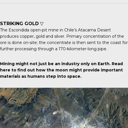
STRIKING GOLD
▽
The
Escondida open-pit mine
in Chile’s Atacama Desert
produces copper, gold and silver. Primary concentration of the
ore is done on-site; the concentrate is then sent to the coast for
further processing through a 170-kilometer-long pipe.
Mining might not just be an industry only on Earth.
Read
here
to find out how the moon might provide important
materials as humans step into space.