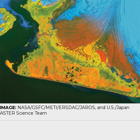
IMAGE:
NASA/GSFC/METI/ERSDAC/JAROS, and U.S./Japan
ASTER Science Team