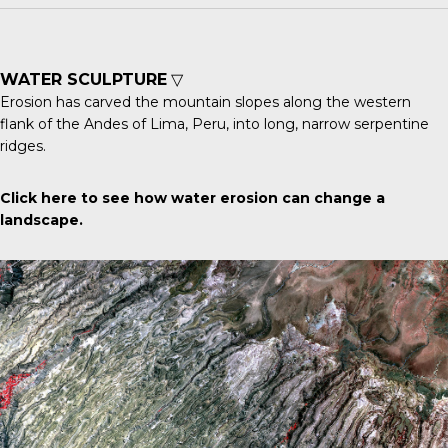
WATER SCULPTURE
▽
Erosion has carved the mountain slopes along the western
flank of the
Andes
of Lima, Peru, into long, narrow serpentine
ridges.
Click here
to see how water erosion can change a
landscape.