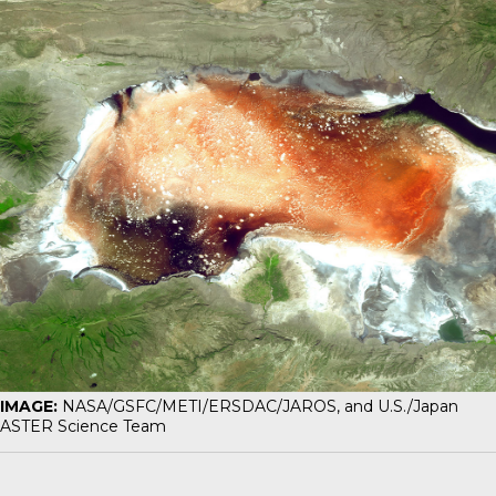
IMAGE:
NASA/GSFC/METI/ERSDAC/JAROS, and U.S./Japan
ASTER Science Team