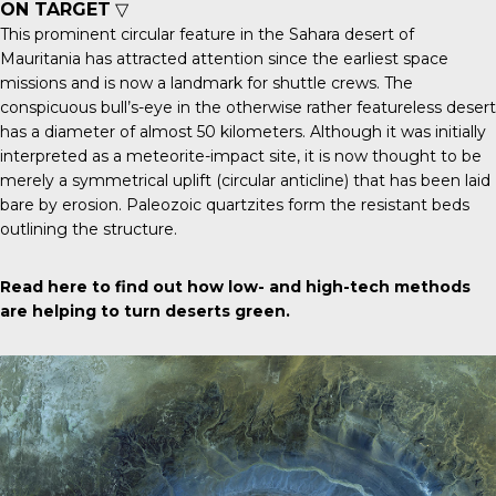
ON TARGET
▽
This prominent
circular feature
in the Sahara desert of
Mauritania has attracted attention since the earliest space
missions and is now a landmark for shuttle crews. The
conspicuous bull’s-eye in the otherwise rather featureless desert
has a diameter of almost 50 kilometers. Although it was initially
interpreted as a meteorite-impact site, it is now thought to be
merely a symmetrical uplift (circular anticline) that has been laid
bare by erosion. Paleozoic quartzites form the resistant beds
outlining the structure.
Read here
to find out how low- and high-tech methods
are helping to turn deserts green.