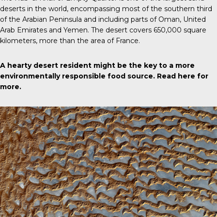
deserts in the world, encompassing most of the southern third
of the Arabian Peninsula and including parts of Oman, United
Arab Emirates and Yemen. The desert covers 650,000 square
kilometers, more than the area of France.
A hearty desert resident might be the key to a more
environmentally responsible food source.
Read here for
more
.