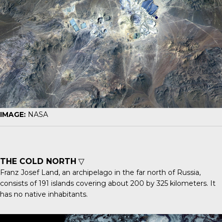
IMAGE:
NASA
THE COLD NORTH
▽
Franz Josef Land
, an archipelago in the far north of Russia,
consists of 191 islands covering about 200 by 325 kilometers. It
has no native inhabitants.