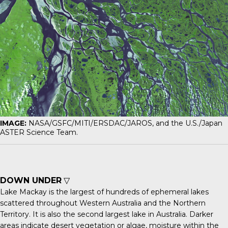
IMAGE:
NASA/GSFC/MITI/ERSDAC/JAROS, and the U.S./Japan
ASTER Science Team.
DOWN UNDER
▽
Lake Mackay
is the largest of hundreds of ephemeral lakes
scattered throughout Western Australia and the Northern
Territory. It is also the second largest lake in Australia. Darker
areas indicate desert vegetation or algae, moisture within the